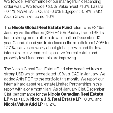
Worldwide. Performance of our managers in descending
order was C Worldwide +2.0%, ValueInvest +1.6%, Lazard
+0.4%, NWM EAFE Quant -0.6%, Edgepoint -0.9%, BMO
Asian Growth & Income -1.6%.
The
Nicola
Global Real Estate Fund
return was +3.1% in
January vs. the iShares (XRE) +4.5%. Publicly traded REITs
had a strong month after a down month in December. 10
year Canada bond yields declined in the month from 1.70% to
1.27% as investor worry about global growth and the low
interest rate environment is positive for real estate and
property level fundamentals are improving.
The Nicola Global Real Estate Fund also benefited from a
strong USD which appreciated 1.9% vs. CAD in January. We
added Artis REIT to the portfolio this month. We report our
internal hard asset real estate Limited Partnerships in this
report with a one month lag. As of January 31st, December
31st performance for the
Nicola Canadian Real Estate
LP
was +1.3%,
Nicola U.S. Real Estate LP
+0.8%, and
Nicola Value Add LP
+0.2%.