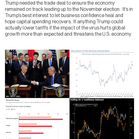
Trump needed the trade deal to ensure the economy
remained on track leading up to the November election. It’s in
Trump’s best interest to let business confidence heal and
hope capital spending recovers. If anything Trump could
actually lower tariffs if the impact of the virus hurts global
growth more than expected and threatens the U.S. economy.