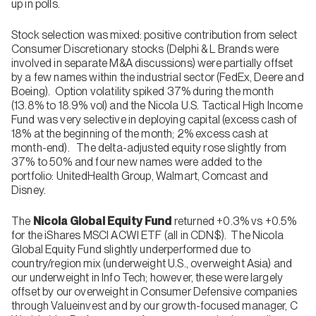
up in polls.
Stock selection was mixed: positive contribution from select
Consumer Discretionary stocks (Delphi & L Brands were
involved in separate M&A discussions) were partially offset
by a few names within the industrial sector (FedEx, Deere and
Boeing). Option volatility spiked 37% during the month
(13.8% to 18.9% vol) and the Nicola U.S. Tactical High Income
Fund was very selective in deploying capital (excess cash of
18% at the beginning of the month; 2% excess cash at
month-end). The delta-adjusted equity rose slightly from
37% to 50% and four new names were added to the
portfolio: UnitedHealth Group, Walmart, Comcast and
Disney.
The
Nicola Global Equity Fund
returned +0.3% vs +0.5%
for the iShares MSCI ACWI ETF (all in CDN$). The Nicola
Global Equity Fund slightly underperformed due to
country/region mix (underweight U.S., overweight Asia) and
our underweight in Info Tech; however, these were largely
offset by our overweight in Consumer Defensive companies
through Valueinvest and by our growth-focused manager, C