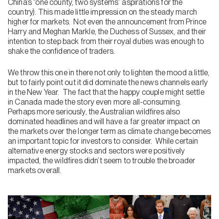
China’s “one county, two systems” aspirations for the
country). This made little impression on the steady march
higher for markets. Not even the announcement from Prince
Harry and Meghan Markle, the Duchess of Sussex, and their
intention to step back from their royal duties was enough to
shake the confidence of traders.
We throw this one in there not only to lighten the mood a little,
but to fairly point out it did dominate the news channels early
in the New Year. The fact that the happy couple might settle
in Canada made the story even more all-consuming.
Perhaps more seriously, the Australian wildfires also
dominated headlines and will have a far greater impact on
the markets over the longer term as climate change becomes
an important topic for investors to consider. While certain
alternative energy stocks and sectors were positively
impacted, the wildfires didn’t seem to trouble the broader
markets overall.