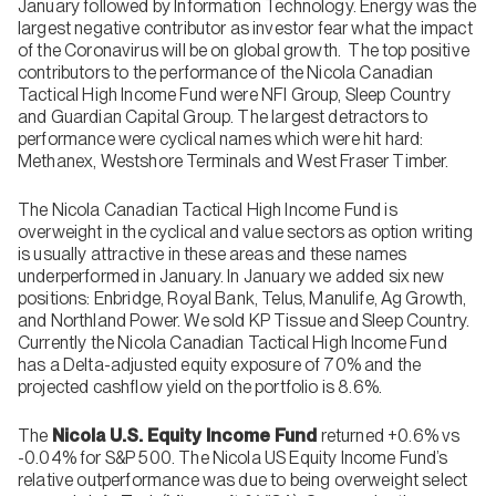
January followed by Information Technology. Energy was the
largest negative contributor as investor fear what the impact
of the Coronavirus will be on global growth. The top positive
contributors to the performance of the Nicola Canadian
Tactical High Income Fund were NFI Group, Sleep Country
and Guardian Capital Group. The largest detractors to
performance were cyclical names which were hit hard:
Methanex, Westshore Terminals and West Fraser Timber.
The Nicola Canadian Tactical High Income Fund is
overweight in the cyclical and value sectors as option writing
is usually attractive in these areas and these names
underperformed in January. In January we added six new
positions: Enbridge, Royal Bank, Telus, Manulife, Ag Growth,
and Northland Power. We sold KP Tissue and Sleep Country.
Currently the Nicola Canadian Tactical High Income Fund
has a Delta-adjusted equity exposure of 70% and the
projected cashflow yield on the portfolio is 8.6%.
The
Nicola U.S. Equity Income Fund
returned +0.6% vs
-0.04% for S&P 500. The Nicola US Equity Income Fund’s
relative outperformance was due to being overweight select