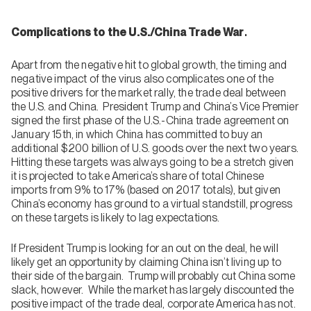
.
Complications to the U.S./China Trade War
Apart from the negative hit to global growth, the timing and
negative impact of the virus also complicates one of the
positive drivers for the market rally, the trade deal between
the U.S. and China. President Trump and China’s Vice Premier
signed the first phase of the U.S.-China trade agreement on
January 15th, in which China has committed to buy an
additional $200 billion of U.S. goods over the next two years.
Hitting these targets was always going to be a stretch given
it is projected to take America’s share of total Chinese
imports from 9% to 17% (based on 2017 totals), but given
China’s economy has ground to a virtual standstill, progress
on these targets is likely to lag expectations.
If President Trump is looking for an out on the deal, he will
likely get an opportunity by claiming China isn’t living up to
their side of the bargain. Trump will probably cut China some
slack, however. While the market has largely discounted the
positive impact of the trade deal, corporate America has not.