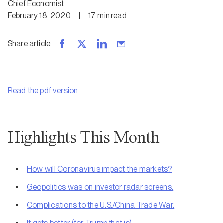
Chief Economist
February 18, 2020
|
17
min
read
Share article
:
Read the pdf version
Highlights This Month
How will Coronavirus impact the markets?
Geopolitics was on investor radar screens.
Complications to the U.S./China Trade War.
It gets better (for Trump that is).