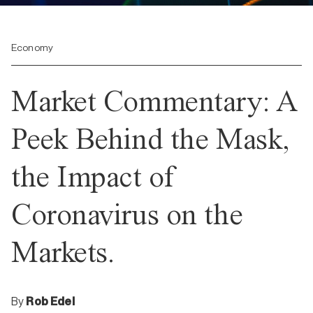
Economy
Market Commentary: A
Peek Behind the Mask,
the Impact of
Coronavirus on the
Markets.
By
Rob Edel