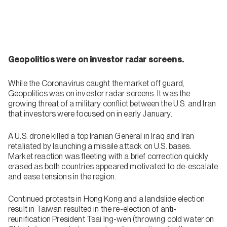
Geopolitics were on investor radar screens.
While the Coronavirus caught the market off guard,
Geopolitics was on investor radar screens. It was the
growing threat of a military conflict between the U.S. and Iran
that investors were focused on in early January.
A U.S. drone killed a top Iranian General in Iraq and Iran
retaliated by launching a missile attack on U.S. bases.
Market reaction was fleeting with a brief correction quickly
erased as both countries appeared motivated to de-escalate
and ease tensions in the region.
Continued protests in Hong Kong and a landslide election
result in Taiwan resulted in the re-election of anti-
reunification President Tsai Ing-wen (throwing cold water on