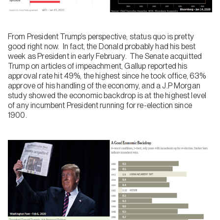
From President Trump’s perspective, status quo is pretty
good right now. In fact, the Donald probably had his best
week as President in early February. The Senate acquitted
Trump on articles of impeachment, Gallup reported his
approval rate hit 49%, the highest since he took office, 63%
approve of his handling of the economy, and a J.P Morgan
study showed the economic backdrop is at the highest level
of any incumbent President running for re-election since
1900.