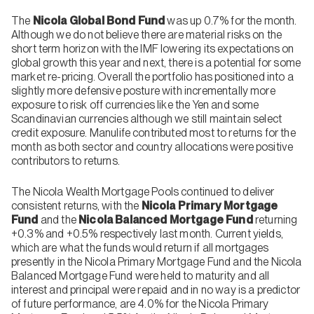
The
Nicola Global Bond Fund
was up 0.7% for the month.
Although we do not believe there are material risks on the
short term horizon with the IMF lowering its expectations on
global growth this year and next, there is a potential for some
market re-pricing. Overall the portfolio has positioned into a
slightly more defensive posture with incrementally more
exposure to risk off currencies like the Yen and some
Scandinavian currencies although we still maintain select
credit exposure. Manulife contributed most to returns for the
month as both sector and country allocations were positive
contributors to returns.
The Nicola Wealth Mortgage Pools continued to deliver
consistent returns, with the
Nicola Primary Mortgage
Fund
and the
Nicola Balanced Mortgage Fund
returning
+0.3% and +0.5% respectively last month. Current yields,
which are what the funds would return if all mortgages
presently in the Nicola Primary Mortgage Fund and the Nicola
Balanced Mortgage Fund were held to maturity and all
interest and principal were repaid and in no way is a predictor
of future performance, are 4.0% for the Nicola Primary