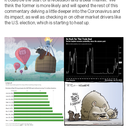
think the former is more likely and will spend the rest of this
commentary delving a little deeper into the Coronavirus and
its impact, as well as checking in on other market drivers like
the U.S. election, which is starting to heat up.