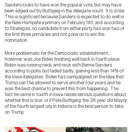
Sanders looks to have won the popular vote, but may have
been edged out by Buttigeig in the delegate count. It is close.
This is significant because Sanders is expected to do well in
the New Hampshire primary on February 11th, and according
to Strategas, no candidate from either party has won two of
the first three primaries and not gone on to win the
nomination.
More problematic for the Democratic establishment,
however, was Joe Biden finishing well back in fourth place.
Biden was running neck and neck with Bernie Sanders
according to polls, but faded badly, gaining less than 14% of
the Iowa delegates. Biden has campaigned on the idea that
Trump can’t be allowed to serve another four years and he
was the best chance to prevent this from happening. The
fact he came in fourth in Iowa raises serious questions about
whether this is true, or if Pete Buttigeig, the 38 year old Mayor
of the fourth largest city in Indiana is the best person to take
on Trump.