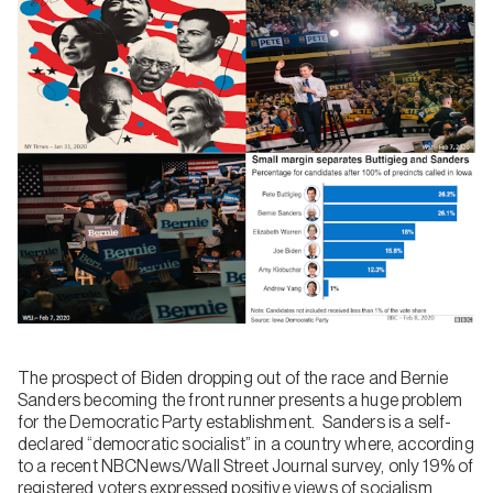
The prospect of Biden dropping out of the race and Bernie
Sanders becoming the front runner presents a huge problem
for the Democratic Party establishment. Sanders is a self-
declared “democratic socialist” in a country where, according
to a recent NBCNews/Wall Street Journal survey, only 19% of
registered voters expressed positive views of socialism