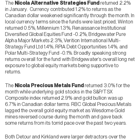
The
Nicola Alternative Strategies Fund
returned 2.2%
in January. Currency contributed 1.2% to returns as the
Canadian dollar weakened significantly through the month. In
local currency terms since the funds were last priced, Winton
returned 0.5%, Millennium 1.3%, Renaissance Institutional
Diversified Global Equities Fund -0.2%, Bridgewater Pure
Alpha Major Markets 2.3%, Verition International Multi-
Strategy Fund Ltd 1.4%, RPIA Debt Opportunities 1.4%, and
Polar Multi-Strategy Fund -0.1%. Broadly speaking strong
returns overall for the fund with Bridgewater’s overall long net
exposure to global equity markets being supportive to
returns.
The
Nicola Precious Metals Fund
returned 3.0% for the
month while underlying gold stocks in the S&P/TSX
Composite index returned 2.9% and gold bullion was up
6.7% in Canadian dollar terms. RBC Global Precious Metals
lagged the overall gold equity market as Wesdome Gold
mines reversed course during the month and gave back
some returns from its torrid pace over the past two years.
Both Detour and Kirkland were larger detractors over the