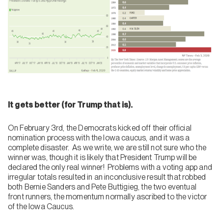
It gets better (for Trump that is).
On February 3rd, the Democrats kicked off their official
nomination process with the Iowa caucus, and it was a
complete disaster. As we write, we are still not sure who the
winner was, though it is likely that President Trump will be
declared the only real winner! Problems with a voting app and
irregular totals resulted in an inconclusive result that robbed
both Bernie Sanders and Pete Buttigieg, the two eventual
front runners, the momentum normally ascribed to the victor
of the Iowa Caucus.