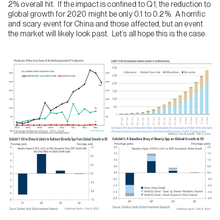
2% overall hit. If the impact is confined to Q1, the reduction to
global growth for 2020 might be only 0.1 to 0.2%. A horrific
and scary event for China and those affected, but an event
the market will likely look past. Let’s all hope this is the case.