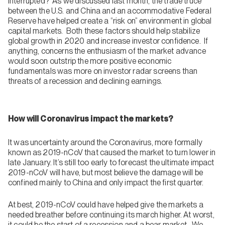
interrupted? As we discussed last month, the trade truce
between the U.S. and China and an accommodative Federal
Reserve have helped create a “risk on” environment in global
capital markets. Both these factors should help stabilize
global growth in 2020 and increase investor confidence. If
anything, concerns the enthusiasm of the market advance
would soon outstrip the more positive economic
fundamentals was more on investor radar screens than
threats of a recession and declining earnings.
How will Coronavirus impact the markets?
It was uncertainty around the Coronavirus, more formally
known as 2019-nCoV that caused the market to turn lower in
late January. It’s still too early to forecast the ultimate impact
2019-nCoV will have, but most believe the damage will be
confined mainly to China and only impact the first quarter.
At best, 2019-nCoV could have helped give the markets a
needed breather before continuing its march higher. At worst,
it could be the start of a recession and a bear market. We