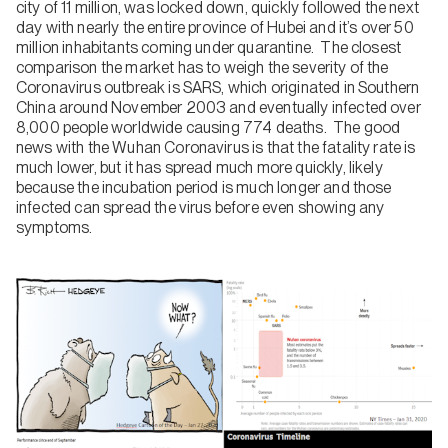
city of 11 million, was locked down, quickly followed the next
day with nearly the entire province of Hubei and it’s over 50
million inhabitants coming under quarantine. The closest
comparison the market has to weigh the severity of the
Coronavirus outbreak is SARS, which originated in Southern
China around November 2003 and eventually infected over
8,000 people worldwide causing 774 deaths. The good
news with the Wuhan Coronavirus is that the fatality rate is
much lower, but it has spread much more quickly, likely
because the incubation period is much longer and those
infected can spread the virus before even showing any
symptoms.