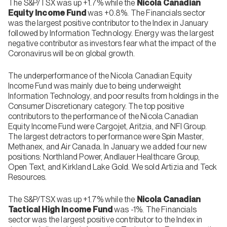
The S&P/TSX was up +1.7% while the
Nicola Canadian
Equity Income Fund
was +0.8%. The Financials sector
was the largest positive contributor to the Index in January
followed by Information Technology. Energy was the largest
negative contributor as investors fear what the impact of the
Coronavirus will be on global growth.
The underperformance of the Nicola Canadian Equity
Income Fund was mainly due to being underweight
Information Technology, and poor results from holdings in the
Consumer Discretionary category. The top positive
contributors to the performance of the Nicola Canadian
Equity Income Fund were Cargojet, Aritzia, and NFI Group.
The largest detractors to performance were Spin Master,
Methanex, and Air Canada. In January we added four new
positions: Northland Power, Andlauer Healthcare Group,
Open Text, and Kirkland Lake Gold. We sold Artizia and Teck
Resources.
The S&P/TSX was up +1.7% while the
Nicola Canadian
Tactical High Income Fund
was -1%. The Financials
sector was the largest positive contributor to the Index in