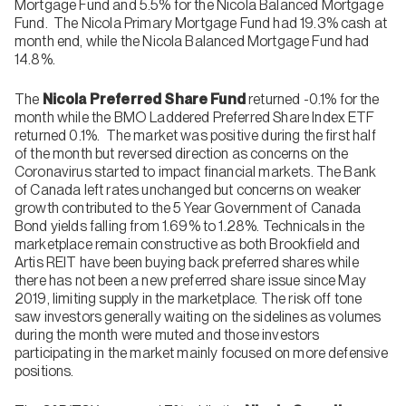
Mortgage Fund and 5.5% for the Nicola Balanced Mortgage
Fund. The Nicola Primary Mortgage Fund had 19.3% cash at
month end, while the Nicola Balanced Mortgage Fund had
14.8%.
The
Nicola Preferred Share Fund
returned -0.1% for the
month while the BMO Laddered Preferred Share Index ETF
returned 0.1%. The market was positive during the first half
of the month but reversed direction as concerns on the
Coronavirus started to impact financial markets. The Bank
of Canada left rates unchanged but concerns on weaker
growth contributed to the 5 Year Government of Canada
Bond yields falling from 1.69% to 1.28%. Technicals in the
marketplace remain constructive as both Brookfield and
Artis REIT have been buying back preferred shares while
there has not been a new preferred share issue since May
2019, limiting supply in the marketplace. The risk off tone
saw investors generally waiting on the sidelines as volumes
during the month were muted and those investors
participating in the market mainly focused on more defensive
positions.