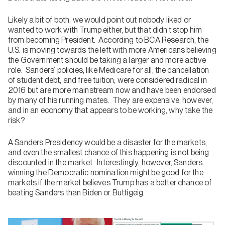
Likely a bit of both, we would point out nobody liked or
wanted to work with Trump either, but that didn’t stop him
from becoming President. According to BCA Research, the
U.S. is moving towards the left with more Americans believing
the Government should be taking a larger and more active
role. Sanders’ policies, like Medicare for all, the cancellation
of student debt, and free tuition, were considered radical in
2016 but are more mainstream now and have been endorsed
by many of his running mates. They are expensive, however,
and in an economy that appears to be working, why take the
risk?
A Sanders Presidency would be a disaster for the markets,
and even the smallest chance of this happening is not being
discounted in the market. Interestingly, however, Sanders
winning the Democratic nomination might be good for the
markets if the market believes Trump has a better chance of
beating Sanders than Biden or Buttigeig.