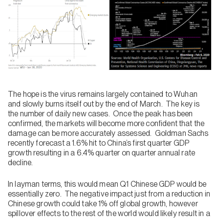
The hope is the virus remains largely contained to Wuhan
and slowly burns itself out by the end of March. The key is
the number of daily new cases. Once the peak has been
confirmed, the markets will become more confident that the
damage can be more accurately assessed. Goldman Sachs
recently forecast a 1.6% hit to China’s first quarter GDP
growth resulting in a 6.4% quarter on quarter annual rate
decline.
In layman terms, this would mean Q1 Chinese GDP would be
essentially zero. The negative impact just from a reduction in
Chinese growth could take 1% off global growth, however
spillover effects to the rest of the world would likely result in a