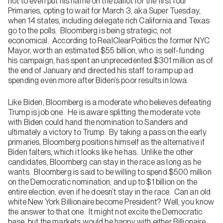
not to even put his name on the ballot for the first four
Primaries, opting to wait for March 3, aka Super Tuesday,
when 14 states, including delegate rich California and Texas
go to the polls. Bloomberg is being strategic, not
economical. According to RealClearPolitics the former NYC
Mayor, worth an estimated $55 billion, who is self-funding
his campaign, has spent an unprecedented $301 million as of
the end of January and directed his staff to ramp up ad
spending even more after Biden’s poor results in Iowa.
Like Biden, Bloomberg is a moderate who believes defeating
Trump is job one. He is aware splitting the moderate vote
with Biden could hand the nomination to Sanders and
ultimately a victory to Trump. By taking a pass on the early
primaries, Bloomberg positions himself as the alternative if
Biden falters, which it looks like he has. Unlike the other
candidates, Bloomberg can stay in the race as long as he
wants. Bloomberg is said to be willing to spend $500 million
on the Democratic nomination, and up to $1 billion on the
entire election, even if he doesn’t stay in the race. Can an old
white New York Billionaire become President? Well, you know
the answer to that one. It might not excite the Democratic
base, but the markets would be happy with either Billionaire.