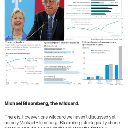
Michael Bloomberg, the wildcard.
There is, however, one wildcard we haven’t discussed yet,
namely Michael Bloomberg. Bloomberg strategically chose