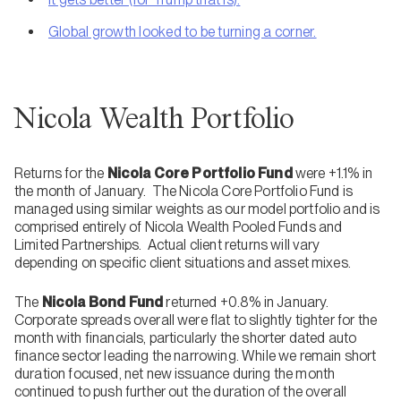
Global growth looked to be turning a corner.
Nicola Wealth Portfolio
Returns for the
Nicola Core Portfolio Fund
were +1.1% in
the month of January. The Nicola Core Portfolio Fund is
managed using similar weights as our model portfolio and is
comprised entirely of Nicola Wealth Pooled Funds and
Limited Partnerships. Actual client returns will vary
depending on specific client situations and asset mixes.
The
Nicola Bond Fund
returned +0.8% in January.
Corporate spreads overall were flat to slightly tighter for the
month with financials, particularly the shorter dated auto
finance sector leading the narrowing. While we remain short
duration focused, net new issuance during the month
continued to push further out the duration of the overall