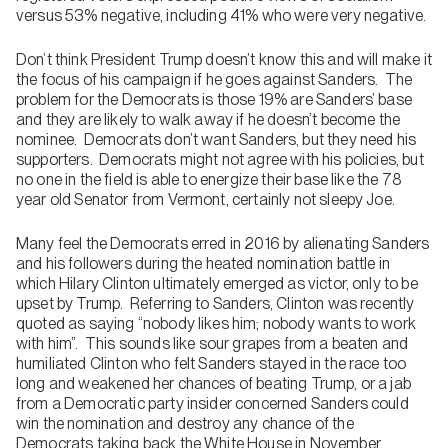
versus 53% negative, including 41% who were very negative.
Don’t think President Trump doesn’t know this and will make it
the focus of his campaign if he goes against Sanders. The
problem for the Democrats is those 19% are Sanders’ base
and they are likely to walk away if he doesn’t become the
nominee. Democrats don’t want Sanders, but they need his
supporters. Democrats might not agree with his policies, but
no one in the field is able to energize their base like the 78
year old Senator from Vermont, certainly not sleepy Joe.
Many feel the Democrats erred in 2016 by alienating Sanders
and his followers during the heated nomination battle in
which Hilary Clinton ultimately emerged as victor, only to be
upset by Trump. Referring to Sanders, Clinton was recently
quoted as saying “nobody likes him; nobody wants to work
with him”. This sounds like sour grapes from a beaten and
humiliated Clinton who felt Sanders stayed in the race too
long and weakened her chances of beating Trump, or a jab
from a Democratic party insider concerned Sanders could
win the nomination and destroy any chance of the
Democrats taking back the White House in November.