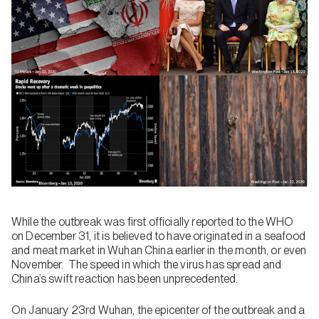
While the outbreak was first officially reported to the WHO
on December 31, it is believed to have originated in a seafood
and meat market in Wuhan China earlier in the month, or even
November. The speed in which the virus has spread and
China’s swift reaction has been unprecedented.
On January 23rd Wuhan, the epicenter of the outbreak and a