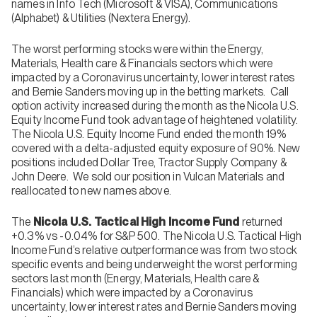
names in Info Tech (Microsoft & VISA), Communications
(Alphabet) & Utilities (Nextera Energy).
The worst performing stocks were within the Energy,
Materials, Health care & Financials sectors which were
impacted by a Coronavirus uncertainty, lower interest rates
and Bernie Sanders moving up in the betting markets. Call
option activity increased during the month as the Nicola U.S.
Equity Income Fund took advantage of heightened volatility.
The Nicola U.S. Equity Income Fund ended the month 19%
covered with a delta-adjusted equity exposure of 90%. New
positions included Dollar Tree, Tractor Supply Company &
John Deere. We sold our position in Vulcan Materials and
reallocated to new names above.
The
Nicola U.S. Tactical High Income Fund
returned
+0.3% vs -0.04% for S&P 500. The Nicola U.S. Tactical High
Income Fund’s relative outperformance was from two stock
specific events and being underweight the worst performing
sectors last month (Energy, Materials, Health care &
Financials) which were impacted by a Coronavirus
uncertainty, lower interest rates and Bernie Sanders moving