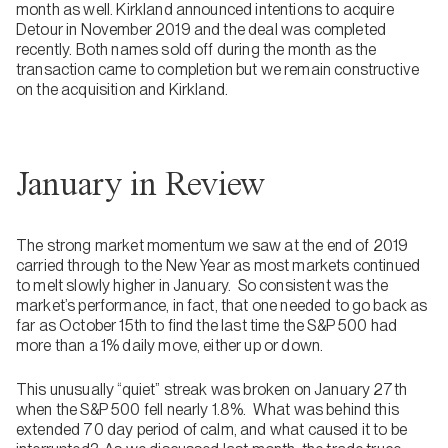
month as well. Kirkland announced intentions to acquire
Detour in November 2019 and the deal was completed
recently. Both names sold off during the month as the
transaction came to completion but we remain constructive
on the acquisition and Kirkland.
January in Review
The strong market momentum we saw at the end of 2019
carried through to the New Year as most markets continued
to melt slowly higher in January. So consistent was the
market’s performance, in fact, that one needed to go back as
far as October 15th to find the last time the S&P 500 had
more than a 1% daily move, either up or down.
This unusually “quiet” streak was broken on January 27th
when the S&P 500 fell nearly 1.8%. What was behind this
extended 70 day period of calm, and what caused it to be