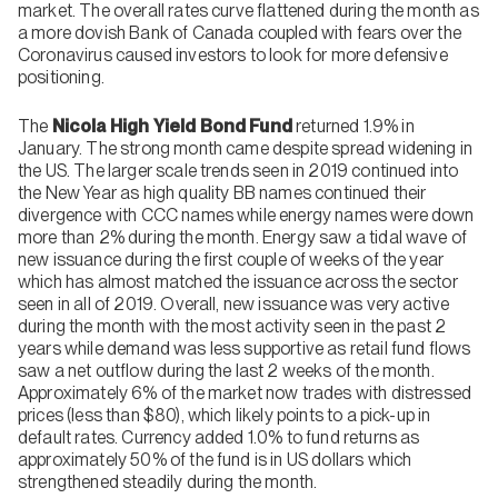
market. The overall rates curve flattened during the month as
a more dovish Bank of Canada coupled with fears over the
Coronavirus caused investors to look for more defensive
positioning.
The
Nicola High Yield Bond Fund
returned 1.9% in
January. The strong month came despite spread widening in
the US. The larger scale trends seen in 2019 continued into
the New Year as high quality BB names continued their
divergence with CCC names while energy names were down
more than 2% during the month. Energy saw a tidal wave of
new issuance during the first couple of weeks of the year
which has almost matched the issuance across the sector
seen in all of 2019. Overall, new issuance was very active
during the month with the most activity seen in the past 2
years while demand was less supportive as retail fund flows
saw a net outflow during the last 2 weeks of the month.
Approximately 6% of the market now trades with distressed
prices (less than $80), which likely points to a pick-up in
default rates. Currency added 1.0% to fund returns as
approximately 50% of the fund is in US dollars which
strengthened steadily during the month.