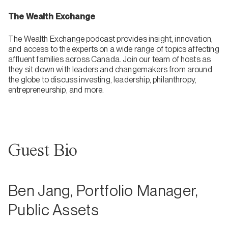
The Wealth Exchange
The Wealth Exchange podcast provides insight, innovation,
and access to the experts on a wide range of topics affecting
affluent families across Canada. Join our team of hosts as
they sit down with leaders and changemakers from around
the globe to discuss investing, leadership, philanthropy,
entrepreneurship, and more.
Guest Bio
Ben Jang, Portfolio Manager,
Public Assets