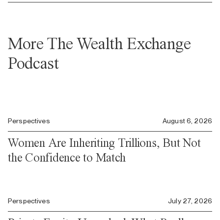
More The Wealth Exchange
Podcast
Perspectives
August 6, 2026
Women Are Inheriting Trillions, But Not
the Confidence to Match
Perspectives
July 27, 2026