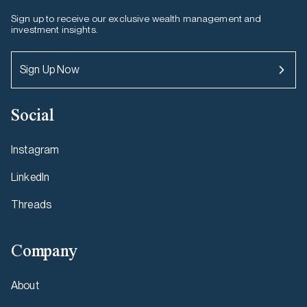
Sign up to receive our exclusive wealth management and
investment insights.
Sign Up Now
Social
Instagram
LinkedIn
Threads
Company
About