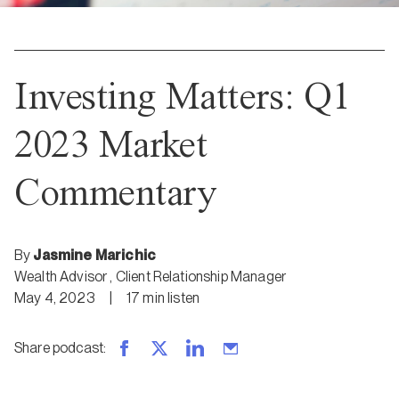
Investing Matters: Q1
2023 Market
Commentary
By
Jasmine Marichic
Wealth Advisor
,
Client Relationship Manager
May 4, 2023
|
17
min
listen
Share podcast
: