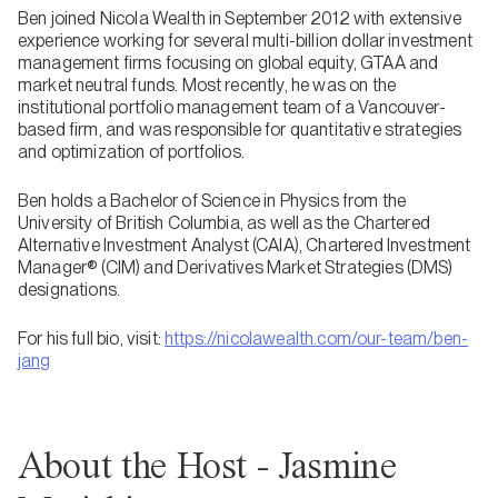
Ben joined Nicola Wealth in September 2012 with extensive
experience working for several multi-billion dollar investment
management firms focusing on global equity, GTAA and
market neutral funds. Most recently, he was on the
institutional portfolio management team of a Vancouver-
based firm, and was responsible for quantitative strategies
and optimization of portfolios.
Ben holds a Bachelor of Science in Physics from the
University of British Columbia, as well as the Chartered
Alternative Investment Analyst (CAIA), Chartered Investment
Manager® (CIM) and Derivatives Market Strategies (DMS)
designations.
For his full bio, visit:
https://nicolawealth.com/our-team/ben-
jang
About the Host - Jasmine