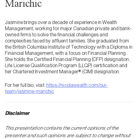
Marichic
Jasmine brings over a decade of experience in Wealth
Management, working for major Canadian private and bank-
owned firms to solve the financial challenges and
complexities faced by affluent families. She graduated from
the British Columbia Institute of Technology with a Diploma in
Financial Management, with a focus on Financial Planning.
She holds the Certified Financial Planning (CFP) designation,
Life License Qualification Program (LLQP) certification and
her Chartered Investment Manager® (CIM) designation.
For her full bio, visit:
https://nicolawealth.com/our-
team/jasmine-marichic
Disclaimer
This presentation contains the current opinions of the
presenter and such opinions are subject to change without