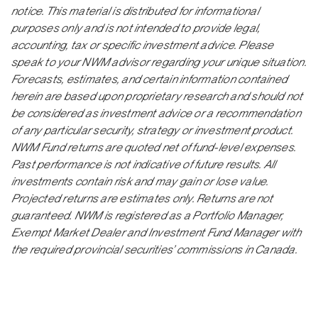
notice. This material is distributed for informational
purposes only and is not intended to provide legal,
accounting, tax or specific investment advice. Please
speak to your NWM advisor regarding your unique situation.
Forecasts, estimates, and certain information contained
herein are based upon proprietary research and should not
be considered as investment advice or a recommendation
of any particular security, strategy or investment product.
NWM Fund returns are quoted net of fund-level expenses.
Past performance is not indicative of future results. All
investments contain risk and may gain or lose value.
Projected returns are estimates only. Returns are not
guaranteed. NWM is registered as a Portfolio Manager,
Exempt Market Dealer and Investment Fund Manager with
the required provincial securities’ commissions in Canada.