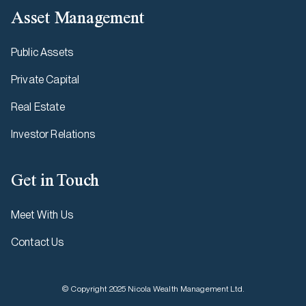
Asset Management
Public Assets
Private Capital
Real Estate
Investor Relations
Get in Touch
Meet With Us
Contact Us
© Copyright 2025 Nicola Wealth Management Ltd.