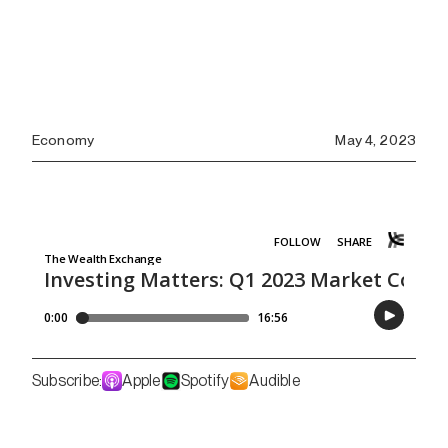
Economy
May 4, 2023
Subscribe:
Apple
Spotify
Audible