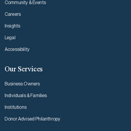
Community & Events
Careers
Insights
Legal
Accessibility
Our Services
Business Owners
Individuals & Families
Institutions
Donor Advised Philanthropy