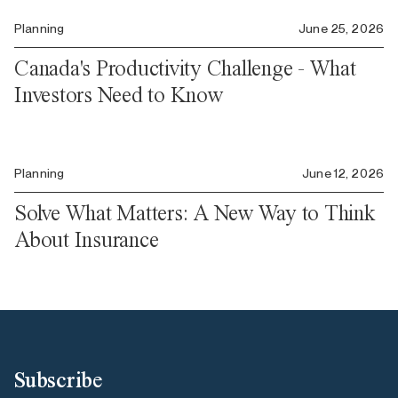
Planning
June 25, 2026
Canada's Productivity Challenge - What
Investors Need to Know
Planning
June 12, 2026
Solve What Matters: A New Way to Think
About Insurance
Subscribe