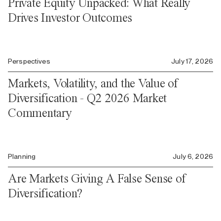
Private Equity Unpacked: What Really
Drives Investor Outcomes
Perspectives
July 17, 2026
Markets, Volatility, and the Value of
Diversification - Q2 2026 Market
Commentary
Planning
July 6, 2026
Are Markets Giving A False Sense of
Diversification?