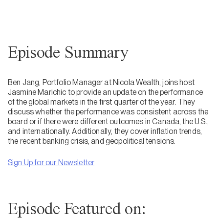
Episode Summary
Ben Jang, Portfolio Manager at Nicola Wealth, joins host
Jasmine Marichic to provide an update on the performance
of the global markets in the first quarter of the year. They
discuss whether the performance was consistent across the
board or if there were different outcomes in Canada, the U.S.,
and internationally. Additionally, they cover inflation trends,
the recent banking crisis, and geopolitical tensions.
Sign Up for our Newsletter
Episode Featured on: