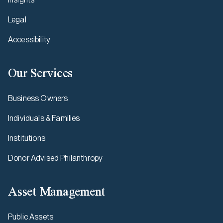
Legal
Accessibility
Our Services
Business Owners
Individuals & Families
Institutions
Donor Advised Philanthropy
Asset Management
Public Assets