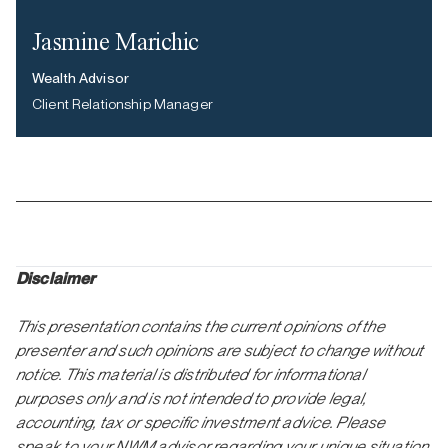
Jasmine Marichic
Wealth Advisor
Client Relationship Manager
Disclaimer
This presentation contains the current opinions of the
presenter and such opinions are subject to change without
notice. This material is distributed for informational
purposes only and is not intended to provide legal,
accounting, tax or specific investment advice. Please
speak to your NWM advisor regarding your unique situation.