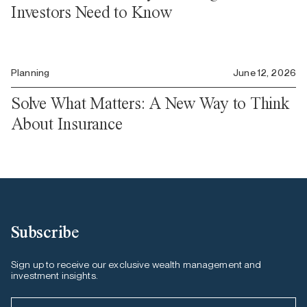
Investors Need to Know
Planning
June 12, 2026
Solve What Matters: A New Way to Think
About Insurance
Subscribe
Sign up to receive our exclusive wealth management and
investment insights.