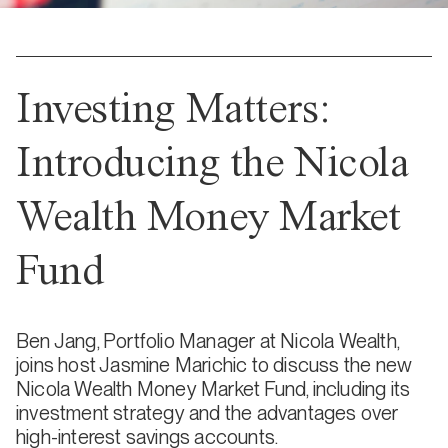
Investing Matters:
Introducing the Nicola
Wealth Money Market
Fund
Ben Jang, Portfolio Manager at Nicola Wealth,
joins host Jasmine Marichic to discuss the new
Nicola Wealth Money Market Fund, including its
investment strategy and the advantages over
high-interest savings accounts.