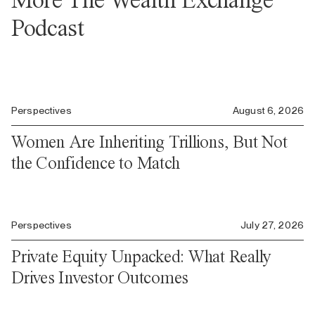
Podcast
Perspectives
August 6, 2026
Women Are Inheriting Trillions, But Not
the Confidence to Match
Perspectives
July 27, 2026
Private Equity Unpacked: What Really
Drives Investor Outcomes