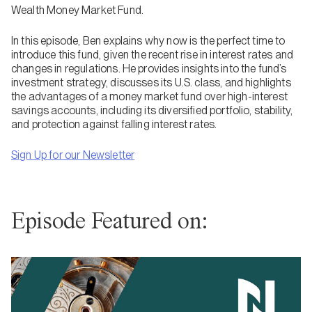
Wealth Money Market Fund.
In this episode, Ben explains why now is the perfect time to
introduce this fund, given the recent rise in interest rates and
changes in regulations. He provides insights into the fund’s
investment strategy, discusses its U.S. class, and highlights
the advantages of a money market fund over high-interest
savings accounts, including its diversified portfolio, stability,
and protection against falling interest rates.
Sign Up for our Newsletter
Episode Featured on: