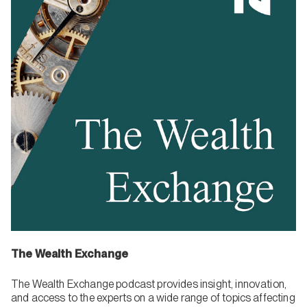
The Wealth Exchange
The Wealth Exchange podcast provides insight, innovation,
and access to the experts on a wide range of topics affecting