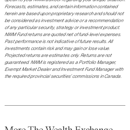
Forecasts, estimates, and certain information contained
herein are based upon proprietary research and should not
be considered as investment advice or a recommendation
of any particular security, strategy or investment product.
NWM Fund returns are quoted net of fund-level expenses.
Past performance is not indicative of future results. All
investments contain risk and may gain or lose value.
Projected returns are estimates only. Returns are not
guaranteed. NWM is registered as a Portfolio Manager,
Exempt Market Dealer and Investment Fund Manager with
the required provincial securities’ commissions in Canada.
More The Wealth Exchange