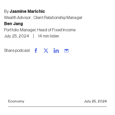
By
Jasmine Marichic
Wealth Advisor
,
Client Relationship Manager
Ben Jang
Portfolio Manager, Head of Fixed Income
July 25, 2024
|
14
min
listen
Share podcast
:
Economy
July 25, 2024