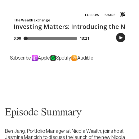
Subscribe:
Apple
Spotify
Audible
Episode Summary
Ben Jang, Portfolio Manager at Nicola Wealth, joins host
Jasmine Maricich to discuss the launch of the new Nicola