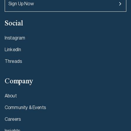
Sign Up Now
Social
Instagram
LinkedIn
Threads
Company
About
Community & Events
Careers
Insights