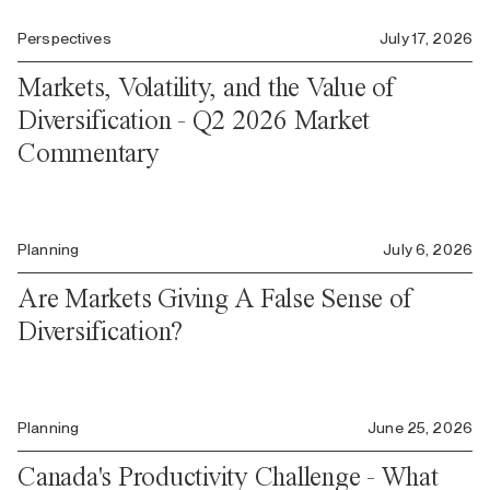
Perspectives
July 17, 2026
Markets, Volatility, and the Value of
Diversification - Q2 2026 Market
Commentary
Planning
July 6, 2026
Are Markets Giving A False Sense of
Diversification?
Planning
June 25, 2026
Canada's Productivity Challenge - What