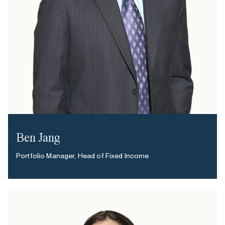
Ben Jang
Portfolio Manager, Head of Fixed Income