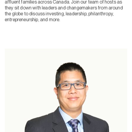
affluent families across Canada. Join our team of hosts as
they sit down with leaders and changemakers from around
the globe to discuss investing, leadership, philanthropy,
entrepreneurship, and more.