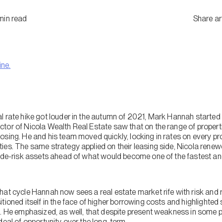
min
read
Share ar
ine.
l rate hike got louder in the autumn of 2021, Mark Hannah started
tor of Nicola Wealth Real Estate saw that on the range of proper
sing. He and his team moved quickly, locking in rates on every prop
ies. The same strategy applied on their leasing side, Nicola renew
o de-risk assets ahead of what would become one of the fastest an
at cycle Hannah now sees a real estate market rife with risk and r
tioned itself in the face of higher borrowing costs and highlighte
. He emphasized, as well, that despite present weakness in some pa
deal of opportunity over the long-term.