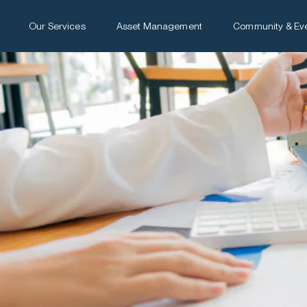
Our Services
Asset Management
Community & Ev