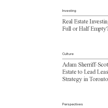
Investing
Real Estate Investin
Full or Half Empty
Culture
Adam Sherriff-Scott
Estate to Lead Leas
Strategy in Toront
Perspectives