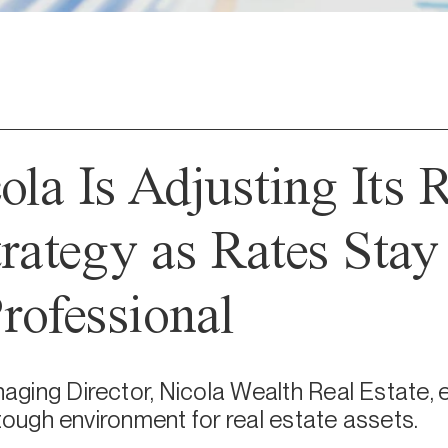
la Is Adjusting Its 
trategy as Rates Stay
rofessional
ging Director, Nicola Wealth Real Estate, e
 tough environment for real estate assets.