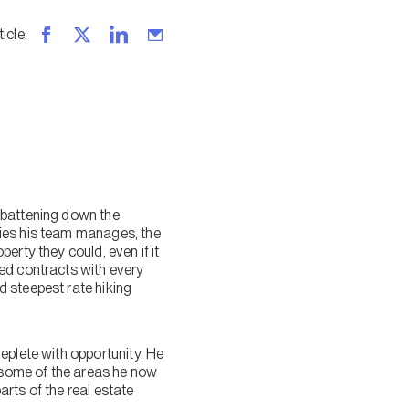
ticle
:
 battening down the
ties his team manages, the
erty they could, even if it
ed contracts with every
d steepest rate hiking
eplete with opportunity. He
d some of the areas he now
rts of the real estate