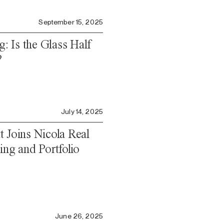
September 15, 2025
g: Is the Glass Half
?
July 14, 2025
 Joins Nicola Real
ing and Portfolio
o
June 26, 2025