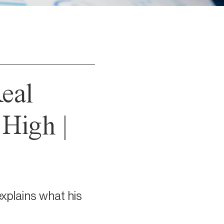
Real
 High |
xplains what his