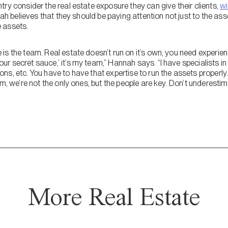
ry consider the real estate exposure they can give their clients,
wi
ah believes that they should be paying attention not just to the as
 assets.
is the team. Real estate doesn’t run on it’s own, you need experie
 secret sauce,’ it’s my team,” Hannah says. “I have specialists in
s, etc. You have to have that expertise to run the assets properly…
am, we’re not the only ones, but the people are key. Don’t underestim
More Real Estate