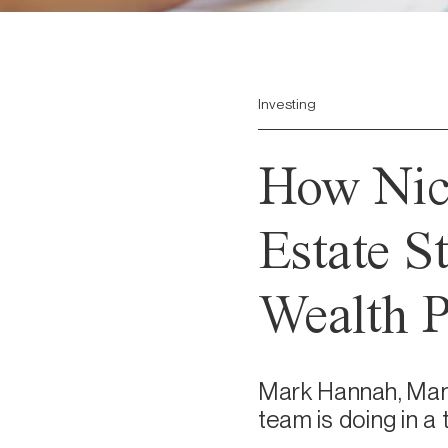
Investing
How Nico
Estate S
Wealth P
Mark Hannah, Mana
team is doing in a