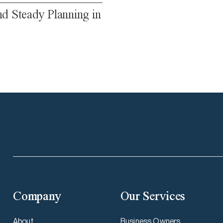
nd Steady Planning in
Company
Our Services
About
Business Owners