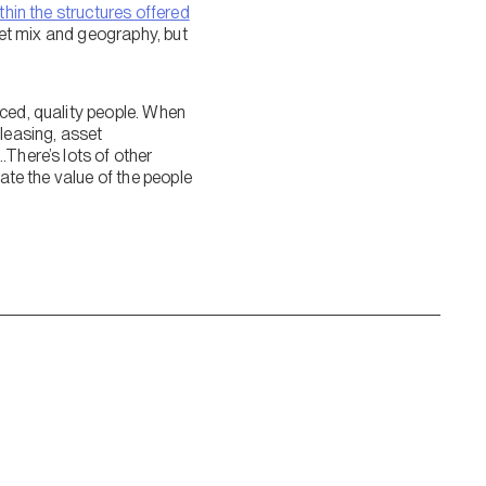
thin the structures offered
set mix and geography, but
nced, quality people. When
 leasing, asset
There’s lots of other
ate the value of the people