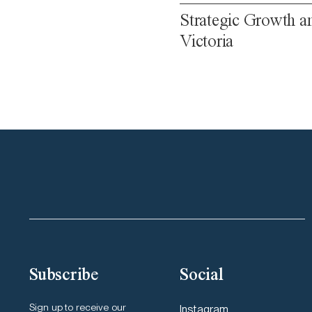
Strategic Growth a
Victoria
Subscribe
Social
Sign up to receive our
Instagram