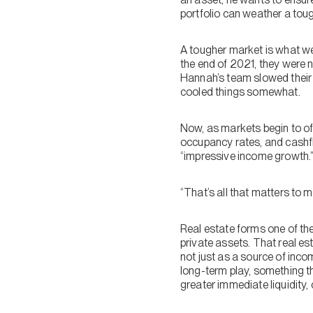
portfolio can weather a tou
A tougher market is what we
the end of 2021, they were n
Hannah’s team slowed their 
cooled things somewhat.
Now, as markets begin to of
occupancy rates, and cashflo
“impressive income growth.
“That’s all that matters to 
Real estate forms one of the
private assets. That real es
not just as a source of inco
long-term play, something th
greater immediate liquidity, 