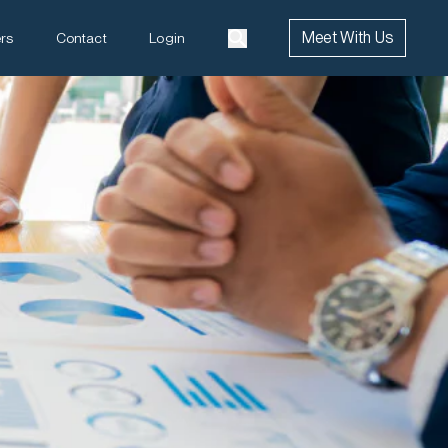
Meet With Us
rs
Contact
Login