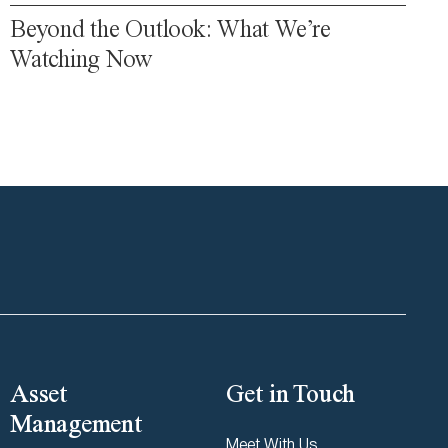
Beyond the Outlook: What We’re
Watching Now
Asset
Get in Touch
Management
Meet With Us