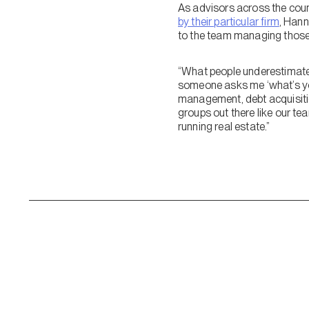
As advisors across the count
by their particular firm
, Hann
to the team managing those
“What people underestimate 
someone asks me ‘what’s your
management, debt acquisition
groups out there like our te
running real estate.”