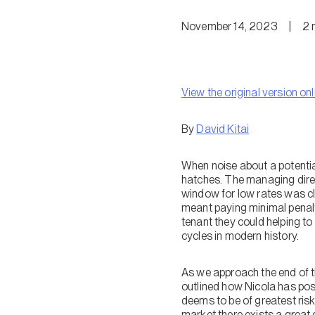
November 14, 2023
|
2
View the original version onl
By
David Kitai
When noise about a potentia
hatches. The managing direc
window for low rates was clo
meant paying minimal penalt
tenant they could helping t
cycles in modern history.
As we approach the end of th
outlined how Nicola has posi
deems to be of greatest risk
market there exists a great 