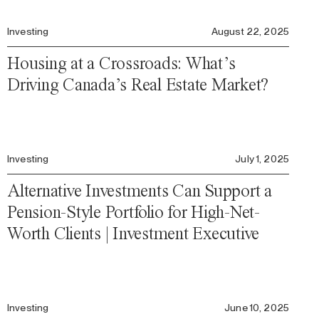
Investing
August 22, 2025
Housing at a Crossroads: What’s
Driving Canada’s Real Estate Market?
Investing
July 1, 2025
Alternative Investments Can Support a
Pension-Style Portfolio for High-Net-
Worth Clients | Investment Executive
Investing
June 10, 2025