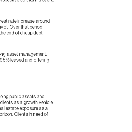
rest rate increase around
ivot. Over that period
the end of cheap debt
trong asset management,
s 95% leased and offering
being public assets and
clients as a growth vehicle,
real estate exposure as a
rizon. Clients in need of