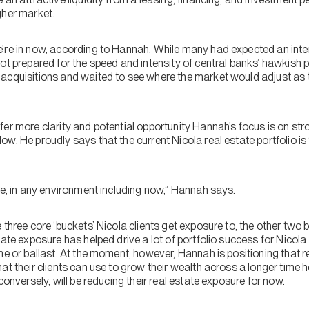
gher market.
’re in now, according to Hannah. While many had expected an inte
ot prepared for the speed and intensity of central banks’ hawkish p
acquisitions and waited to see where the market would adjust as 
fer more clarity and potential opportunity Hannah’s focus is on s
w. He proudly says that the current Nicola real estate portfolio i
”
me, in any environment including now,” Hannah says.
 three core ‘buckets’ Nicola clients get exposure to, the other two 
tate exposure has helped drive a lot of portfolio success for Nicola 
me or ballast. At the moment, however, Hannah is positioning that 
at their clients can use to grow their wealth across a longer time ho
conversely, will be reducing their real estate exposure for now.