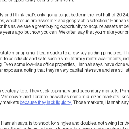
 and I think that’s only going to get better in the first half of 2024
ples, which for us are asset mix and geographic selection,” Hannah 
onths as we see a great buying opportunity to acquire assets at b
e years ago, but now you can…We often say that you make your pr
 estate management team sticks to a few key guiding principles. Th
 to be reliable and safe such as multifamily rental apartments, indu
g. Even some low-rise office properties, Hannah says, have done we
r exposure, noting that they’re very capital intensive and are still 
s strategy, too. They stick to primary and secondary markets. Pr
like Vancouver and Toronto, as well as some mid-sized markets like
ary markets
because they lack liquidity.
Those markets, Hannah says,
, Hannah says, is to shoot for singles and doubles, not swing for 
 an attractive liquidity from a leasing, financing, and investment pe