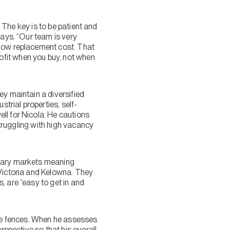
. The key is to be patient and
says. “Our team is very
elow replacement cost. That
ofit when you buy, not when
ey maintain a diversified
strial properties, self-
ll for Nicola. He cautions
struggling with high vacancy
imary markets meaning
 Victoria and Kelowna. They
 are “easy to get in and
the fences. When he assesses
rspective so that his overall