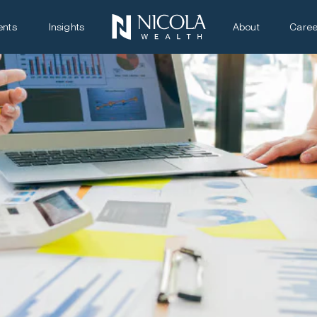
ents
Insights
About
Caree