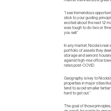
“I see tremendous opportunity
stick to your guiding princi
excited about the next 12 m
was tough to do two or thre
you sell.”
In any market, Nicola’s real
portfolio of assets they deem
storage and seniors’ housin
against high-rise office towe
rates post-COVID.
Geography is key to Nicola’
properties in major cities 
tend to avoid smaller terti
hard to get out.”
The goal of those principles
an asset, he wants to ensure