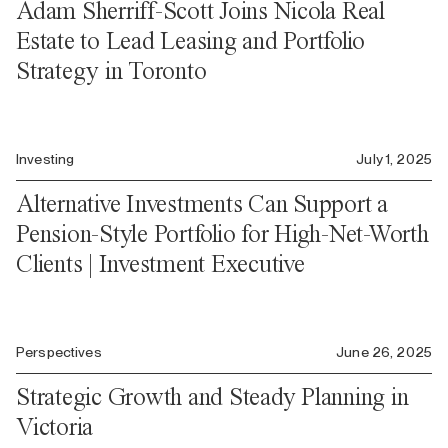
Adam Sherriff-Scott Joins Nicola Real
Estate to Lead Leasing and Portfolio
Strategy in Toronto
Investing
July 1, 2025
Alternative Investments Can Support a
Pension-Style Portfolio for High-Net-Worth
Clients | Investment Executive
Perspectives
June 26, 2025
Strategic Growth and Steady Planning in
Victoria