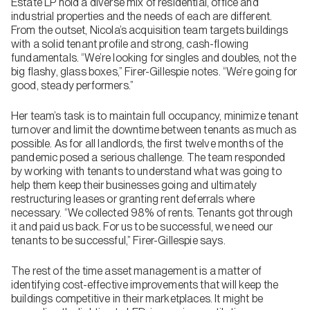
Estate LP hold a diverse mix of residential, office and
industrial properties and the needs of each are different.
From the outset, Nicola’s acquisition team targets buildings
with a solid tenant profile and strong, cash-flowing
fundamentals. “We’re looking for singles and doubles, not the
big flashy, glass boxes,” Firer-Gillespie notes. “We’re going for
good, steady performers.”
Her team’s task is to maintain full occupancy, minimize tenant
turnover and limit the downtime between tenants as much as
possible. As for all landlords, the first twelve months of the
pandemic posed a serious challenge. The team responded
by working with tenants to understand what was going to
help them keep their businesses going and ultimately
restructuring leases or granting rent deferrals where
necessary. “We collected 98% of rents. Tenants got through
it and paid us back. For us to be successful, we need our
tenants to be successful,” Firer-Gillespie says.
The rest of the time asset management is a matter of
identifying cost-effective improvements that will keep the
buildings competitive in their marketplaces. It might be