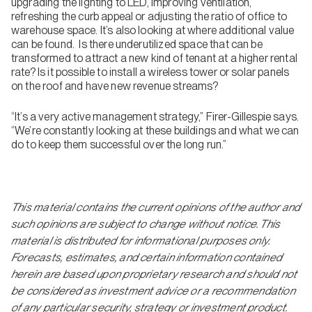
upgrading the lighting to LED, improving ventilation,
refreshing the curb appeal or adjusting the ratio of office to
warehouse space. It’s also looking at where additional value
can be found. Is there underutilized space that can be
transformed to attract a new kind of tenant at a higher rental
rate? Is it possible to install a wireless tower or solar panels
on the roof and have new revenue streams?
“It’s a very active management strategy,” Firer-Gillespie says.
“We’re constantly looking at these buildings and what we can
do to keep them successful over the long run.”
This material contains the current opinions of the author and
such opinions are subject to change without notice. This
material is distributed for informational purposes only.
Forecasts, estimates, and certain information contained
herein are based upon proprietary research and should not
be considered as investment advice or a recommendation
of any particular security, strategy or investment product.