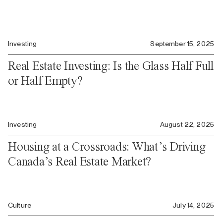
Investing
September 15, 2025
Real Estate Investing: Is the Glass Half Full
or Half Empty?
Investing
August 22, 2025
Housing at a Crossroads: What’s Driving
Canada’s Real Estate Market?
Culture
July 14, 2025