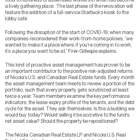
a lively gathering place. The last phase of the renovation will
feature the addition of a full-service Starbucks kiosk to the
lobby café.
Following the disruption of the start of COVID-19, when many
companies reconsidered their work-from-home policies, “we
wanted to make it a place where, if you’re coming in to work,
it’s a place you want to be at,” Firer-Gillespie explains.
This kind of proactive asset management has proven to be
an important contributor to the positive risk-adjusted returns
of Nicola’s U.S. and Canadian Real Estate funds. Every month
the asset management team meets to review a portion of the
portfolio, such that every property gets scrutinized at least
twice a year. Team members examine the key performance
indicators, the lease expiry profile of the tenants, and the debt
cycle for the asset. They ask themselves: Is this a building we
would buy today? Would selling it be accretive to the fund’s
net asset value? Should the property be repositioned?
The Nicola Canadian Real Estate LP and Nicola U.S. Real