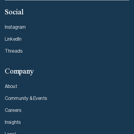
Social
Instagram
LinkedIn
Threads
Company
About
Community & Events
Careers
Insights