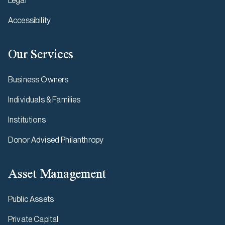
Legal
Accessibility
Our Services
Business Owners
Individuals & Families
Institutions
Donor Advised Philanthropy
Asset Management
Public Assets
Private Capital