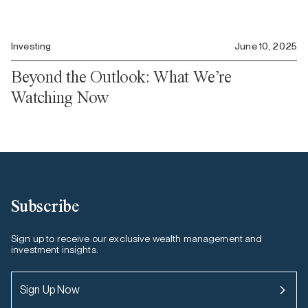
Investing
June 10, 2025
Beyond the Outlook: What We’re
Watching Now
Subscribe
Sign up to receive our exclusive wealth management and
investment insights.
Sign Up Now