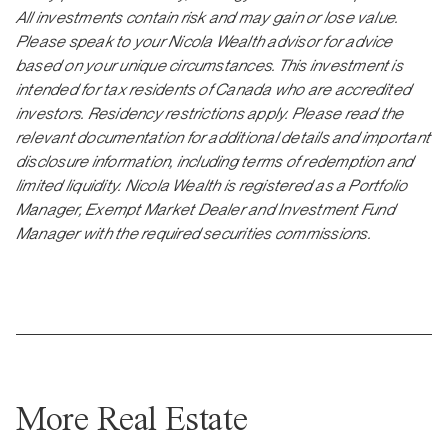
All investments contain risk and may gain or lose value.
Please speak to your Nicola Wealth advisor for advice
based on your unique circumstances. This investment is
intended for tax residents of Canada who are accredited
investors. Residency restrictions apply. Please read the
relevant documentation for additional details and important
disclosure information, including terms of redemption and
limited liquidity. Nicola Wealth is registered as a Portfolio
Manager, Exempt Market Dealer and Investment Fund
Manager with the required securities commissions.
More Real Estate