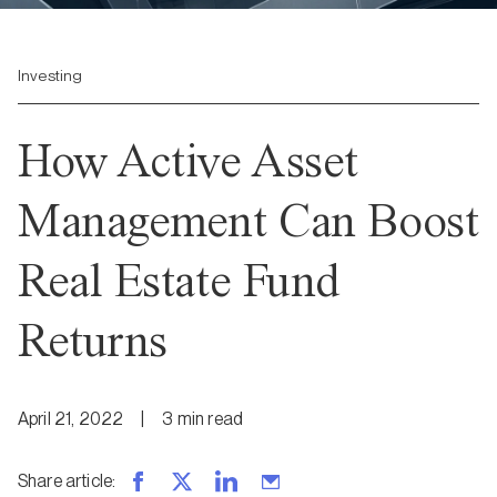
Investing
How Active Asset
Management Can Boost
Real Estate Fund
Returns
April 21, 2022
|
3
min
read
Share article
: