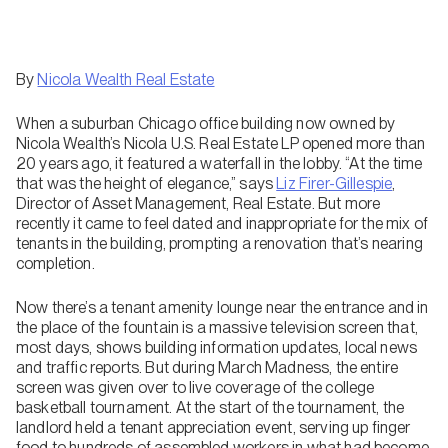
By
Nicola Wealth Real Estate
When a suburban Chicago office building now owned by
Nicola Wealth’s Nicola U.S. Real Estate LP opened more than
20 years ago, it featured a waterfall in the lobby. “At the time
that was the height of elegance,” says
Liz Firer-Gillespie
,
Director of Asset Management, Real Estate. But more
recently it came to feel dated and inappropriate for the mix of
tenants in the building, prompting a renovation that’s nearing
completion.
Now there’s a tenant amenity lounge near the entrance and in
the place of the fountain is a massive television screen that,
most days, shows building information updates, local news
and traffic reports. But during March Madness, the entire
screen was given over to live coverage of the college
basketball tournament. At the start of the tournament, the
landlord held a tenant appreciation event, serving up finger
food to hundreds of assembled workers in what had become