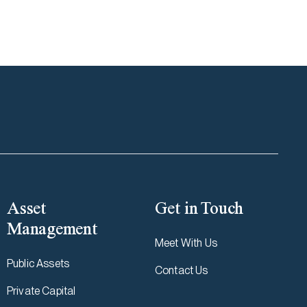
Asset
Get in Touch
Management
Meet With Us
Public Assets
Contact Us
Private Capital