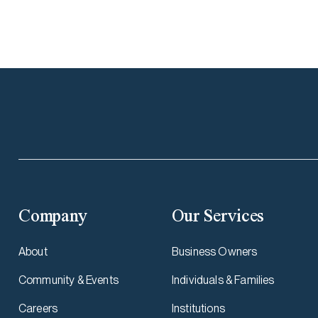
Company
Our Services
About
Business Owners
Community & Events
Individuals & Families
Careers
Institutions