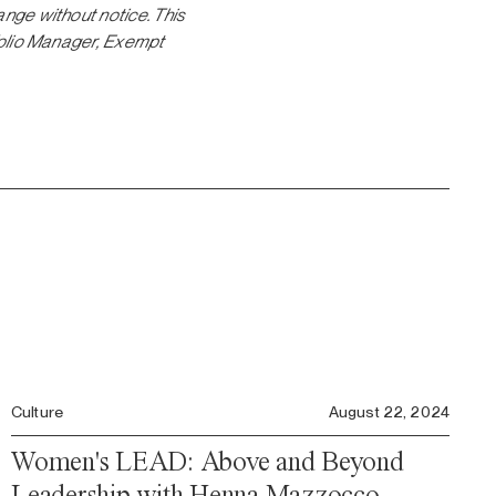
ange without notice. This
tfolio Manager, Exempt
Culture
August 22, 2024
Women's LEAD: Above and Beyond
Leadership with Henna Mazzocco