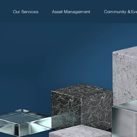
Our Services
Asset Management
Community & Ev