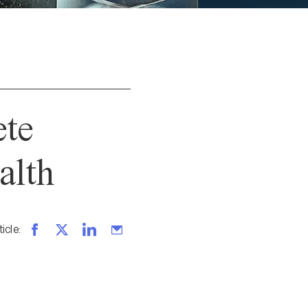
ete
alth
ticle
: