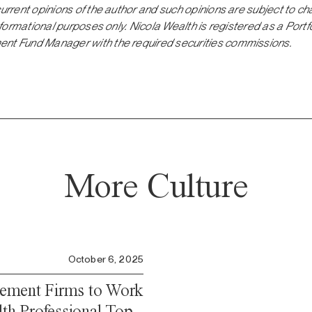
current opinions of the author and such opinions are subject to ch
 informational purposes only. Nicola Wealth is registered as a Por
ent Fund Manager with the required securities commissions.
More Culture
October 6, 2025
ement Firms to Work
lth Professional Top