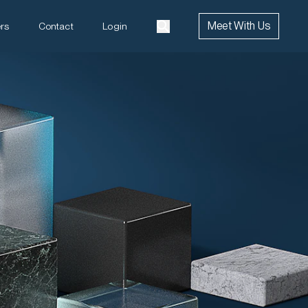
Meet With Us
rs
Contact
Login