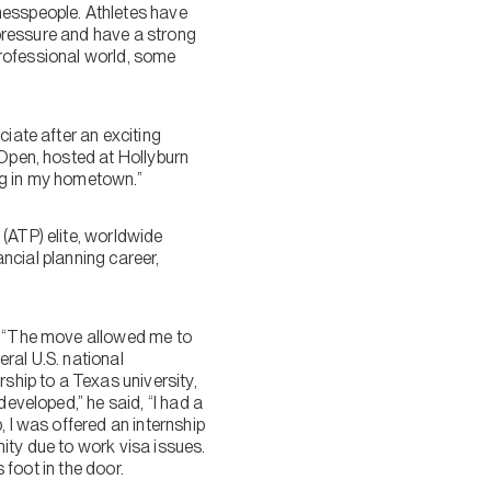
nesspeople. Athletes have
r pressure and have a strong
 professional world, some
iate after an exciting
 Open, hosted at Hollyburn
ng in my hometown.”
(ATP) elite, worldwide
ancial planning career,
s. “The move allowed me to
ral U.S. national
rship to a Texas university,
developed,” he said, “I had a
, I was offered an internship
ity due to work visa issues.
 foot in the door.