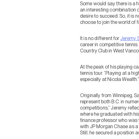
Some would say there is a h
an interesting combination o
desire to succeed. So, it is 
choose to join the world of f
It is no different for
Jeremy 
career in competitive tennis
Country Club in West Vancou
At the peak of his playing c
tennis tour. “Playing at a hi
especially at Nicola Wealth.
Originally from Winnipeg, S
represent both B.C. in numer
competitions,” Jeremy reflec
where he graduated with his 
finance professor who was ve
with JP Morgan Chase as a Cr
Still, he secured a position 