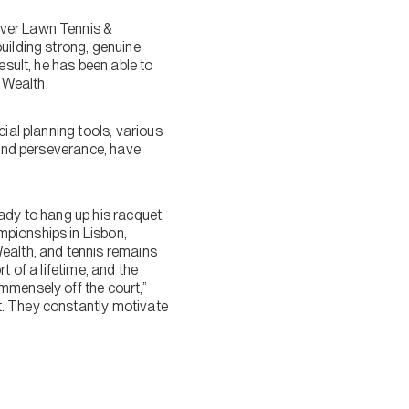
uver Lawn Tennis &
uilding strong, genuine
esult, he has been able to
a Wealth.
ial planning tools, various
 and perseverance, have
eady to hang up his racquet,
mpionships in Lisbon,
Wealth, and tennis remains
rt of a lifetime, and the
mmensely off the court,”
t. They constantly motivate