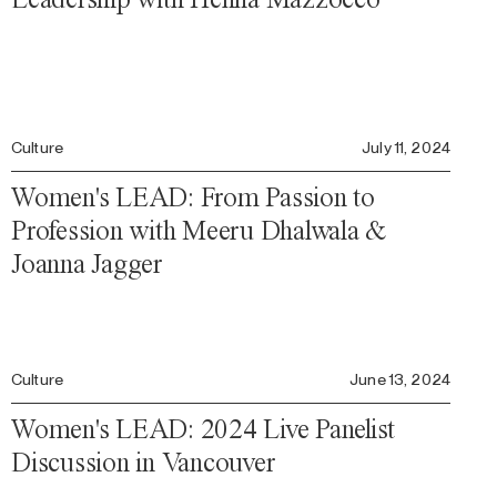
Culture
July 11, 2024
Women's LEAD: From Passion to
Profession with Meeru Dhalwala &
Joanna Jagger
Culture
June 13, 2024
Women's LEAD: 2024 Live Panelist
Discussion in Vancouver