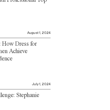
August 1, 2024
: How Dress for
en Achieve
dence
July 1, 2024
lenge: Stephanie