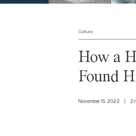
Culture
How a Hi
Found Hi
November 15, 2022
|
2