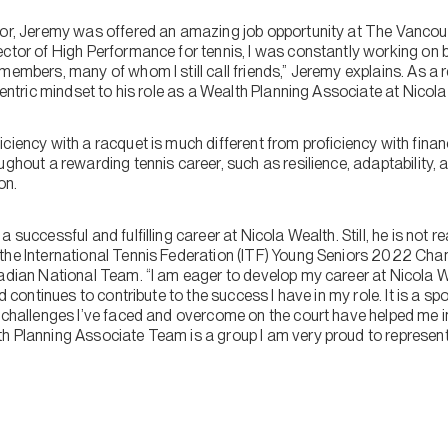
isor, Jeremy was offered an amazing job opportunity at The Vanco
ctor of High Performance for tennis, I was constantly working on b
members, many of whom I still call friends,” Jeremy explains. As a r
-centric mindset to his role as a Wealth Planning Associate at Nicol
ciency with a racquet is much different from proficiency with financ
ughout a rewarding tennis career, such as resilience, adaptability,
on.
 successful and fulfilling career at Nicola Wealth. Still, he is not r
the International Tennis Federation (ITF) Young Seniors 2022 Cha
nadian National Team. “I am eager to develop my career at Nicola 
d continues to contribute to the success I have in my role. It is a spo
e challenges I’ve faced and overcome on the court have helped me i
h Planning Associate Team is a group I am very proud to represen