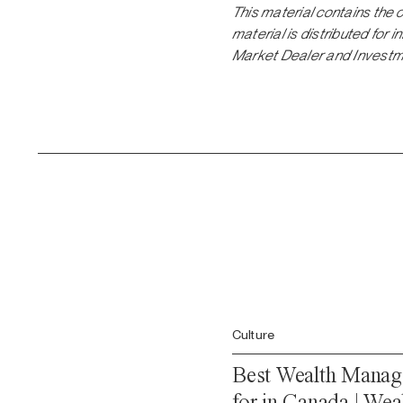
This material contains the 
material is distributed for
Market Dealer and Investm
Culture
Best Wealth Manag
for in Canada | Wea