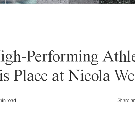
gh-Performing Athl
s Place at Nicola We
min
read
Share ar