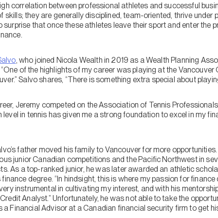
igh correlation between professional athletes and successful busi
f skills; they are generally disciplined, team-oriented, thrive unde
no surprise that once these athletes leave their sport and enter the
inance.
Salvo
, who joined Nicola Wealth in 2019 as a Wealth Planning Assoc
. “One of the highlights of my career was playing at the Vancouver
ver.” Salvo shares, “There is something extra special about playi
areer, Jeremy competed on the Association of Tennis Professionals 
gh level in tennis has given me a strong foundation to excel in my fin
”
alvo’s father moved his family to Vancouver for more opportunitie
ous junior Canadian competitions and the Pacific Northwest in seve
ts. As a top-ranked junior, he was later awarded an athletic schola
finance degree. “In hindsight, this is where my passion for finance 
ry instrumental in cultivating my interest, and with his mentorship
edit Analyst.” Unfortunately, he was not able to take the opportun
as a Financial Advisor at a Canadian financial security firm to get his