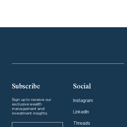
Subscribe
Social
Sign up to receive our
Instagram
exclusive wealth
management and
LinkedIn
investment insights.
Threads