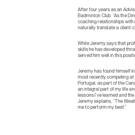
After four years as an Adv
Badminton Club. “As the Dire
coaching relationships with 
naturally translate a client
While Jeremy says that profi
skills he has developed thro
served him well in this positi
Jeremy has found himself in a
most recently competing at 
Portugal, as part of the Ca
an integral part of my life an
lessons I’ve learned and th
Jeremy explains, “The Wealt
me to perform my best.”