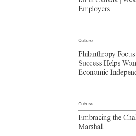
Employers
Culture
Philanthropy Focus
Success Helps Wom
Economic Indepen
Culture
Embracing the Chal
Marshall