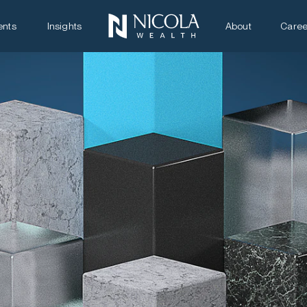
ents
Insights
About
Caree