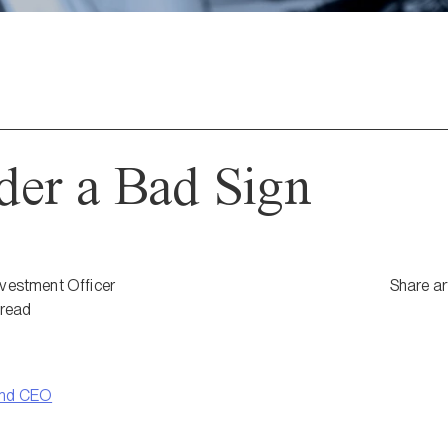
der a Bad Sign
nvestment Officer
Share ar
read
and CEO