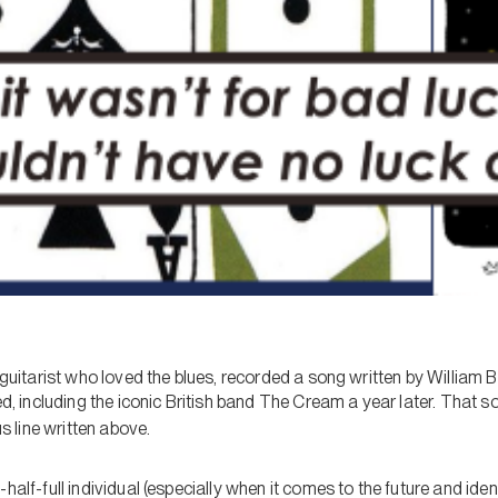
d guitarist who loved the blues, recorded a song written by William 
wed, including the iconic British band The Cream a year later. That
s line written above.
half-full individual (especially when it comes to the future and iden