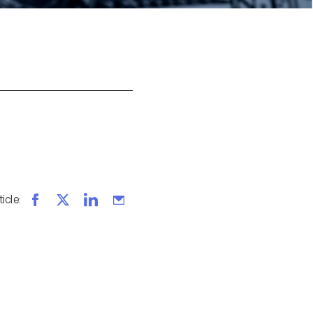
ticle
: