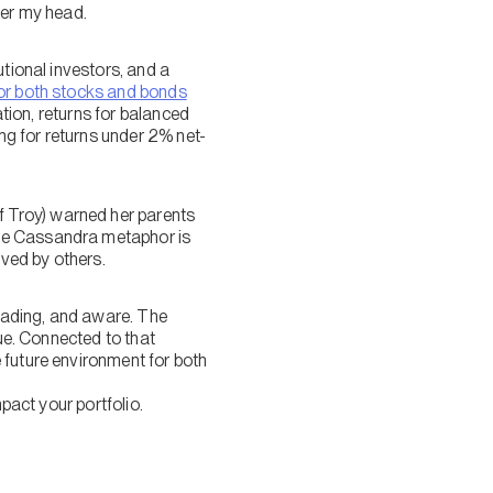
ver my head.
utional investors, and a
for both stocks and bonds
ation, returns for balanced
ing for returns under 2% net-
 Troy) warned her parents
the Cassandra metaphor is
ved by others.
reading, and aware. The
rue. Connected to that
 future environment for both
pact your portfolio.