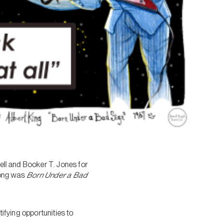
Bell and Booker T. Jones for
 song was
Born Under a Bad
tifying opportunities to