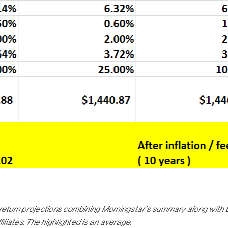
d return projections combining Morningstar’s summary along with
liates. The highlighted is an average.