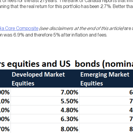
 of fees for the last 21 years. The Bank of Canada reports that in
ng that the real return for this portfolio has been 2.7%. Better than
ola Core Composite
(see disclaimers at the end of this article)
are 
ion was 6.9% and therefore 5% after inflation and fees.