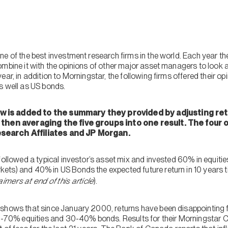
ne of the best investment research firms in the world. Each year t
mbine it with the opinions of other major asset managers to look a
ear, in addition to Morningstar, the following firms offered their o
s well as US bonds.
 is added to the summary they provided by adjusting ret
d then averaging the five groups into one result. The four
search Affiliates and JP Morgan.
 followed a typical investor’s asset mix and invested 60% in equi
ts) and 40% in US Bonds the expected future return in 10 years tim
aimers at end of this article
).
shows that since January 2000, returns have been disappointing f
 60-70% equities and 30-40% bonds. Results for their Morningstar