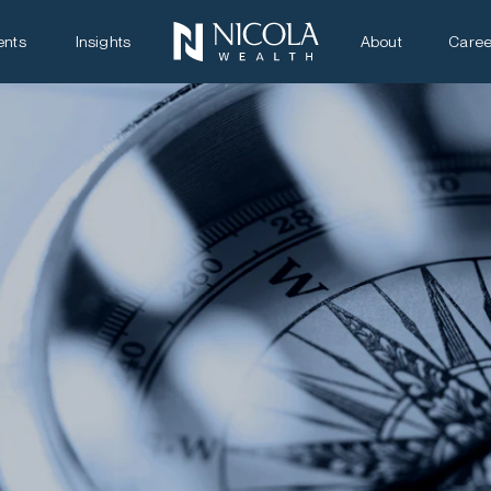
ents
Insights
About
Caree