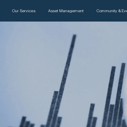
Our Services
Asset Management
Community & Ev