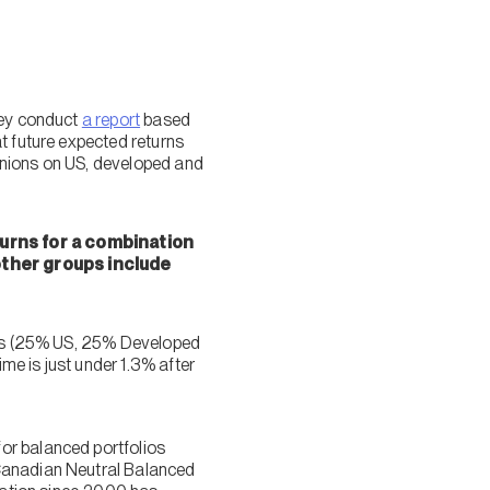
hey conduct
a report
based
t future expected returns
pinions on US, developed and
urns for a combination
 other groups include
ties (25% US, 25% Developed
e is just under 1.3% after
or balanced portfolios
 Canadian Neutral Balanced