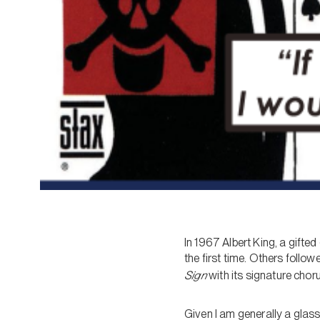
In 1967 Albert King, a gifte
the first time. Others follo
Sign
with its signature choru
Given I am generally a glass-