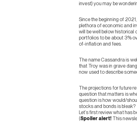
invest) you may be wondering
Since the beginning of 2021,
plethora of economic and in
will be well below historical
portfolios to be about 3% ov
of-inflation and fees.
The name Cassandra is well
that Troy was in grave dan
now used to describe someon
The projections for future r
question that matters is whe
question is how would/shoul
stocks and bonds is bleak?
Let’s first review what has b
(
Spoiler alert!
This newslet