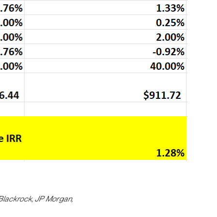
 Blackrock, JP Morgan,