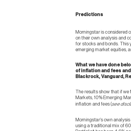
Predictions
Morningstar is considered o
on their own analysis and co
for stocks and bonds. This y
emerging market equities, a
What we have done below
of inflation and fees an
Blackrock, Vanguard, Re
The results show that if we
Markets, 10% Emerging Marke
inflation and fees (
see discl
Morningstar’s own analysis 
using a traditional mix of