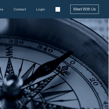
Meet With Us
rs
Contact
Login