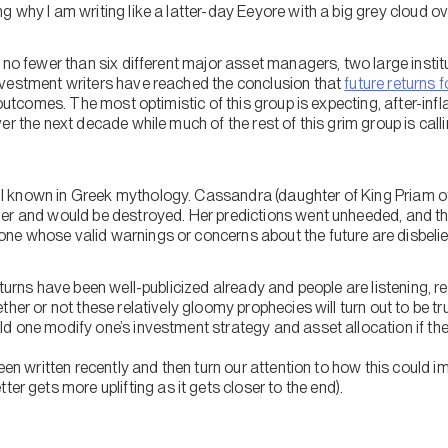
 why I am writing like a latter-day Eeyore with a big grey cloud o
 no fewer than six different major asset managers, two large instit
vestment writers have reached the conclusion that
future returns 
 outcomes. The most optimistic of this group is expecting, after-infl
er the next decade while much of the rest of this grim group is call
 known in Greek mythology. Cassandra (daughter of King Priam of
ger and would be destroyed. Her predictions went unheeded, and 
e whose valid warnings or concerns about the future are disbelie
eturns have been well-publicized already and people are listening, 
ther or not these relatively gloomy prophecies will turn out to be t
d one modify one’s investment strategy and asset allocation if the
een written recently and then turn our attention to how this could im
ter gets more uplifting as it gets closer to the end).