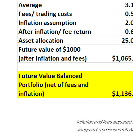
Inflation and fees adjuste
Vanguard, and Research Affi