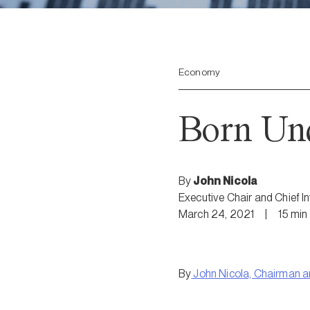
Economy
Born Un
By
John Nicola
Executive Chair and Chief I
March 24, 2021
|
15
min
By
John Nicola, Chairman 