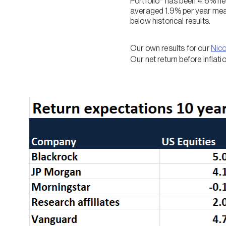
Portfolio* has been 4.6% net
averaged 1.9% per year meani
below historical results.
Our own results for our
Nic
Our net return before inflat