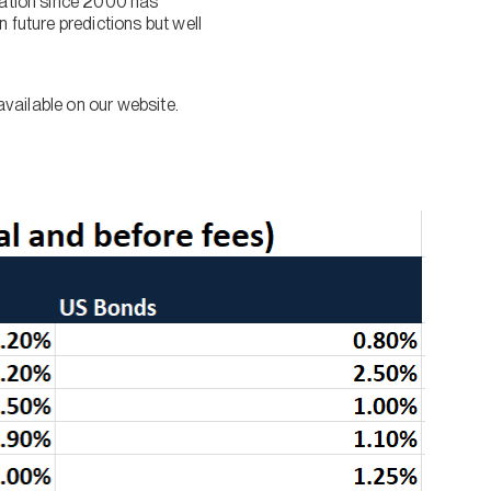
flation since 2000 has
 future predictions but well
available on our website.