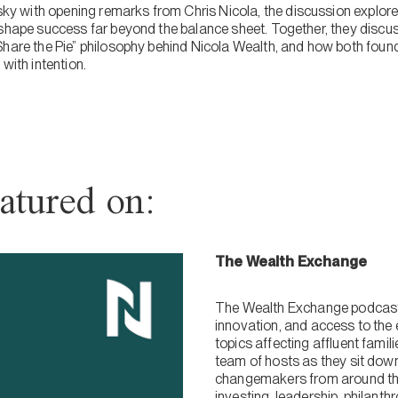
with opening remarks from Chris Nicola, the discussion explores
 shape success far beyond the balance sheet. Together, they discu
Share the Pie” philosophy behind Nicola Wealth, and how both fou
with intention.
atured on:
The Wealth Exchange
The Wealth Exchange podcast 
innovation, and access to the 
topics affecting affluent fami
team of hosts as they sit dow
changemakers from around the
investing, leadership, philanth