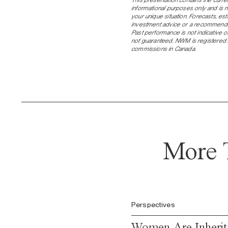
informational purposes only and is 
your unique situation. Forecasts, e
investment advice or a recommendati
Past performance is not indicative of
not guaranteed. NWM is registered a
commissions in Canada.
More 
Perspectives
Women Are Inheriti