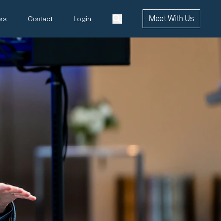
Meet With Us
rs
Contact
Login