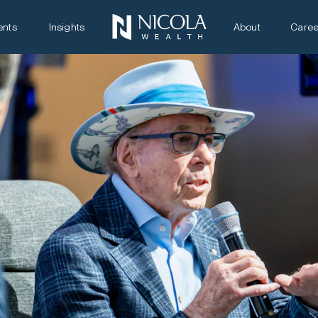
ents
Insights
About
Caree