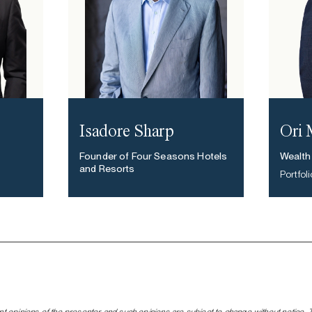
Isadore Sharp
Ori
Founder of Four Seasons Hotels
Wealth
and Resorts
Portfo
nt opinions of the presenter and such opinions are subject to change without notice. Thi