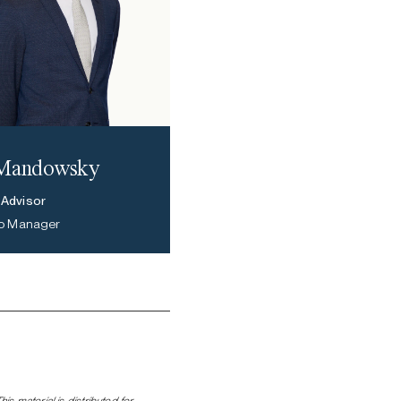
 Mandowsky
 Advisor
lio Manager
s material is distributed for