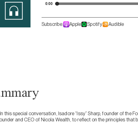
Subscribe:
Apple
Spotify
Audible
ummary
n this special conversation, Isadore “Issy” Sharp, founder of the 
founder and CEO of Nicola Wealth, to reflect on the principles that 