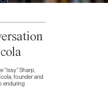
versation
cola
e “Issy” Sharp,
icola, founder and
wo enduring