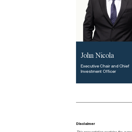
John Nicola
Executive Chair and Chief
Investment Officer
Disclaimer
This presentation contains the curre