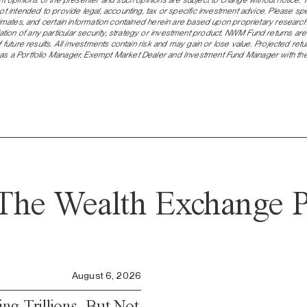
not intended to provide legal, accounting, tax or specific investment advice. Please 
stimates, and certain information contained herein are based upon proprietary resear
on of any particular security, strategy or investment product. NWM Fund returns are
 future results. All investments contain risk and may gain or lose value. Projected ret
s a Portfolio Manager, Exempt Market Dealer and Investment Fund Manager with the r
The Wealth Exchange P
August 6, 2026
ng Trillions, But Not