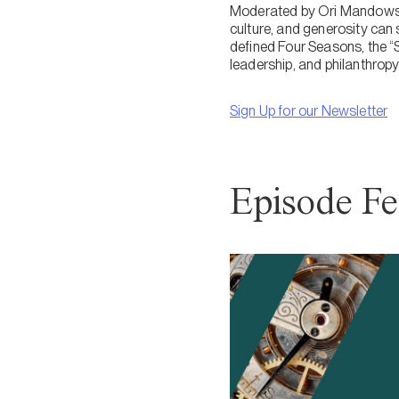
Moderated by Ori Mandowsky 
culture, and generosity can
defined Four Seasons, the “
leadership, and philanthropy 
Sign Up for our Newsletter
Episode Fe