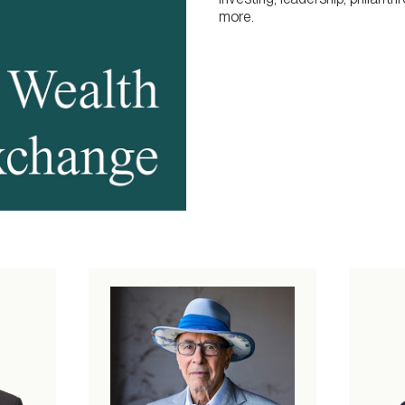
more.