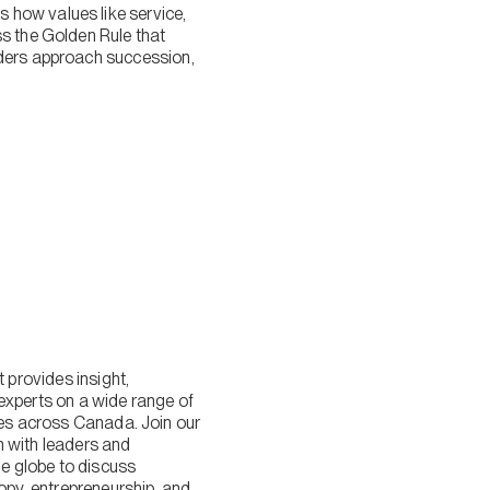
 how values like service,
ss the Golden Rule that
nders approach succession,
provides insight,
experts on a wide range of
lies across Canada. Join our
n with leaders and
 globe to discuss
ropy, entrepreneurship, and