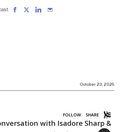
cast
:
October 23, 2025