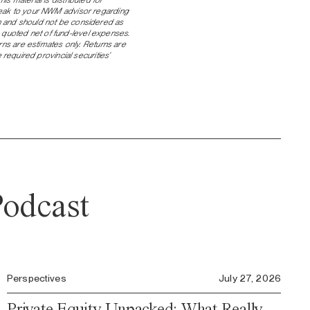
speak to your NWM advisor regarding
ch and should not be considered as
 quoted net of fund-level expenses.
urns are estimates only. Returns are
equired provincial securities’
odcast
Perspectives
July 27, 2026
Private Equity Unpacked: What Really