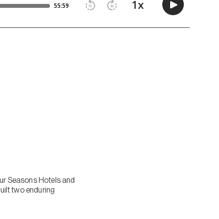
Four Seasons Hotels and
built two enduring