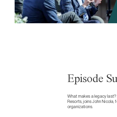
Episode S
What makes a legacy last? I
Resorts, joins John Nicola, 
organizations.