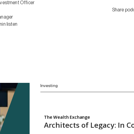
nvestment Officer
Share pod
anager
min
listen
Investing