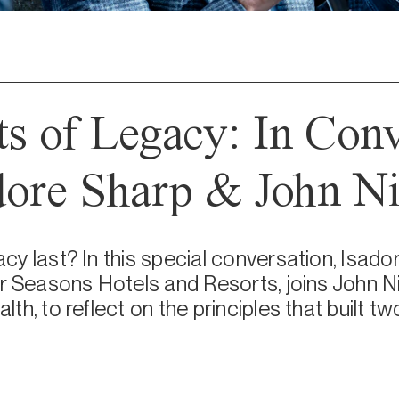
ts of Legacy: In Con
dore Sharp & John Ni
y last? In this special conversation, Isador
r Seasons Hotels and Resorts, joins John N
h, to reflect on the principles that built t