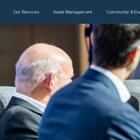
Our Services
Asset Management
Community & Ev