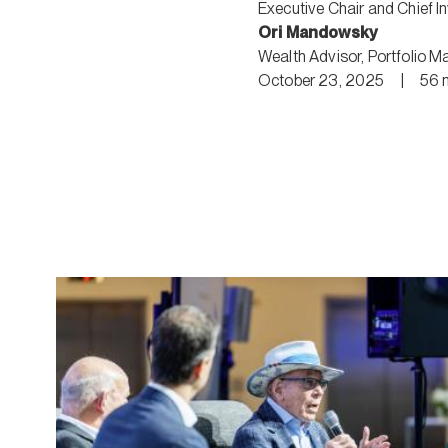
Executive Chair and Chief I
Ori Mandowsky
Wealth Advisor
,
Portfolio M
October 23, 2025
|
56