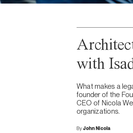
Architec
with Isa
What makes a legac
founder of the Fou
CEO of Nicola Wealt
organizations.
By
John Nicola