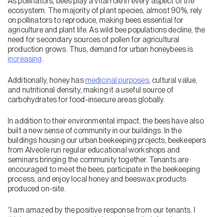
As pollinators, bees play a vital role in every aspect of the
ecosystem. The majority of plant species, almost 90%, rely
on pollinators to reproduce, making bees essential for
agriculture and plant life. As wild bee populations decline, the
need for secondary sources of pollen for agricultural
production grows. Thus, demand for urban honeybees is
increasing
.
Additionally, honey has
medicinal purposes
, cultural value,
and nutritional density, making it a useful source of
carbohydrates for food-insecure areas globally.
In addition to their environmental impact, the bees have also
built a new sense of community in our buildings. In the
buildings housing our urban beekeeping projects, beekeepers
from Alveole run regular educational workshops and
seminars bringing the community together. Tenants are
encouraged to meet the bees, participate in the beekeeping
process, and enjoy local honey and beeswax products
produced on-site.
“I am amazed by the positive response from our tenants. I