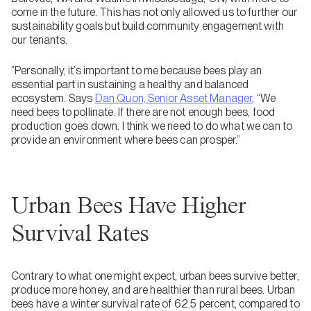
come in the future. This has not only allowed us to further our
sustainability goals but build community engagement with
our tenants.
“Personally, it’s important to me because bees play an
essential part in sustaining a healthy and balanced
ecosystem. Says
Dan Quon, Senior Asset Manager
, “We
need bees to pollinate. If there are not enough bees, food
production goes down. I think we need to do what we can to
provide an environment where bees can prosper.”
Urban Bees Have Higher
Survival Rates
Contrary to what one might expect, urban bees survive better,
produce more honey, and are healthier than rural bees. Urban
bees have a winter survival rate of 62.5 percent, compared to