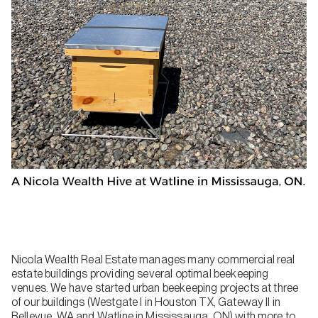
Nicola Wealth Real Estate manages many commercial real
estate buildings providing several optimal beekeeping
venues. We have started urban beekeeping projects at three
of our buildings (Westgate I in Houston TX, Gateway II in
Bellevue, WA and Watline in Mississauga, ON) with more to