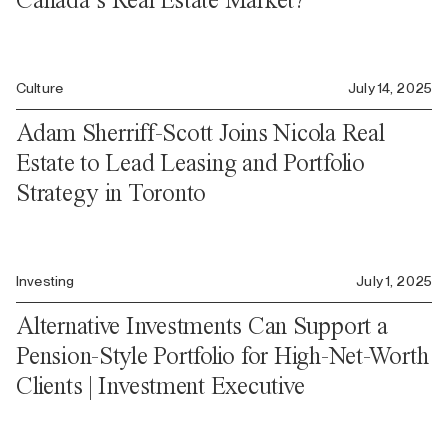
Culture
July 14, 2025
Adam Sherriff-Scott Joins Nicola Real
Estate to Lead Leasing and Portfolio
Strategy in Toronto
Investing
July 1, 2025
Alternative Investments Can Support a
Pension-Style Portfolio for High-Net-Worth
Clients | Investment Executive