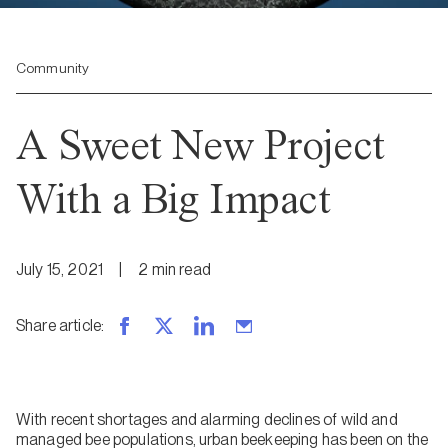
Community
A Sweet New Project
With a Big Impact
July 15, 2021
|
2
min
read
Share article
:
With recent shortages and alarming declines of wild and
managed bee populations, urban beekeeping has been on the