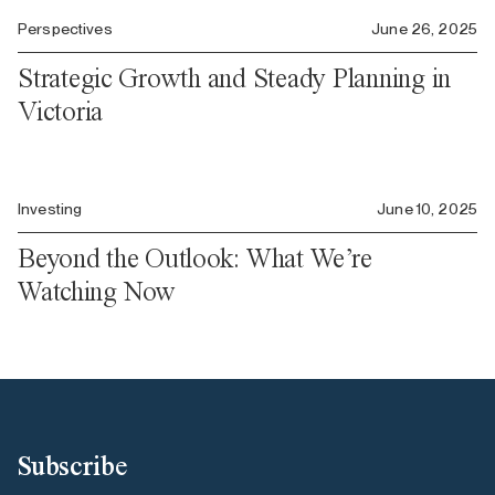
Perspectives
June 26, 2025
Strategic Growth and Steady Planning in
Victoria
Investing
June 10, 2025
Beyond the Outlook: What We’re
Watching Now
Subscribe