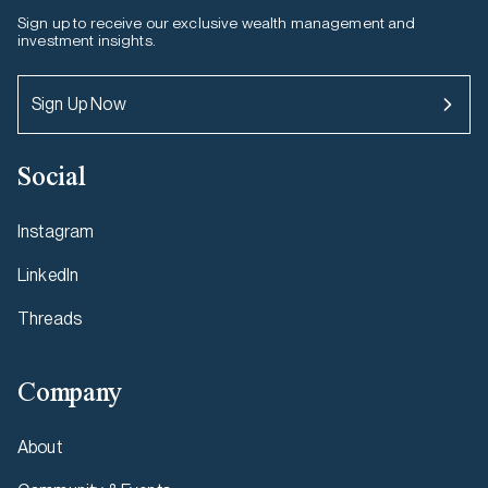
Sign up to receive our exclusive wealth management and
investment insights.
Sign Up Now
Social
Instagram
LinkedIn
Threads
Company
About