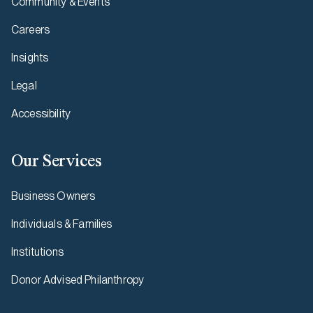
Community & Events
Careers
Insights
Legal
Accessibility
Our Services
Business Owners
Individuals & Families
Institutions
Donor Advised Philanthropy