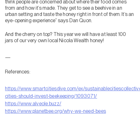
think people are concerned about where their food comes
from and how it’s made. They get to see a beehive in an
urban setting and taste the honey right in front of them. It’s an
eye-opening experience” says Dan Quon.
And the cherry on top? This year we will have at least 100
jars of our very own local Nicola Wealth honey!
—
References:
https://www.smartcitiesdive.com/ex/sustainablecitiescollecti
cities-should-invest-beekeeping/1093071/
https://www.alveole.buzz/
https://www.planetbee.org/why-we-need-bees