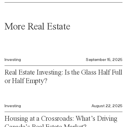
More Real Estate
Investing
September 15, 2025
Real Estate Investing: Is the Glass Half Full
or Half Empty?
Investing
August 22, 2025
Housing at a Crossroads: What’s Driving
Canada’s Real Estate Market?