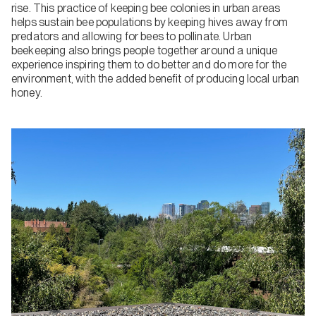
rise. This practice of keeping bee colonies in urban areas
helps sustain bee populations by keeping hives away from
predators and allowing for bees to pollinate. Urban
beekeeping also brings people together around a unique
experience inspiring them to do better and do more for the
environment, with the added benefit of producing local urban
honey.