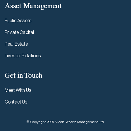
Asset Management
Public Assets
Private Capital
Real Estate
Investor Relations
Get in Touch
Meet With Us
Contact Us
© Copyright 2025 Nicola Wealth Management Ltd.