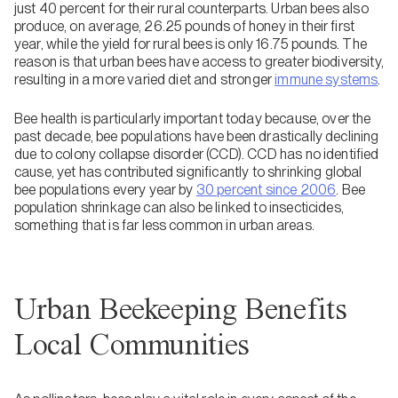
just 40 percent for their rural counterparts. Urban bees also
produce, on average, 26.25 pounds of honey in their first
year, while the yield for rural bees is only 16.75 pounds. The
reason is that urban bees have access to greater biodiversity,
resulting in a more varied diet and stronger
immune systems
.
Bee health is particularly important today because, over the
past decade, bee populations have been drastically declining
due to colony collapse disorder (CCD). CCD has no identified
cause, yet has contributed significantly to shrinking global
bee populations every year by
30 percent since 2006
. Bee
population shrinkage can also be linked to insecticides,
something that is far less common in urban areas.
Urban Beekeeping Benefits
Local Communities