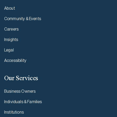
About
Community & Events
Careers
Insights
Legal
Accessibility
Our Services
Business Owners
Individuals & Families
Institutions