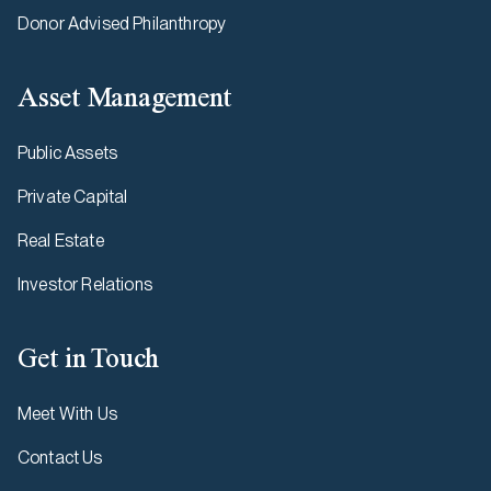
Donor Advised Philanthropy
Asset Management
Public Assets
Private Capital
Real Estate
Investor Relations
Get in Touch
Meet With Us
Contact Us