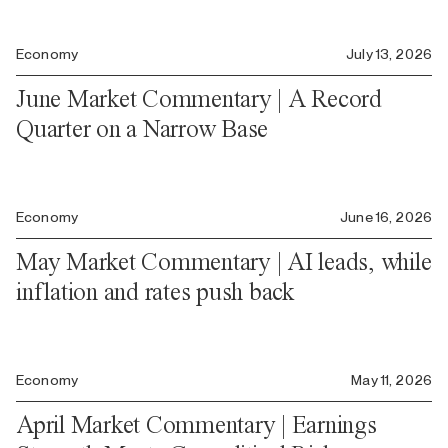
Economy
July 13, 2026
June Market Commentary | A Record
Quarter on a Narrow Base
Economy
June 16, 2026
May Market Commentary | AI leads, while
inflation and rates push back
Economy
May 11, 2026
April Market Commentary | Earnings