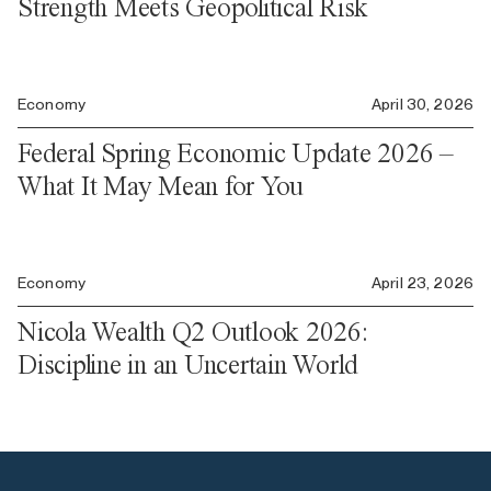
Strength Meets Geopolitical Risk
Economy
April 30, 2026
Federal Spring Economic Update 2026 –
What It May Mean for You
Economy
April 23, 2026
Nicola Wealth Q2 Outlook 2026:
Discipline in an Uncertain World