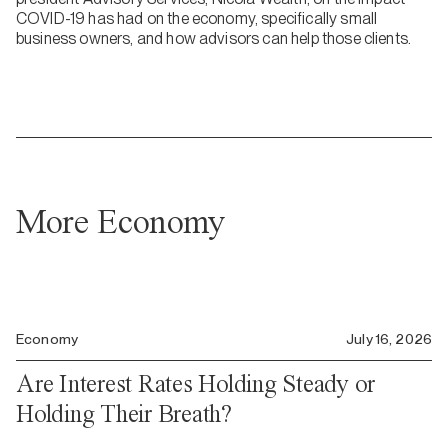
COVID-19 has had on the economy, specifically small
business owners, and how advisors can help those clients.
More Economy
Economy
July 16, 2026
Are Interest Rates Holding Steady or
Holding Their Breath?