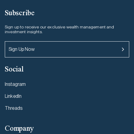
Subscribe
Sign up to receive our exclusive wealth management and
investment insights.
Sign Up Now
Social
Instagram
LinkedIn
Threads
Company