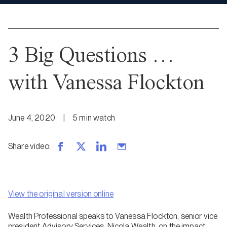
3 Big Questions …
with Vanessa Flockton
June 4, 2020
|
5
min
watch
Share video
:
View the original version online
Wealth Professional speaks to Vanessa Flockton, senior vice
president Advisory Services, Nicola Wealth, on the impact