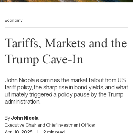
Economy
Tariffs, Markets and the
Trump Cave-In
John Nicola examines the market fallout from U.S.
tariff policy, the sharp rise in bond yields, and what
ultimately triggered a policy pause by the Trump
administration.
By
John Nicola
Executive Chair and Chief Investment Officer
April 10, 2025
|
2
min
read