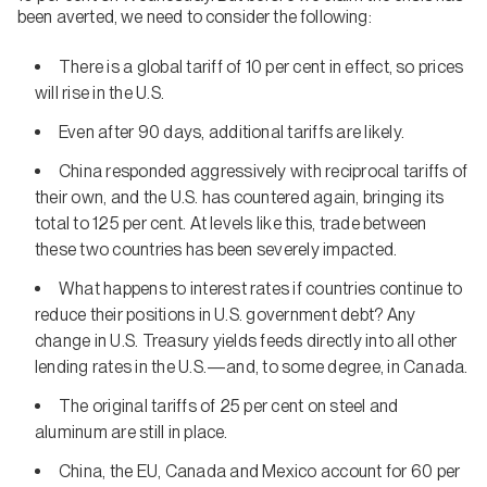
been averted, we need to consider the following:
There is a global tariff of 10 per cent in effect, so prices
will rise in the U.S.
Even after 90 days, additional tariffs are likely.
China responded aggressively with reciprocal tariffs of
their own, and the U.S. has countered again, bringing its
total to 125 per cent. At levels like this, trade between
these two countries has been severely impacted.
What happens to interest rates if countries continue to
reduce their positions in U.S. government debt? Any
change in U.S. Treasury yields feeds directly into all other
lending rates in the U.S.—and, to some degree, in Canada.
The original tariffs of 25 per cent on steel and
aluminum are still in place.
China, the EU, Canada and Mexico account for 60 per