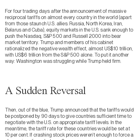
For four trading days after the announcement of massive
reciprocal tariffs on almost every country in the world (apart
from those staunch U.S. allies: Russia, North Korea, Iran,
Belarus and Cuba), equity markets in the U.S. sank enough to
push the Nasdaq, S&P 500 and Russell 2000 into bear
market territory. Trump and members of his cabinet
rationalized the negative wealth effect, almost US$10 trillion,
with US$6 trillion from the S&P 500 alone. To put it another
way: Washington was struggling while Trump held firm.
A Sudden Reversal
Then, out of the blue, Trump announced that the tariffs would
be postponed by 90 days to give countries sufficient time to
negotiate with the U.S. on appropriate tariff levels. In the
meantime, the tariff rate for these countries would be set at
10 per cent. If crashing stock prices weren’t enough to force a