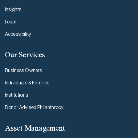
Insights
Legal
Accessibility
Our Services
Business Owners
Individuals & Families
Institutions
Donor Advised Philanthropy
Asset Management