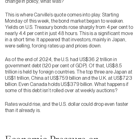
change in policy, what was?
This is where Carville’s quote comes into play. Starting
Monday of this week, the bond market began to weaken.
Yields on U.S. Treasury bonds rose sharply from 4 per cent to
nearly 4.4 per cent in just 48 hours. This is a significant move
in a short time. It appeared that investors, mainly in Japan,
were selling, forcing rates up and prices down.
As of the end of 2024, the U.S. had US$36.2 trillion in
government debt (120 per cent of GDP). Of that, US$8.5
trillion is held by foreign countries. The top three are Japan at
US$1 trillion, China at US$759 billion and the U.K. at US$723
billion. Even Canada holds US$379 billion. What happens if
some of this debt isn’t rolled over at weekly auctions?
Rates would rise, and the U.S. dollar could drop even faster
than it already is.