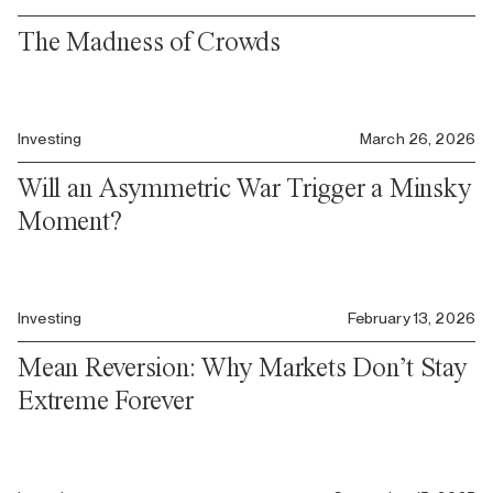
The Madness of Crowds
Investing
March 26, 2026
Will an Asymmetric War Trigger a Minsky
Moment?
Investing
February 13, 2026
Mean Reversion: Why Markets Don’t Stay
Extreme Forever