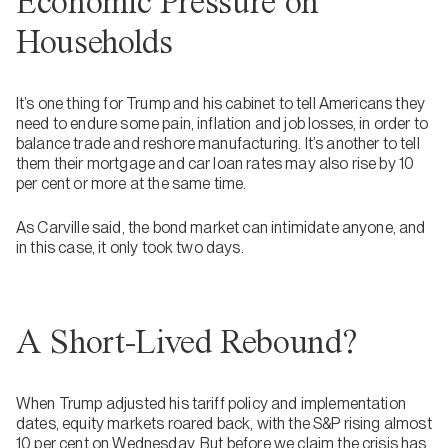
Economic Pressure on
Households
It’s one thing for Trump and his cabinet to tell Americans they
need to endure some pain, inflation and job losses, in order to
balance trade and reshore manufacturing. It’s another to tell
them their mortgage and car loan rates may also rise by 10
per cent or more at the same time.
As Carville said, the bond market can intimidate anyone, and
in this case, it only took two days.
A Short-Lived Rebound?
When Trump adjusted his tariff policy and implementation
dates, equity markets roared back, with the S&P rising almost
10 per cent on Wednesday. But before we claim the crisis has