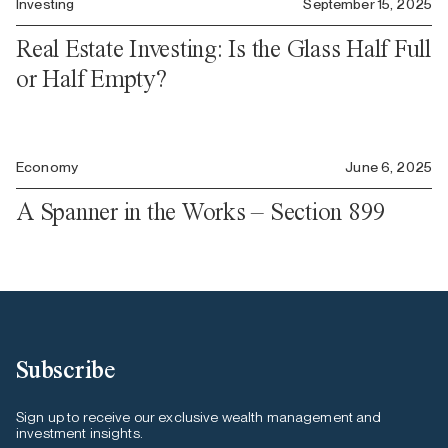
Investing
September 15, 2025
Real Estate Investing: Is the Glass Half Full
or Half Empty?
Economy
June 6, 2025
A Spanner in the Works – Section 899
Subscribe
Sign up to receive our exclusive wealth management and
investment insights.