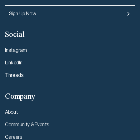
Sign Up Now
Social
Instagram
LinkedIn
Threads
Company
About
Community & Events
Careers