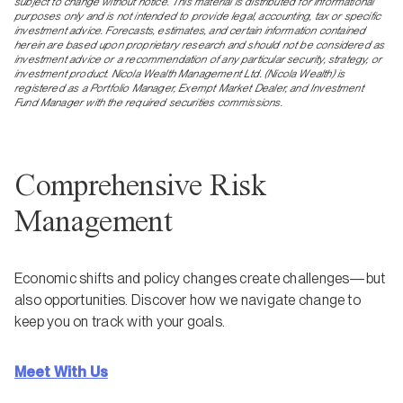
subject to change without notice. This material is distributed for informational
purposes only and is not intended to provide legal, accounting, tax or specific
investment advice. Forecasts, estimates, and certain information contained
herein are based upon proprietary research and should not be considered as
investment advice or a recommendation of any particular security, strategy, or
investment product. Nicola Wealth Management Ltd. (Nicola Wealth) is
registered as a Portfolio Manager, Exempt Market Dealer, and Investment
Fund Manager with the required securities commissions.
Comprehensive Risk
Management
Economic shifts and policy changes create challenges—but
also opportunities. Discover how we navigate change to
keep you on track with your goals.
Meet With Us