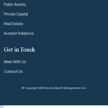
Public Assets
Private Capital
Real Estate
Investor Relations
Get in Touch
Meet With Us
Contact Us
© Copyright 2025 Nicola Wealth Management Ltd.