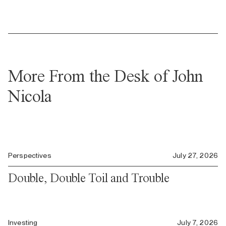
More From the Desk of John
Nicola
Perspectives
July 27, 2026
Double, Double Toil and Trouble
Investing
July 7, 2026