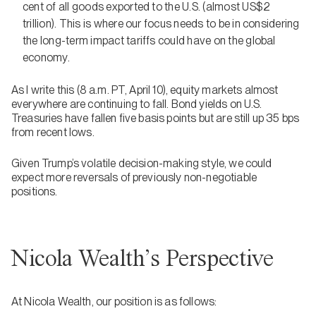
cent of all goods exported to the U.S. (almost US$2
trillion). This is where our focus needs to be in considering
the long-term impact tariffs could have on the global
economy.
As I write this (8 a.m. PT, April 10), equity markets almost
everywhere are continuing to fall. Bond yields on U.S.
Treasuries have fallen five basis points but are still up 35 bps
from recent lows.
Given Trump’s volatile decision-making style, we could
expect more reversals of previously non-negotiable
positions.
Nicola Wealth’s Perspective
At Nicola Wealth, our position is as follows: