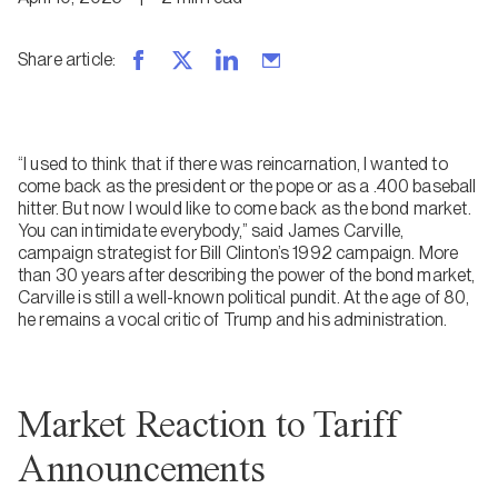
Share article
:
“I used to think that if there was reincarnation, I wanted to
come back as the president or the pope or as a .400 baseball
hitter. But now I would like to come back as the bond market.
You can intimidate everybody,” said James Carville,
campaign strategist for Bill Clinton’s 1992 campaign. More
than 30 years after describing the power of the bond market,
Carville is still a well-known political pundit. At the age of 80,
he remains a vocal critic of Trump and his administration.
Market Reaction to Tariff
Announcements