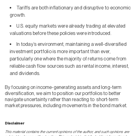
Tariffs are both inflationary and disruptive to economic
growth.
U.S. equity markets were already trading at elevated
valuations before these policies were introduced.
In today’s environment, maintaining a well-diversified
investment portfolio is more important than ever,
particularly one where the majority of returns come from
reliable cash flow sources such as rental income, interest,
and dividends.
By focusing on income-generating assets and long-term
diversification, we aim to position our portfolios to better
navigate uncertainty rather than reacting to short-term
market pressures, including movements in the bond market.
Disclaimer
This material contains the current opinions of the author, and such opinions are