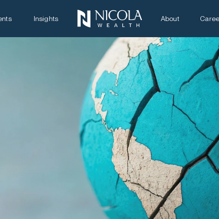
ents
Insights
About
Caree