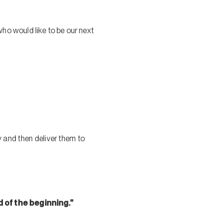
 who would like to be our next
 and then deliver them to
d of the beginning.”