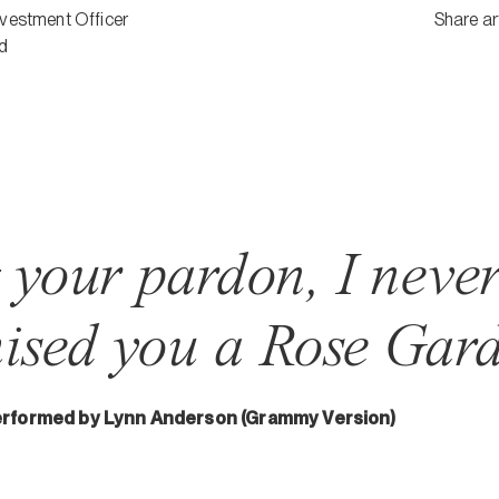
nvestment Officer
Share ar
d
g your pardon, I neve
ised you a Rose Gard
erformed by Lynn Anderson (Grammy Version)