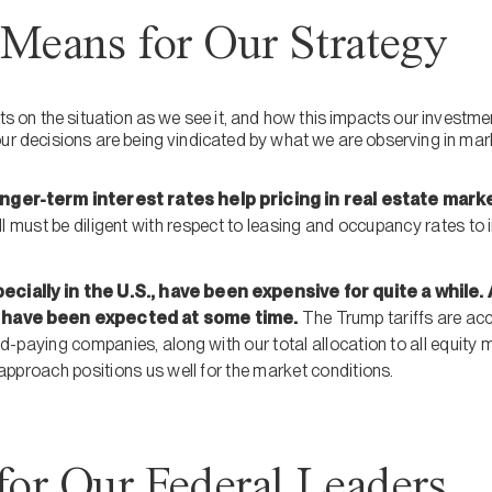
Means for Our Strategy
ents on the situation as we see it, and how this impacts our inves
our decisions are being vindicated by what we are observing in mar
onger-term interest rates help pricing in real estate mar
ill must be diligent with respect to leasing and occupancy rates to
ecially in the U.S., have been expensive for quite a whil
have been expected at some time.
The Trump tariffs are acc
d-paying companies, along with our total allocation to all equity 
approach positions us well for the market conditions.
for Our Federal Leaders