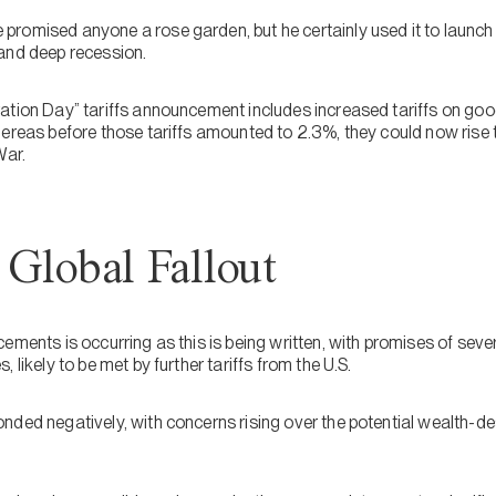
romised anyone a rose garden, but he certainly used it to launch 
and deep recession.
ation Day” tariffs announcement includes increased tariffs on goo
hereas before those tariffs amounted to 2.3%, they could now rise 
War.
Global Fallout
ements is occurring as this is being written, with promises of seve
 likely to be met by further tariffs from the U.S.
ded negatively, with concerns rising over the potential wealth-des