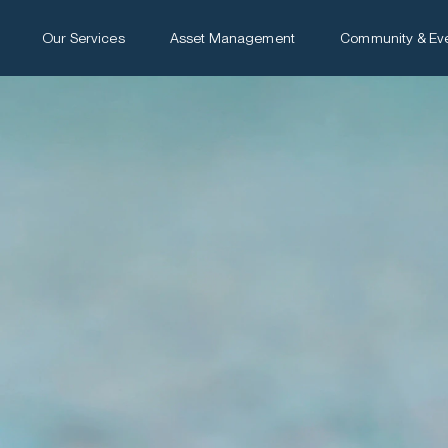
Our Services
Asset Management
Community & Ev