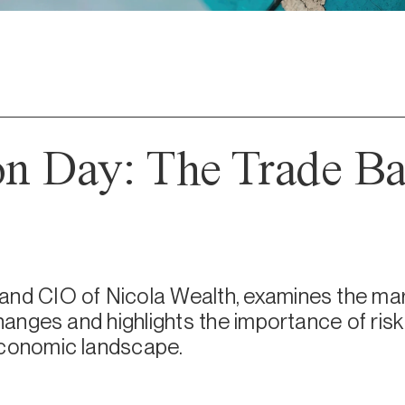
on Day: The Trade Ba
and CIO of Nicola Wealth, examines the mar
 changes and highlights the importance of ri
economic landscape.