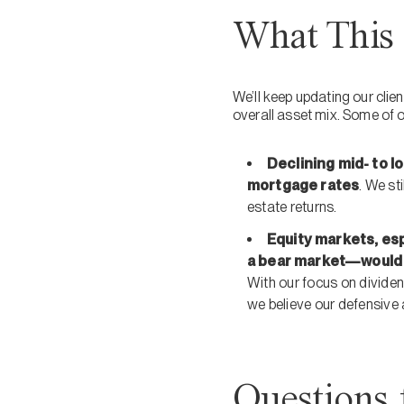
What This 
We’ll keep updating our cli
overall asset mix. Some of 
Declining mid- to l
mortgage rates
. We st
estate returns.
Equity markets, esp
a bear market—would 
With our focus on dividen
we believe our defensive 
Questions 