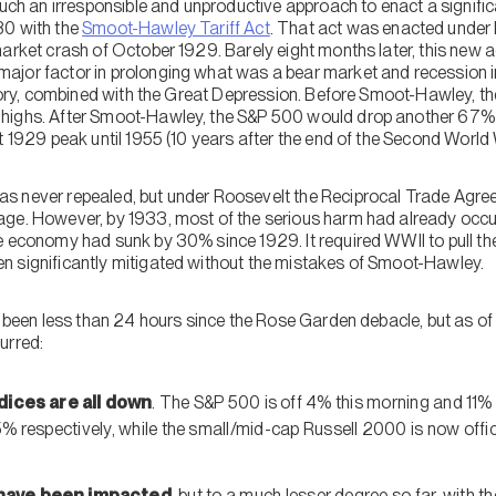
such an irresponsible and unproductive approach to enact a signific
30 with the
Smoot-Hawley Tariff Act
. That act was enacted under
market crash of October 1929. Barely eight months later, this new 
jor factor in prolonging what was a bear market and recession i
istory, combined with the Great Depression. Before Smoot-Hawley,
highs. After Smoot-Hawley, the S&P 500 would drop another 67% to
t 1929 peak until 1955 (10 years after the end of the Second World 
s never repealed, but under Roosevelt the Reciprocal Trade Agr
age. However, by 1933, most of the serious harm had already occu
e economy had sunk by 30% since 1929. It required WWII to pull the
n significantly mitigated without the mistakes of Smoot-Hawley.
s been less than 24 hours since the Rose Garden debacle, but as of 
urred:
ndices
are all down
. The S&P 500 is off 4% this morning and 11
5% respectively, while the small/mid-cap Russell 2000 is now offici
have been impacted
, but to a much lesser degree so far, with 