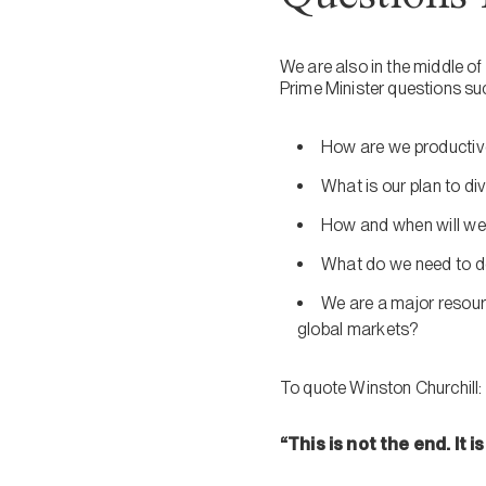
We are also in the middle of a
Prime Minister questions su
How are we productivel
What is our plan to di
How and when will we 
What do we need to do
We are a major resour
global markets?
To quote Winston Churchill:
“This is not the end. It 