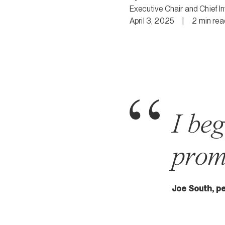
Executive Chair and Chief I
April 3, 2025
|
2
min
rea
I be
prom
Joe South, p