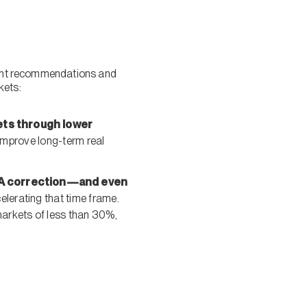
tment recommendations and
kets:
kets through lower
 improve long-term real
e. A correction—and even
elerating that time frame.
markets of less than 30%,