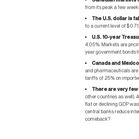
from its peak a few week
The U.S. dollar is fa
to a current level of $0.71
U.S. 10-year Treas
4.05%. Markets are pricin
year government bonds ha
Canada and Mexico
and pharmaceuticals are 
tariffs of 25% on import
There are very few 
other countries as well). 
flat or declining GDP was
central banks reduce inte
comeback?