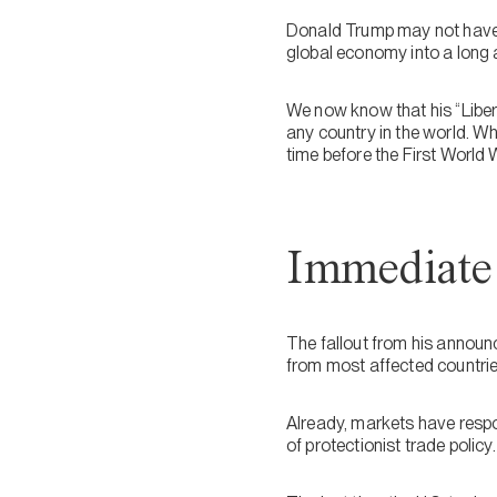
Donald Trump may not have p
global economy into a long 
We now know that his “Liber
any country in the world. W
time before the First World 
Immediate 
The fallout from his announc
from most affected countries,
Already, markets have respon
of protectionist trade policy.