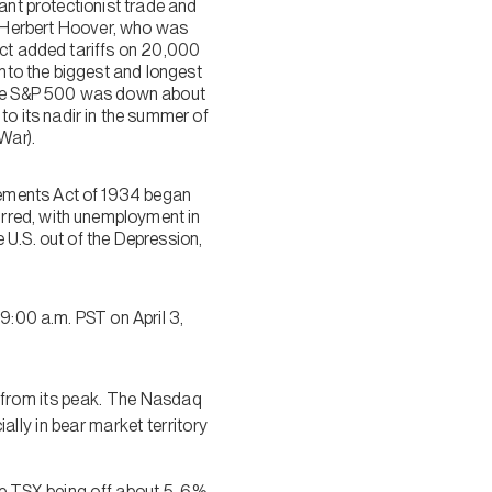
ant protectionist trade and
 Herbert Hoover, who was
act added tariffs on 20,000
nto the biggest and longest
 the S&P 500 was down about
 its nadir in the summer of
War).
eements Act of 1934 began
rred, with unemployment in
 U.S. out of the Depression,
9:00 a.m. PST on April 3,
% from its peak. The Nasdaq
ally in bear market territory
the TSX being off about 5-6%