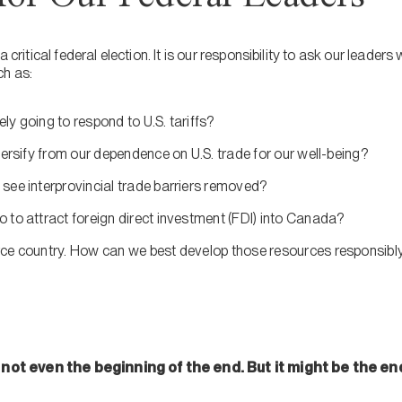
 critical federal election. It is our responsibility to ask our leaders
ch as:
y going to respond to U.S. tariffs?
versify from our dependence on U.S. trade for our well-being?
see interprovincial trade barriers removed?
 to attract foreign direct investment (FDI) into Canada?
ce country. How can we best develop those resources responsibly
is not even the beginning of the end. But it might be the en