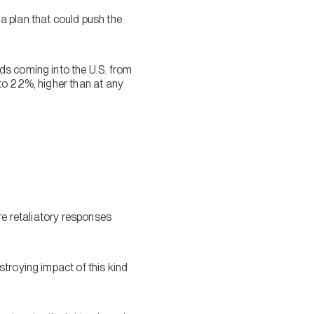
a plan that could push the
ds coming into the U.S. from
to 22%, higher than at any
re retaliatory responses
troying impact of this kind