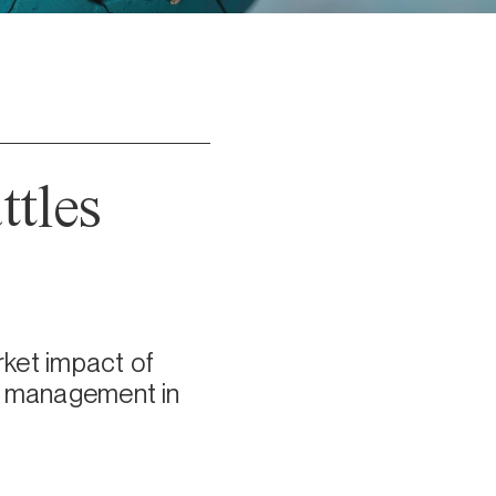
ttles
ket impact of
sk management in