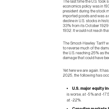
The last time the U.S. took 
economics policy was in 19
president during the stock 
imported goods and was a ma
decline in U.S. stocks in h
33% from its October 1929 
1932. It would not reach tha
The Smoot-Hawley Tariff wa
to reverse much of the dam
the U.S. reaching 25% as th
damage that could have bee
Yet here we are again. It ha
2025, the following has occ
U.S. major equity i
is worse, at -5% and -17.
at -22%.
Canadian markets