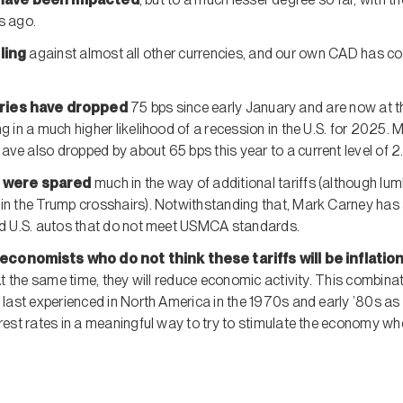
s ago.
lling
against almost all other currencies, and our own CAD has c
.
uries have dropped
75 bps since early January and are now at th
g in a much higher likelihood of a recession in the U.S. for 2025. 
ve also dropped by about 65 bps this year to a current level of 2
 were spared
much in the way of additional tariffs (although lumb
in the Trump crosshairs). Notwithstanding that, Mark Carney has
ed U.S. autos that do not meet USMCA standards.
economists who do not think these tariffs will be inflation
At the same time, they will reduce economic activity. This combinat
 last experienced in North America in the 1970s and early ’80s as
rest rates in a meaningful way to try to stimulate the economy whe