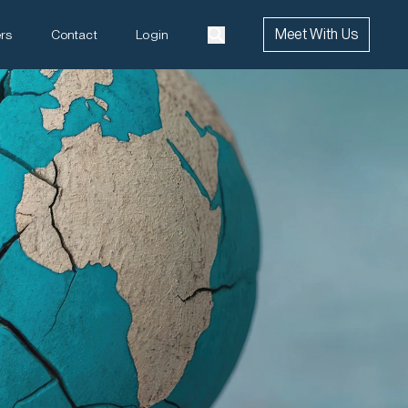
Meet With Us
rs
Contact
Login