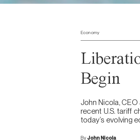
Economy
Liberati
Begin
John Nicola, CEO 
recent U.S. tariff
today’s evolving 
By
John Nicola