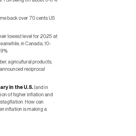
ome back over 70 cents US
eir lowest level for 2025 at
Meanwhile, in Canada, 10-
.9%.
er, agricultural products,
 announced reciprocal
ary in the U.S.
(and in
ion of higher inflation and
 stagflation. How can
n inflation is making a