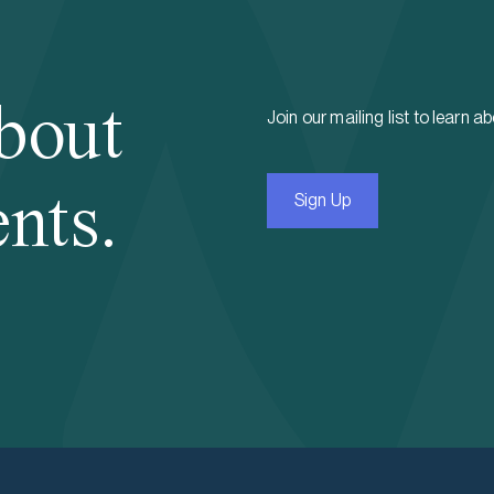
bout
Join our mailing list to learn a
nts.
Sign Up