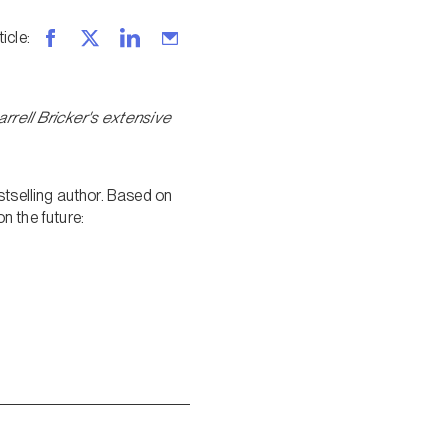
ticle
:
rell Bricker's extensive
stselling author. Based on
n the future: