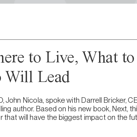
ere to Live, What to
 Will Lead
 John Nicola, spoke with Darrell Bricker, C
lling author. Based on his new book, Next, t
r that will have the biggest impact on the fut