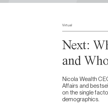
Virtual
Next: Wh
and Who
Nicola Wealth CEO,
Affairs and bestse
on the single facto
demographics.