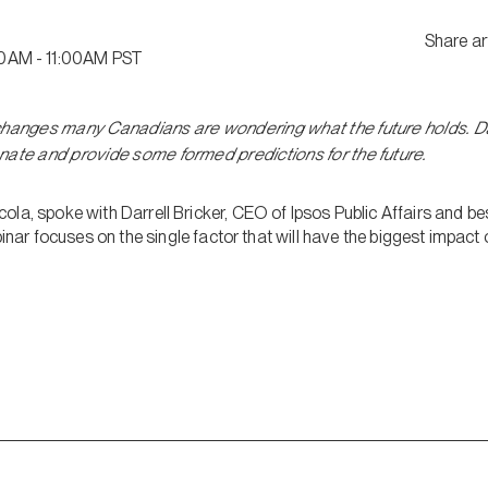
Share ar
0AM - 11:00AM PST
changes many Canadians are wondering what the future holds. Dar
nate and provide some formed predictions for the future.
la, spoke with Darrell Bricker, CEO of Ipsos Public Affairs and be
inar focuses on the single factor that will have the biggest impact o