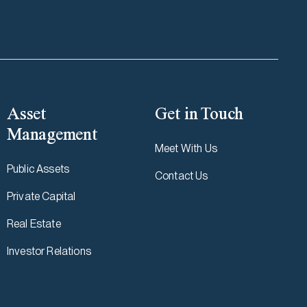
Asset
Get in Touch
Management
Meet With Us
Public Assets
Contact Us
Private Capital
Real Estate
Investor Relations