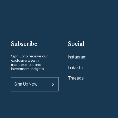
Subscribe
Social
Sign up to receive our
Instagram
exclusive wealth
management and
LinkedIn
investment insights.
Threads
Sign Up Now