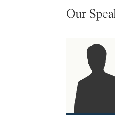
Our Spea