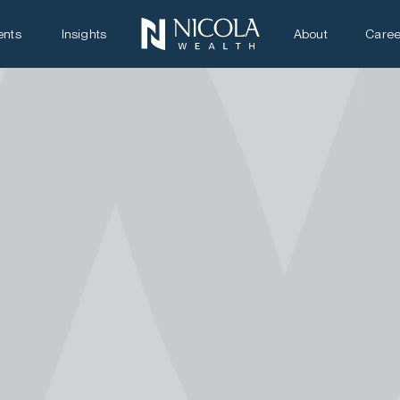
ents
Insights
About
Caree