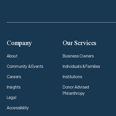
Company
Our Services
About
Business Owners
Community & Events
Individuals & Families
Careers
Institutions
Insights
Donor Advised
Philanthropy
Legal
Accessibility