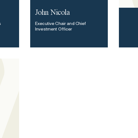
John Nicola
s
Executive Chair and Chief
Investment Officer