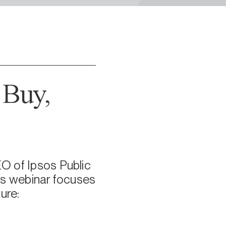
 Buy,
EO of Ipsos Public
his webinar focuses
ure: