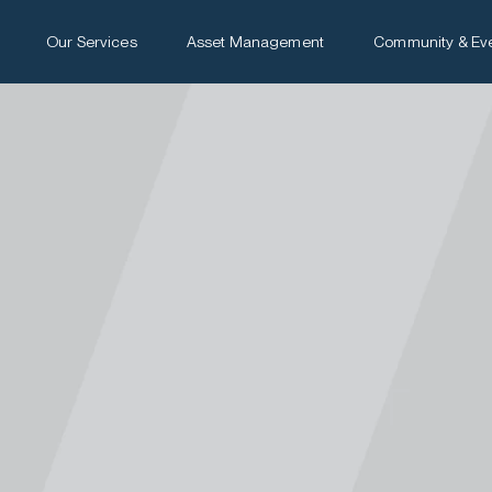
Our Services
Asset Management
Community & Ev