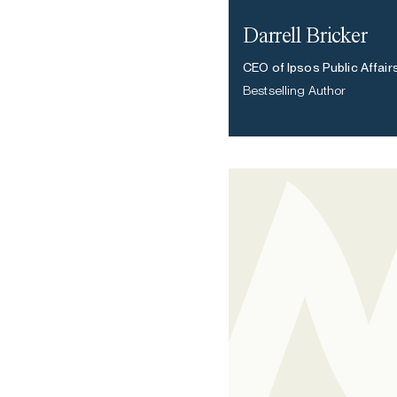
Darrell Bricker
CEO of Ipsos Public Affair
Bestselling Author