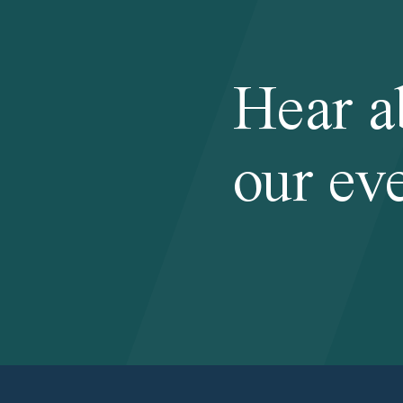
Hear a
our eve