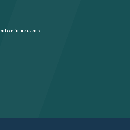
bout our future events.