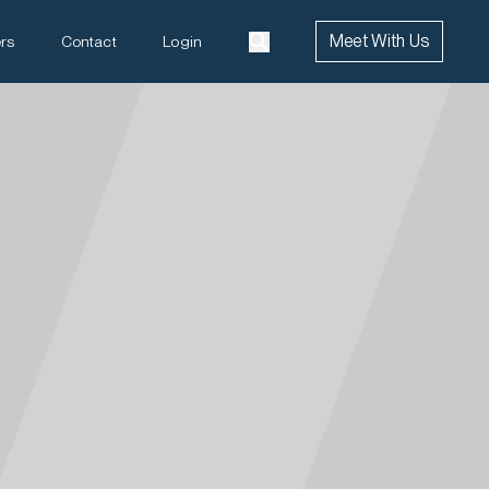
Meet With Us
rs
Contact
Login