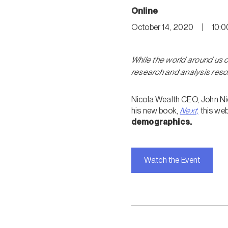
Online
October 14, 2020
|
10:0
While the world around us 
research and analysis reso
Nicola Wealth CEO, John Nico
his new book,
Next,
this web
demographics.
Watch the Event