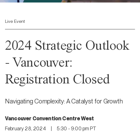
Live Event
2024 Strategic Outlook
- Vancouver:
Registration Closed
Navigating Complexity: A Catalyst for Growth
Vancouver Convention Centre West
February 28, 2024
|
5:30 - 9:00 pm PT