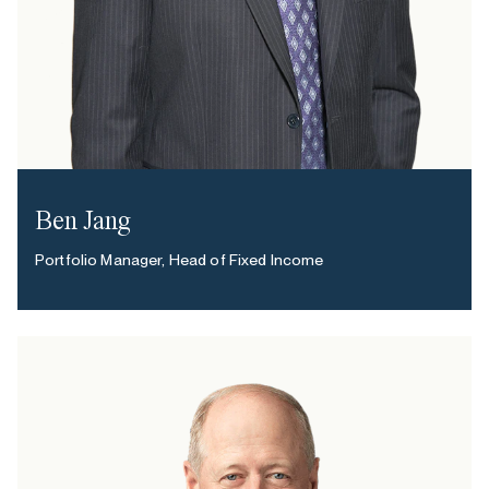
Ben Jang
Portfolio Manager, Head of Fixed Income