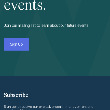
events.
Join our mailing list to learn about our future events.
Sign Up
Subscribe
Sign up to receive our exclusive wealth management and