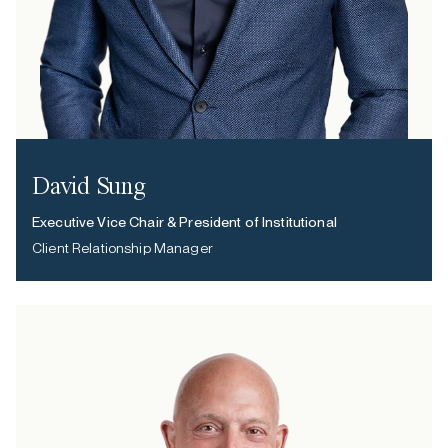
David Sung
Executive Vice Chair & President of Institutional
Client Relationship Manager