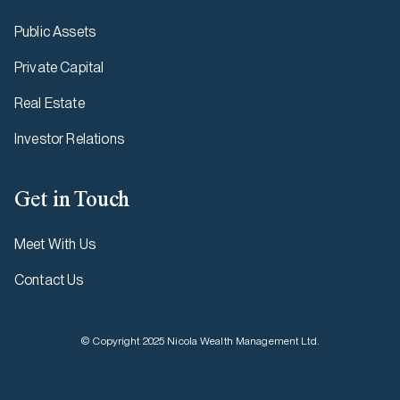
Public Assets
Private Capital
Real Estate
Investor Relations
Get in Touch
Meet With Us
Contact Us
© Copyright 2025 Nicola Wealth Management Ltd.