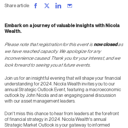
Share article
:
Embark on a journey of valuable insights with Nicola
Wealth.
Please note that registration for this event is
now closed
as
we have reached capacity. We apologize for any
inconvenience caused. Thank you for your interest, and we
look forward to seeing you at future events.
Join us for an insightful evening that will shape your financial
understanding for 2024. Nicola Wealth invites you to our
annual Strategic Outlook Event, featuring a macroeconomic
outlook by John Nicola and an engaging panel discussion
with our asset management leaders.
Don't miss this chance to hear from leaders at the forefront
of financial strategy in 2024. Nicola Wealth's annual
Strategic Market Outlook is your gateway to informed