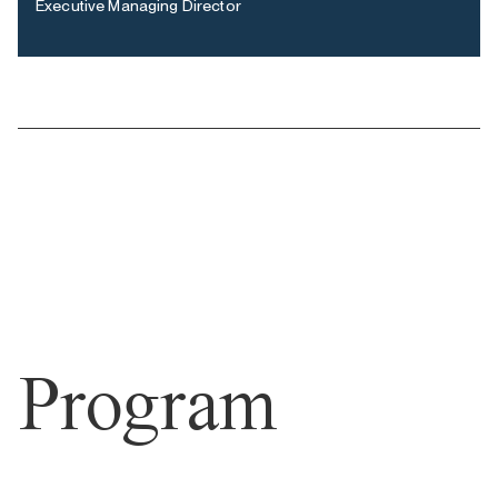
Executive Managing Director
Program