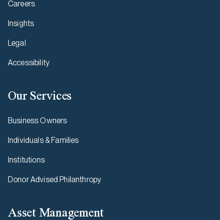
Careers
Insights
Legal
Accessibility
Our Services
Business Owners
Individuals & Families
Institutions
Donor Advised Philanthropy
Asset Management