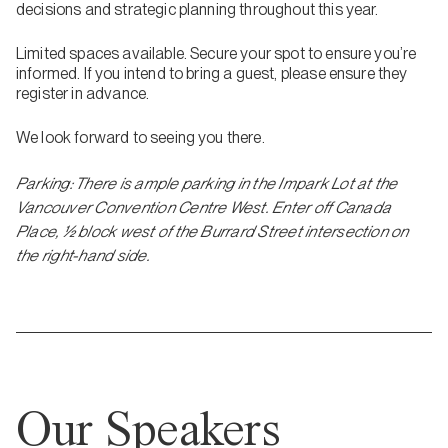
decisions and strategic planning throughout this year.
Limited spaces available. Secure your spot to ensure you’re
informed. If you intend to bring a guest, please ensure they
register in advance.
We look forward to seeing you there.
Parking: There is ample parking in the Impark Lot at the
Vancouver Convention Centre West. Enter off Canada
Place, ½ block west of the Burrard Street intersection on
the right-hand side.
Our Speakers