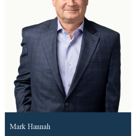
Mark Hannah