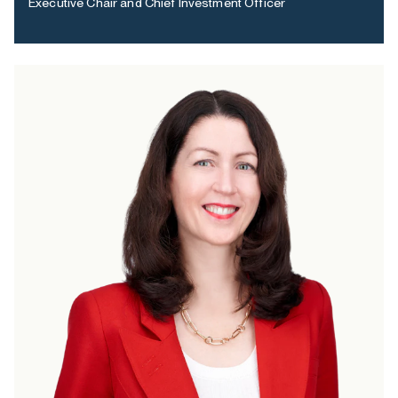
Executive Chair and Chief Investment Officer