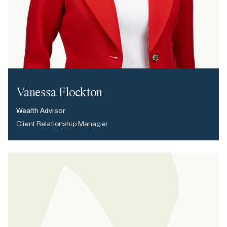
Vanessa Flockton
Wealth Advisor
Client Relationship Manager