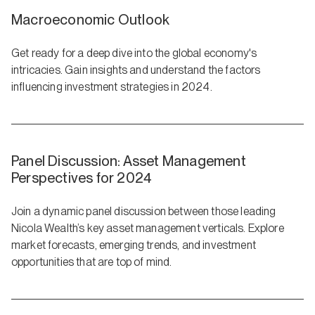
Macroeconomic Outlook
Get ready for a deep dive into the global economy's
intricacies. Gain insights and understand the factors
influencing investment strategies in 2024.
Panel Discussion: Asset Management
Perspectives for 2024
Join a dynamic panel discussion between those leading
Nicola Wealth’s key asset management verticals. Explore
market forecasts, emerging trends, and investment
opportunities that are top of mind.