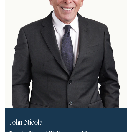
John Nicola