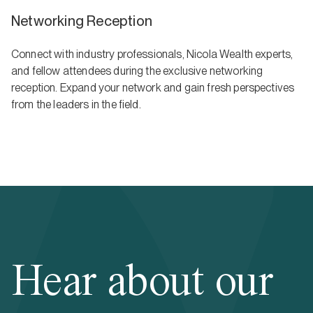
Networking Reception
Connect with industry professionals, Nicola Wealth experts,
and fellow attendees during the exclusive networking
reception. Expand your network and gain fresh perspectives
from the leaders in the field.
Hear about our