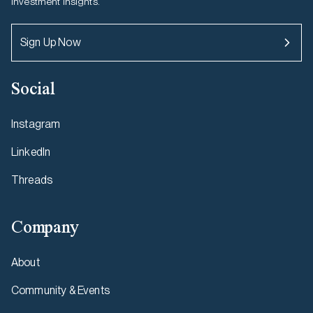
investment insights.
Sign Up Now
Social
Instagram
LinkedIn
Threads
Company
About
Community & Events