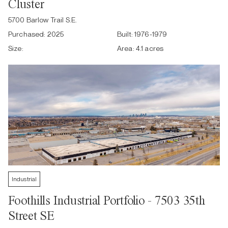
Cluster
5700 Barlow Trail S.E.
Purchased:
2025
Built:
1976-1979
Size:
Area:
4.1 acres
Industrial
Foothills Industrial Portfolio - 7503 35th
Street SE