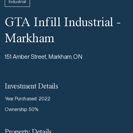
Industrial
GTA Infill Industrial -
Markham
151 Amber Street, Markham, ON
Investment Details
Year Purchased
:
2022
Ownership
:
50%
Property Details