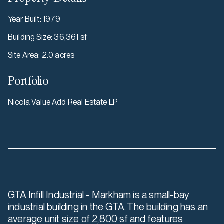
Year Built
:
1979
Building Size
:
36,361 sf
Site Area
:
2.0 acres
Portfolio
Nicola Value Add Real Estate LP
GTA Infill Industrial - Markham is a small-bay
industrial building in the GTA. The building has an
average unit size of 2,800 sf and features