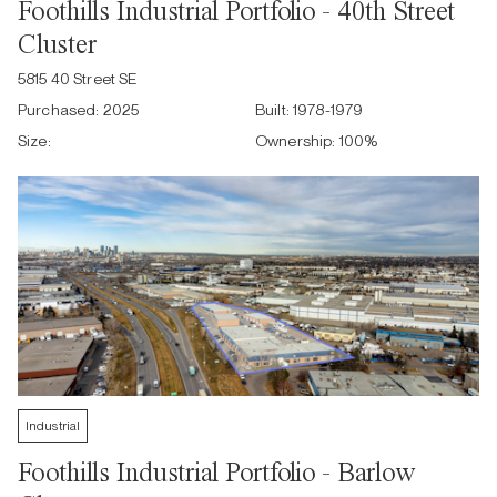
Foothills Industrial Portfolio - 40th Street
Cluster
5815 40 Street SE
Purchased:
2025
Built:
1978-1979
Size:
Ownership:
100
%
Industrial
Foothills Industrial Portfolio - Barlow