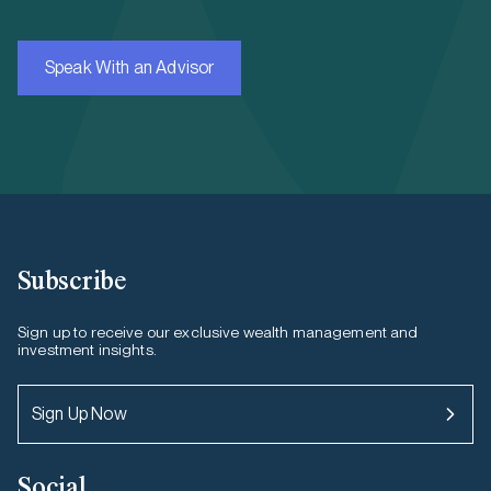
Speak With an Advisor
Subscribe
Sign up to receive our exclusive wealth management and
investment insights.
Sign Up Now
Social