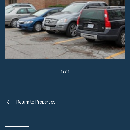
1 of 1
Return to
Properties