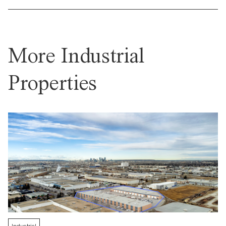
More Industrial
Properties