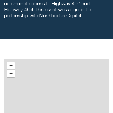
convenient access to Highway 407 and
Highway 404. This asset was acquired in
partnership with Northbridge Capital.
+
−