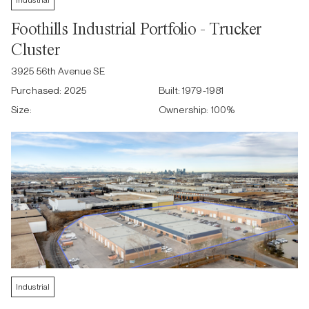
Industrial
Foothills Industrial Portfolio - Trucker
Cluster
3925 56th Avenue SE
Purchased:
2025
Built:
1979-1981
Size:
Ownership:
100
%
Industrial