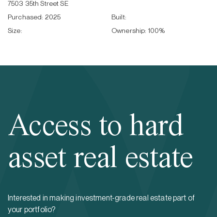
7503 35th Street SE
Purchased:
2025
Built:
Size:
Ownership:
100
%
Access to hard
asset real estate
Interested in making investment-grade real estate part of
your portfolio?