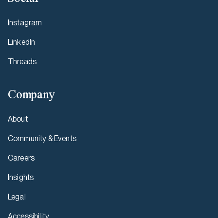
Instagram
LinkedIn
Threads
Company
About
Community & Events
Careers
Insights
Legal
Accessibility