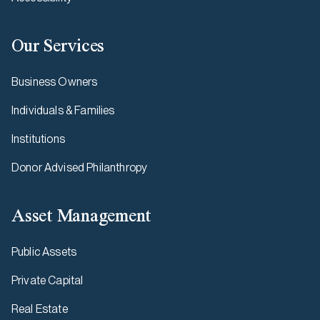
Our Services
Business Owners
Individuals & Families
Institutions
Donor Advised Philanthropy
Asset Management
Public Assets
Private Capital
Real Estate