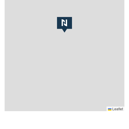
Leaflet