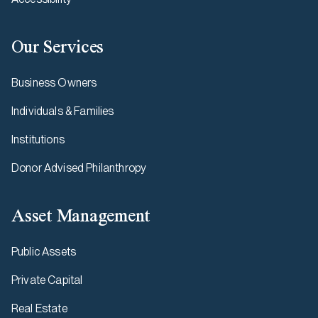
Our Services
Business Owners
Individuals & Families
Institutions
Donor Advised Philanthropy
Asset Management
Public Assets
Private Capital
Real Estate