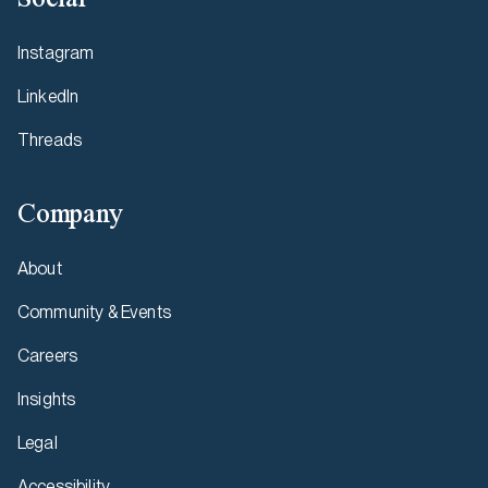
Instagram
LinkedIn
Threads
Company
About
Community & Events
Careers
Insights
Legal
Accessibility