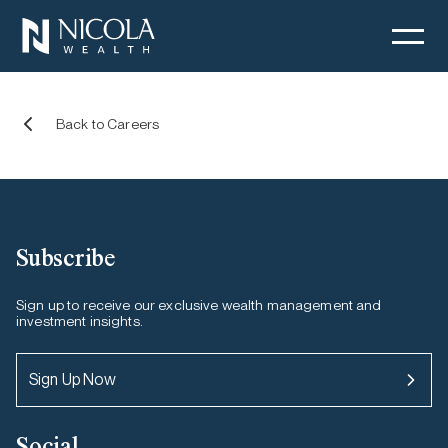
Jobs at Nicola Wealth
Back to Careers
Subscribe
Sign up to receive our exclusive wealth management and
investment insights.
Sign Up Now
Social