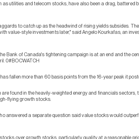
 as utilities and telecom stocks, have also been a drag, battered b
aggards to catch up as the headwind of rising yields subsides. The
with value-style investments later," said Angelo Kourkafas, an inv
e Bank of Canada's tightening campaign is at an end and the centra
 April. 0#BOCWATCH
has fallen more than 60 basis points from the 16-year peak it pos
 are found in the heavily-weighted energy and financials sectors, 
igh-flying growth stocks.
 who answered a separate question said value stocks would outper
stocks over growth stocks, particularly quality at a reasonable pr