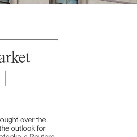
arket
|
hought over the
he outlook for
 stocks, a Reuters