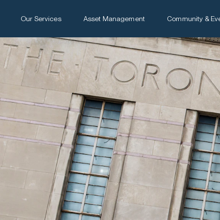
Our Services
Asset Management
Community & Ev