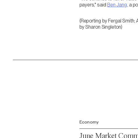
payers," said
Ben Jang
, a p
(Reporting by Fergal Smith; 
by Sharon Singleton)
Economy
June Market Comme