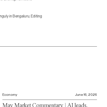
nguly in Bengaluru; Editing
Economy
June 16, 2026
May Market Commentary | AI leads,