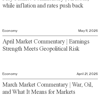
while inflation and rates push back
Economy
May 11, 2026
April Market Commentary | Earnings
Strength Meets Geopolitical Risk
Economy
April 21, 2026
March Market Commentary | War, Oil,
and What It Means for Markets