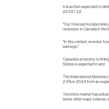
It was then expected to cli
22,087.22.
"Our forecast incorporates 
recession in Canada in the f
"In this context, investor fo
earnings."
Canada's economy is flirtin
States is expected to end.
The International Monetary 
2.9% in 2024 from an expec
Toronto's market has advanc
some other major indexes, s