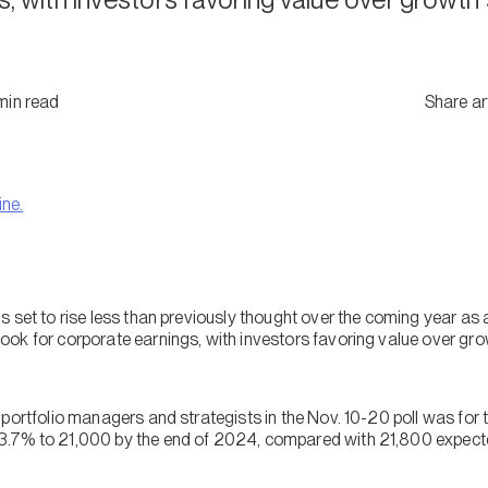
min
read
Share ar
ine.
s set to rise less than previously thought over the coming year as 
ok for corporate earnings, with investors favoring value over grow
 portfolio managers and strategists in the Nov. 10-20 poll was f
.7% to 21,000 by the end of 2024, compared with 21,800 expected 