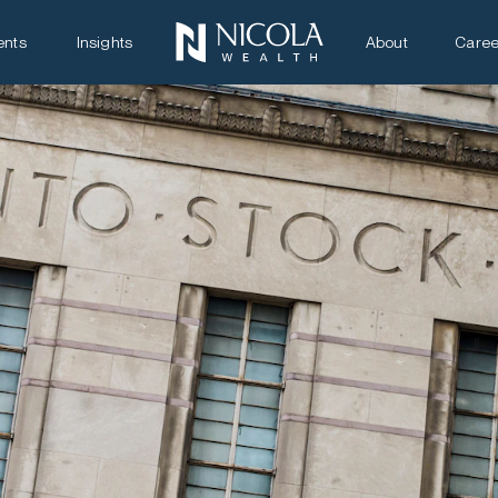
ents
Insights
About
Caree