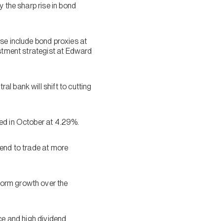
y the sharp rise in bond
se include bond proxies at
estment strategist at Edward
l bank will shift to cutting
ted in October at 4.29%.
tend to trade at more
form growth over the
ice and high dividend