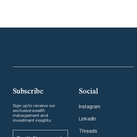
Subscribe
Social
Sign up to receive our
Instagram
exclusive wealth
management and
LinkedIn
investment insights.
Threads