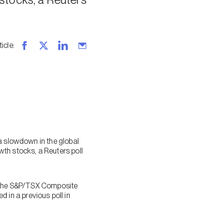
ticle
:
a slowdown in the global
th stocks, a Reuters poll
or the S&P/TSX Composite
in a previous poll in