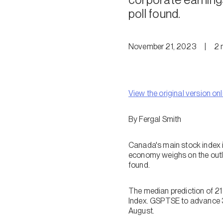
poll found.
November 21, 2023
|
2
View the original version onl
By Fergal Smith
Canada's main stock index i
economy weighs on the outlo
found.
The median prediction of 21
Index. GSPTSE to advance 3
August.