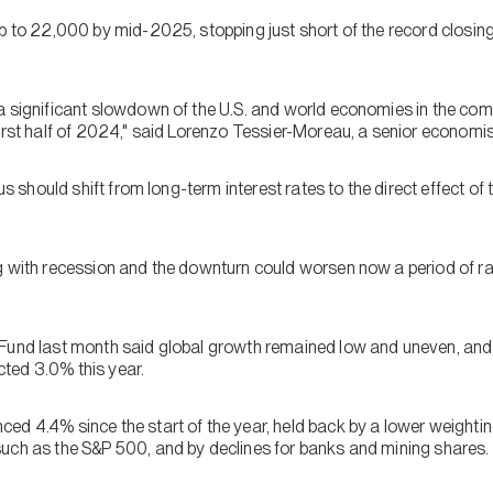
mb to 22,000 by mid-2025, stopping just short of the record closin
a significant slowdown of the U.S. and world economies in the com
irst half of 2024," said Lorenzo Tessier-Moreau, a senior economis
cus should shift from long-term interest rates to the direct effect o
g with recession and the downturn could worsen now a period of ra
Fund last month said global growth remained low and uneven, and 
ted 3.0% this year.
ed 4.4% since the start of the year, held back by a lower weighti
uch as the S&P 500, and by declines for banks and mining shares.