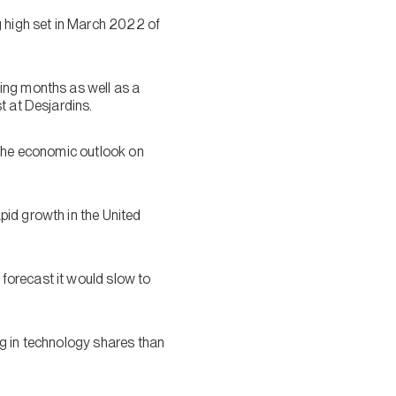
g high set in March 2022 of
ing months as well as a
t at Desjardins.
f the economic outlook on
pid growth in the United
forecast it would slow to
ng in technology shares than