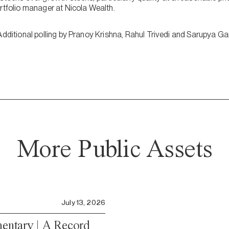
ortfolio manager at Nicola Wealth.
Additional polling by Pranoy Krishna, Rahul Trivedi and Sarupya Ga
More Public Assets
July 13, 2026
ntary | A Record