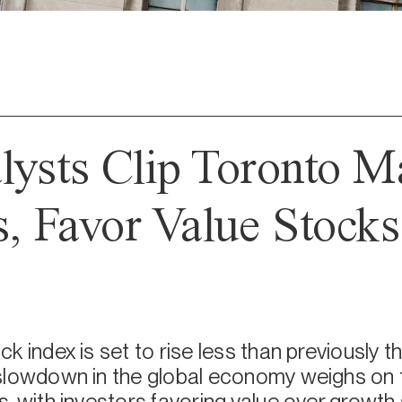
lysts Clip Toronto M
s, Favor Value Stocks 
k index is set to rise less than previously t
slowdown in the global economy weighs on t
, with investors favoring value over growth