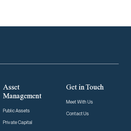
Asset
Get in Touch
Management
Meet With Us
Public Assets
Contact Us
Private Capital