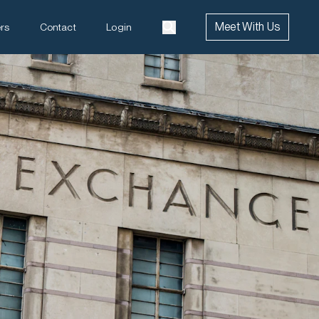
Meet With Us
rs
Contact
Login