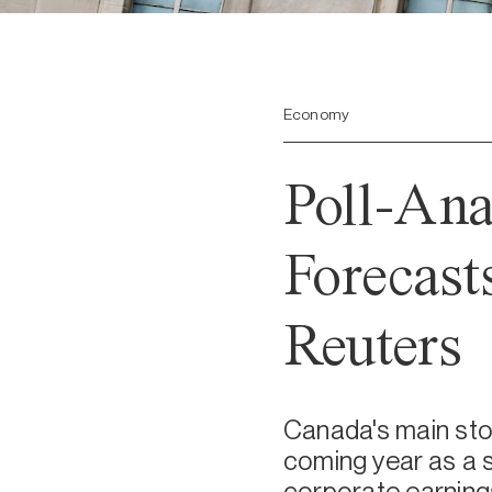
Economy
Poll-Ana
Forecast
Reuters
Canada's main stoc
coming year as a 
corporate earnings