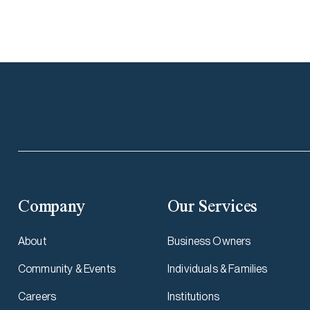
Company
Our Services
About
Business Owners
Community & Events
Individuals & Families
Careers
Institutions