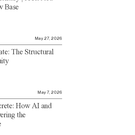
w Base
May 27, 2026
ate: The Structural
ity
May 7, 2026
rete: How AI and
ering the
e