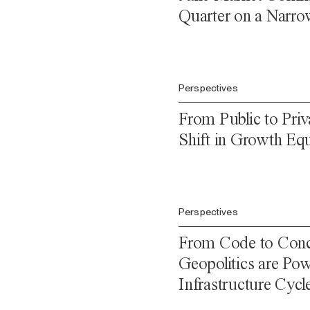
Quarter on a Narro
Perspectives
From Public to Priv
Shift in Growth Equ
Perspectives
From Code to Conc
Geopolitics are Pow
Infrastructure Cycl