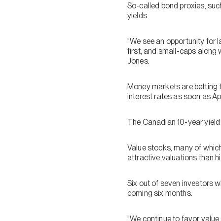
So-called bond proxies, such
yields.
"We see an opportunity for l
first, and small-caps along 
Jones.
Money markets are betting th
interest rates as soon as
The Canadian 10-year yield 
Value stocks, many of which
attractive valuations than h
Six out of seven investors
coming six months.
"We continue to favor value 