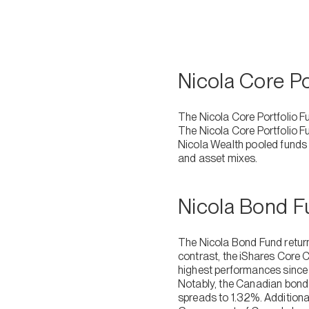
Nicola Core P
The Nicola Core Portfolio F
The Nicola Core Portfolio F
Nicola Wealth pooled funds a
and asset mixes.
Nicola Bond 
The Nicola Bond Fund return
contrast, the iShares Core 
highest performances since A
Notably, the Canadian bond 
spreads to 1.32%. Additiona