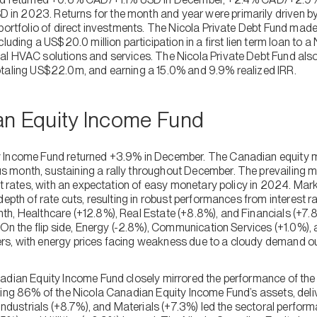
n 2023. Returns for the month and year were primarily driven by 
portfolio of direct investments. The Nicola Private Debt Fund made
cluding a US$20.0 million participation in a first lien term loan to 
l HVAC solutions and services. The Nicola Private Debt Fund also
otaling US$22.0m, and earning a 15.0% and 9.9% realized IRR.
an Equity Income Fund
 Income Fund returned +3.9% in December. The Canadian equity ma
 month, sustaining a rally throughout December. The prevailing 
st rates, with an expectation of easy monetary policy in 2024. Mark
depth of rate cuts, resulting in robust performances from interest r
h, Healthcare (+12.8%), Real Estate (+8.8%), and Financials (+7
 On the flip side, Energy (-2.8%), Communication Services (+1.0%),
s, with energy prices facing weakness due to a cloudy demand ou
nadian Equity Income Fund closely mirrored the performance of t
ting 86% of the Nicola Canadian Equity Income Fund’s assets, deliv
 Industrials (+8.7%), and Materials (+7.3%) led the sectoral perform