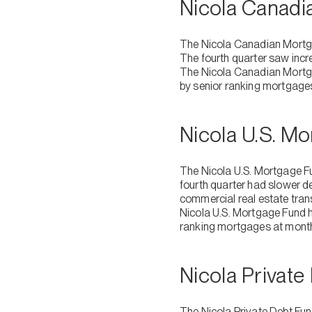
Nicola Canad
The Nicola Canadian Mortga
The fourth quarter saw incre
The Nicola Canadian Mortgag
by senior ranking mortgage
Nicola U.S. M
The Nicola U.S. Mortgage Fu
fourth quarter had slower d
commercial real estate tran
Nicola U.S. Mortgage Fund h
ranking mortgages at mont
Nicola Privat
The Nicola Private Debt Fu