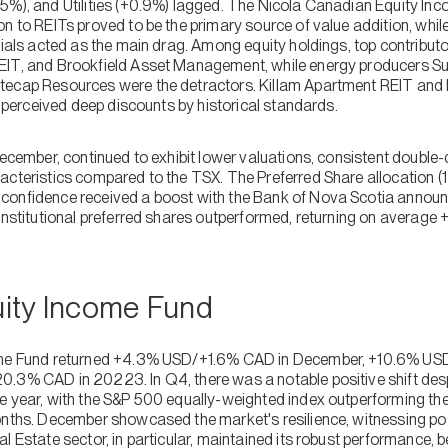
5%), and Utilities (+0.9%) lagged. The Nicola Canadian Equity Inc
n to REITs proved to be the primary source of value addition, whil
cials acted as the main drag. Among equity holdings, top contribut
EIT, and Brookfield Asset Management, while energy producers S
tecap Resources were the detractors. Killam Apartment REIT and
ir perceived deep discounts by historical standards.
December, continued to exhibit lower valuations, consistent double-
acteristics compared to the TSX. The Preferred Share allocation (1
onfidence received a boost with the Bank of Nova Scotia announc
Institutional preferred shares outperformed, returning on average 
quity Income Fund
come Fund returned +4.3% USD/+1.6% CAD in December, +10.6% USD
.3% CAD in 20223. In Q4, there was a notable positive shift des
e year, with the S&P 500 equally-weighted index outperforming th
onths. December showcased the market's resilience, witnessing po
l Estate sector, in particular, maintained its robust performance, be