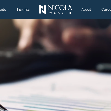
ents
Insights
About
Caree