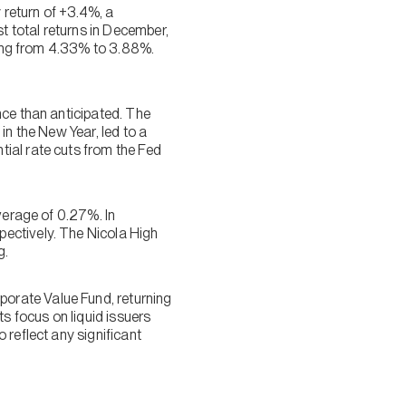
return of +3.4%, a
t total returns in December,
ining from 4.33% to 3.88%.
nce than anticipated. The
 in the New Year, led to a
ial rate cuts from the Fed
verage of 0.27%. In
ectively. The Nicola High
g.
orate Value Fund, returning
ts focus on liquid issuers
 reflect any significant