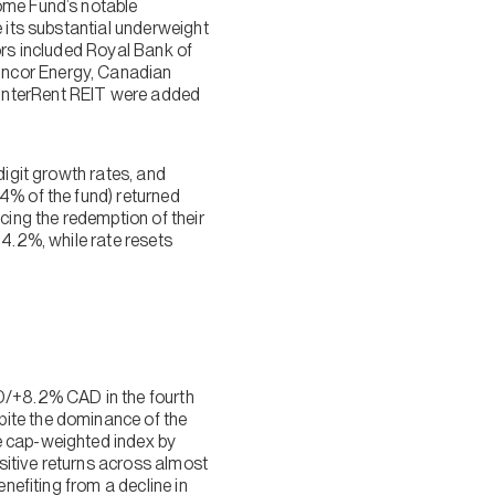
ome Fund’s notable
e its substantial underweight
ors included Royal Bank of
uncor Energy, Canadian
 InterRent REIT were added
digit growth rates, and
4% of the fund) returned
ing the redemption of their
+4.2%, while rate resets
/+8.2% CAD in the fourth
pite the dominance of the
e cap-weighted index by
sitive returns across almost
nefiting from a decline in