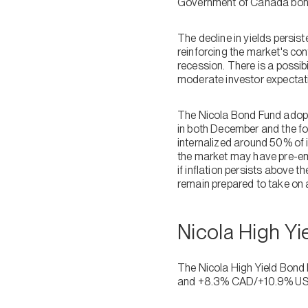
Government of Canada bond 
The decline in yields persis
reinforcing the market's conf
recession. There is a possib
moderate investor expectat
The Nicola Bond Fund adopte
in both December and the fo
internalized around 50% of i
the market may have pre-emp
if inflation persists above 
remain prepared to take on a
Nicola High Y
The Nicola High Yield Bond
and +8.3% CAD/+10.9% US