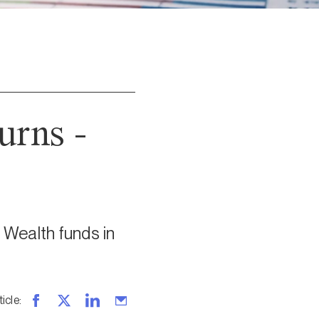
urns -
 Wealth funds in
ticle
: