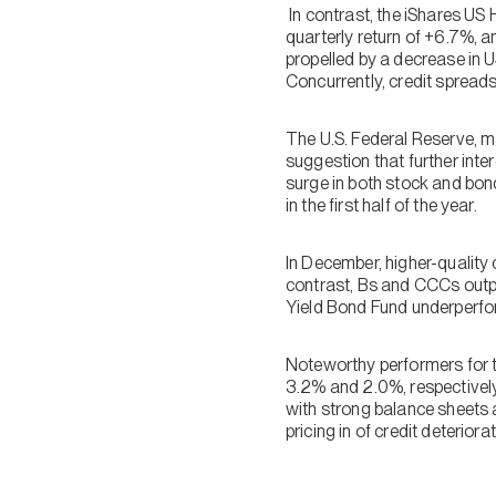
In contrast, the iShares U
quarterly return of +6.7%, a
propelled by a decrease in U
Concurrently, credit sprea
The U.S. Federal Reserve, m
suggestion that further inter
surge in both stock and bon
in the first half of the year.
In December, higher-quality 
contrast, Bs and CCCs outpe
Yield Bond Fund underperform
Noteworthy performers for 
3.2% and 2.0%, respectively,
with strong balance sheets a
pricing in of credit deteriora