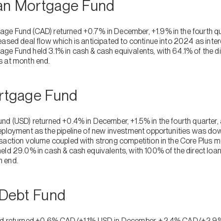
ian Mortgage Fund
ge Fund (CAD) returned +0.7% in December, +1.9% in the fourth q
ased deal flow which is anticipated to continue into 2024 as inter
e Fund held 3.1% in cash & cash equivalents, with 64.1% of the dir
s at month end.
ortgage Fund
nd (USD) returned +0.4% in December, +1.5% in the fourth quarter
eployment as the pipeline of new investment opportunities was down
saction volume coupled with strong competition in the Core Plus 
eld 29.0% in cash & cash equivalents, with 100% of the direct loan
h end.
e Debt Fund
nd returned +0.6% CAD/+1.1% USD in December, +2.4% CAD/+2.9% U