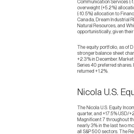
Communication Services (-1.
overweight (+5.2%) allocatio
(-10.5%) allocation to Finan
Canada, Dream Industrial R
Natural Resources, and Whi
opportunistically, given the
The equity portfolio, as of 
stronger balance sheet char
+2.3% in December. Market c
Series 40 preferred shares. 
returned +1.2%.
Nicola U.S. E
The Nicola U.S. Equity In
quarter, and +17.5% USD/+20
Magnificent 7 throughout th
nearly 3% in the last two m
all S&P 500 sectors. The Rea