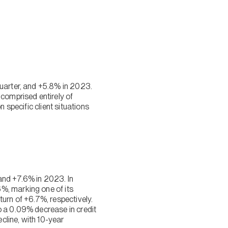
quarter, and +5.8% in 2023.
 comprised entirely of
 specific client situations
and +7.6% in 2023. In
%, marking one of its
urn of +6.7%, respectively.
o a 0.09% decrease in credit
cline, with 10-year