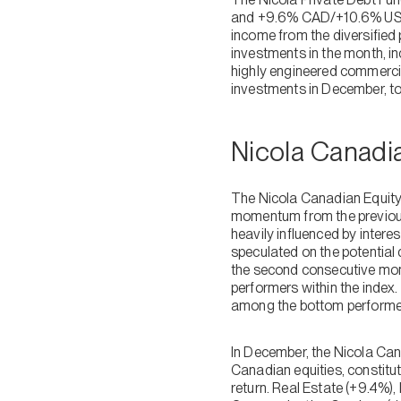
and +9.6% CAD/+10.6% USD i
income from the diversified 
investments in the month, in
highly engineered commercia
investments in December, t
Nicola Canadi
The Nicola Canadian Equity
momentum from the previous
heavily influenced by intere
speculated on the potential 
the second consecutive mont
performers within the index.
among the bottom performer
In December, the Nicola Ca
Canadian equities, constitu
return. Real Estate (+9.4%),