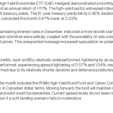
S High Yield Bond Index ETF (CAD-Hedged) demonstrated a monthly 
nd an annual return of +11.1%. The high-yield sector witnessed robus
S treasury yields. The 10-year treasury yields fell by 0.45%, decl
ds concluded the month 0.47% lower at 3.23%.
aintaining interest rates in December, indicated a more dovish sta
est rate hikes were unlikely, coupled with the possibility of rate cuts
d prices. This unexpected message increased speculation on potent
credits, such as BBs, relatively underperformed, tightening by an a
rformed, experiencing spread tightening of 0.57% and 1.04%, resp
ed due to its relatively shorter duration and defensive positionin
the month included the PH&N High Yield Bond Fund and Canso Corp
 in Canadian dollar terms. Moving forward, the fund will maintain i
nd solid credit fundamentals. Current spread levels do not seem to
tion if a soft-landing scenario fails to materialize.