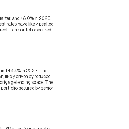
uarter, and +8.0% in 2023.
est rates have likely peaked.
ect loan portfolio secured
, and +4.4% in 2023. The
, likely driven by reduced
mortgage lending space. The
 portfolio secured by senior
SD in the fourth quarter,