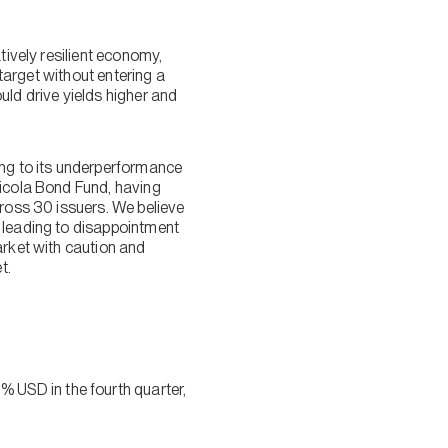
tively resilient economy,
 target without entering a
uld drive yields higher and
ing to its underperformance
Nicola Bond Fund, having
cross 30 issuers. We believe
y leading to disappointment
arket with caution and
t.
 USD in the fourth quarter,