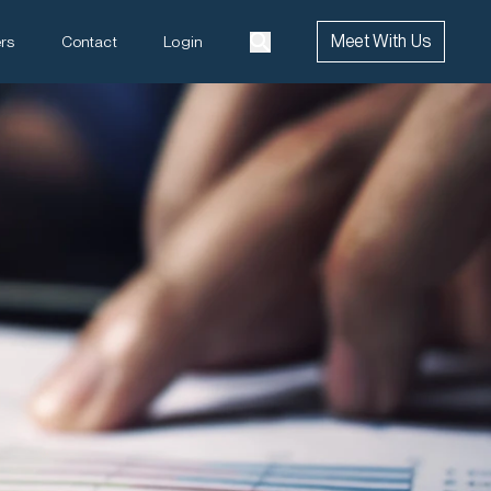
Meet With Us
rs
Contact
Login