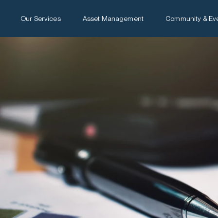
Our Services
Asset Management
Community & Ev