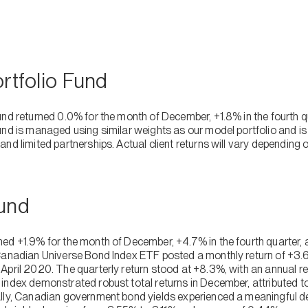
ortfolio Fund
und returned 0.0% for the month of December, +1.8% in the fourth 
und is managed using similar weights as our model portfolio and is
nd limited partnerships. Actual client returns will vary depending on
Fund
ed +1.9% for the month of December, +4.7% in the fourth quarter, 
Canadian Universe Bond Index ETF posted a monthly return of +3.6
pril 2020. The quarterly return stood at +8.3%, with an annual ret
index demonstrated robust total returns in December, attributed t
lly, Canadian government bond yields experienced a meaningful de