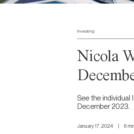
Investing
Nicola W
Decembe
See the individual
December 2023.
January 17, 2024
|
6
mi