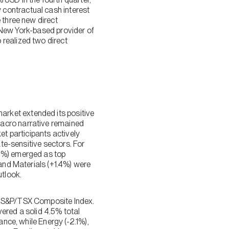
contractual cash interest
 three new direct
a New York-based provider of
 realized two direct
rket extended its positive
macro narrative remained
et participants actively
ate-sensitive sectors. For
.8%) emerged as top
 and Materials (+1.4%) were
tlook.
he S&P/TSX Composite Index.
ered a solid 4.5% total
ance, while Energy (-2.1%),