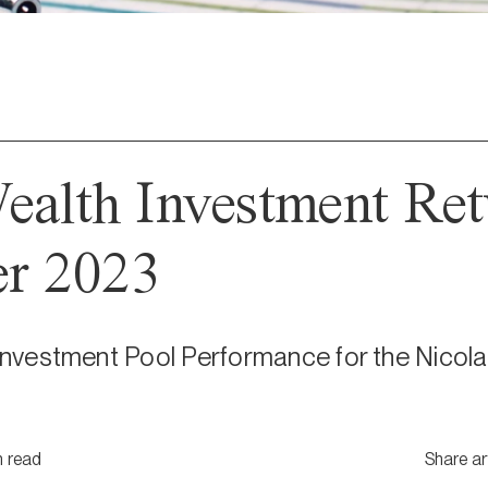
ealth Investment Ret
r 2023
 Investment Pool Performance for the Nicola
n
read
Share ar