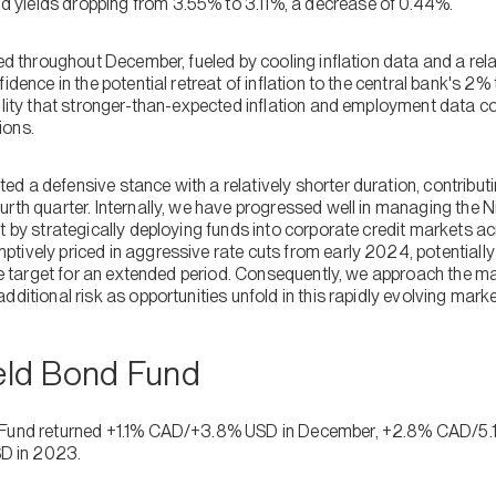
yields dropping from 3.55% to 3.11%, a decrease of 0.44%.
ted throughout December, fueled by cooling inflation data and a rela
idence in the potential retreat of inflation to the central bank's 2%
ility that stronger-than-expected inflation and employment data co
ions.
d a defensive stance with a relatively shorter duration, contribut
urth quarter. Internally, we have progressed well in managing the 
t by strategically deploying funds into corporate credit markets a
tively priced in aggressive rate cuts from early 2024, potentiall
the target for an extended period. Consequently, we approach the m
dditional risk as opportunities unfold in this rapidly evolving marke
ield Bond Fund
 Fund returned +1.1% CAD/+3.8% USD in December, +2.8% CAD/5.1%
D in 2023.