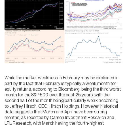
While the market weakness in February may be explained in
part by the fact that February is typically a weak month for
equity returns, according to Bloomberg, being the third worst
month for the S&P 500 over the past 25 years, with the
second half of the month being particularly weak according
to Jeffrey Hirsch, CEO Hirsch Holdings. However, historical
data suggests that March and April have been strong
months, as reported by Carson Investment Research and
LPL Research, with March having the fourth-highest