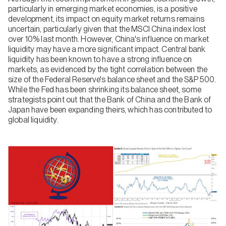
particularly in emerging market economies, is a positive
development, its impact on equity market returns remains
uncertain, particularly given that the MSCI China index lost
over 10% last month. However, China's influence on market
liquidity may have a more significant impact. Central bank
liquidity has been known to have a strong influence on
markets, as evidenced by the tight correlation between the
size of the Federal Reserve's balance sheet and the S&P 500.
While the Fed has been shrinking its balance sheet, some
strategists point out that the Bank of China and the Bank of
Japan have been expanding theirs, which has contributed to
global liquidity.