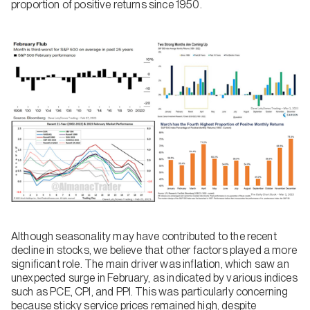
proportion of positive returns since 1950.
Although seasonality may have contributed to the recent
decline in stocks, we believe that other factors played a more
significant role. The main driver was inflation, which saw an
unexpected surge in February, as indicated by various indices
such as PCE, CPI, and PPI. This was particularly concerning
because sticky service prices remained high, despite