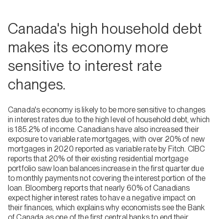
Canada's high household debt
makes its economy more
sensitive to interest rate
changes.
Canada's economy is likely to be more sensitive to changes
in interest rates due to the high level of household debt, which
is 185.2% of income. Canadians have also increased their
exposure to variable rate mortgages, with over 20% of new
mortgages in 2020 reported as variable rate by Fitch. CIBC
reports that 20% of their existing residential mortgage
portfolio saw loan balances increase in the first quarter due
to monthly payments not covering the interest portion of the
loan. Bloomberg reports that nearly 60% of Canadians
expect higher interest rates to have a negative impact on
their finances, which explains why economists see the Bank
of Canada as one of the first central banks to end their