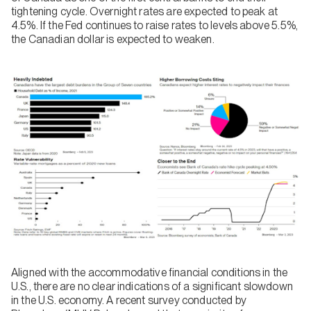
tightening cycle. Overnight rates are expected to peak at
4.5%. If the Fed continues to raise rates to levels above 5.5%,
the Canadian dollar is expected to weaken.
Aligned with the accommodative financial conditions in the
U.S., there are no clear indications of a significant slowdown
in the U.S. economy. A recent survey conducted by