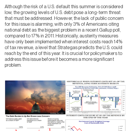
Although the risk of a U.S. default this summer is considered
low, the growing levels of U.S. debt pose a long-term threat
that must be addressed. However, the lack of public concern
for this issue is alarming, with only 3% of Americans citing
national debt as the biggest problem in a recent Gallup poll,
compared to 17% in 2011. Historically, austerity measures
have only been implemented when interest costs reach 14%
of tax revenue, a level that Strategas predicts the U.S. could
reach by the end of this year. It is crucial for policymakers to
address this issue before it becomes a more significant
problem.