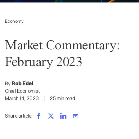
Economy
Market Commentary:
February 2023
By
Rob Edel
Chief Economist
March 14, 2023
|
25
min
read
Share article
: