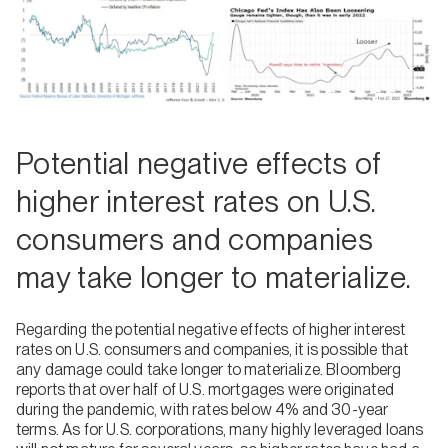
Potential negative effects of
higher interest rates on U.S.
consumers and companies
may take longer to materialize.
Regarding the potential negative effects of higher interest
rates on U.S. consumers and companies, it is possible that
any damage could take longer to materialize. Bloomberg
reports that over half of U.S. mortgages were originated
during the pandemic, with rates below 4% and 30-year
terms. As for U.S. corporations, many highly leveraged loans