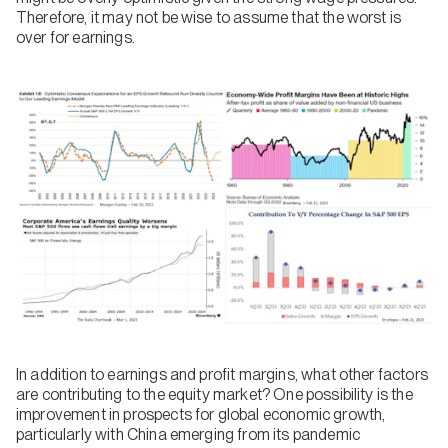
Therefore, it may not be wise to assume that the worst is
over for earnings.
In addition to earnings and profit margins, what other factors
are contributing to the equity market? One possibility is the
improvement in prospects for global economic growth,
particularly with China emerging from its pandemic