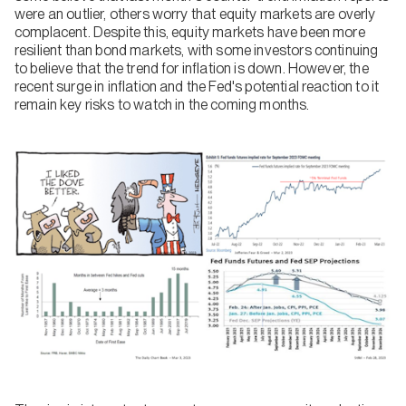
were an outlier, others worry that equity markets are overly
complacent. Despite this, equity markets have been more
resilient than bond markets, with some investors continuing
to believe that the trend for inflation is down. However, the
recent surge in inflation and the Fed's potential reaction to it
remain key risks to watch in the coming months.