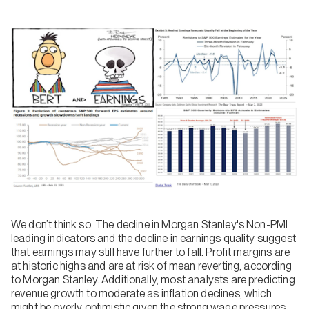
We don’t think so. The decline in Morgan Stanley's Non-PMI
leading indicators and the decline in earnings quality suggest
that earnings may still have further to fall. Profit margins are
at historic highs and are at risk of mean reverting, according
to Morgan Stanley. Additionally, most analysts are predicting
revenue growth to moderate as inflation declines, which
might be overly optimistic given the strong wage pressures.