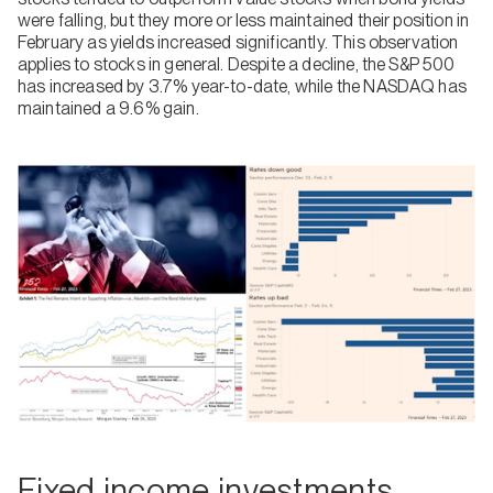
were falling, but they more or less maintained their position in
February as yields increased significantly. This observation
applies to stocks in general. Despite a decline, the S&P 500
has increased by 3.7% year-to-date, while the NASDAQ has
maintained a 9.6% gain.
Fixed income investments