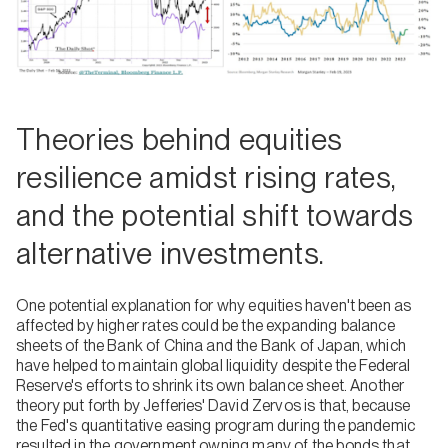
Theories behind equities
resilience amidst rising rates,
and the potential shift towards
alternative investments.
One potential explanation for why equities haven't been as
affected by higher rates could be the expanding balance
sheets of the Bank of China and the Bank of Japan, which
have helped to maintain global liquidity despite the Federal
Reserve's efforts to shrink its own balance sheet. Another
theory put forth by Jefferies' David Zervos is that, because
the Fed's quantitative easing program during the pandemic
resulted in the government owning many of the bonds that