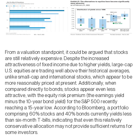
From a valuation standpoint, it could be argued that stocks
are still relatively expensive. Despite the increased
attractiveness of fixed income due to higher yields, large-cap
U.S. equities are trading well above their historical averages,
unlike small-cap and international stocks, which appear to be
more reasonably priced at present. Additionally, when
compared directly to bonds, stocks appear even less
attractive, with the equity risk premium (the earnings yield
minus the 10-year bond yield) for the S&P 500 recently
reaching a 15-year low. According to Bloomberg, a portfolio
comprising 60% stocks and 40% bonds currently yields less
than six-month T-bills, indicating that even this relatively
conservative allocation may not provide sufficient returns for
some investors.