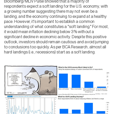
Bloomberg/MLIV Pulse showed that a majority of
respondents expect a soft landing for the U.S. economy, with
a growing number suggesting there may not even be a
landing, and the economy continuing to expand at a healthy
pace. However, it's important to establish a common
understanding of what constitutes a "soft landing." For most,
it would mean inflation declining below 3% without a
significant decline in economic activity. Despite this positive
outlook, investors should remain cautious and avoid jumping
to conclusions too quickly. As per BCA Research, almost all
hard landings (i.e., recessions) start as a soft landing.