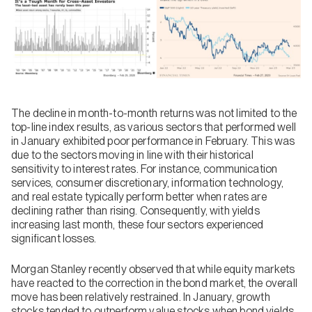
The decline in month-to-month returns was not limited to the
top-line index results, as various sectors that performed well
in January exhibited poor performance in February. This was
due to the sectors moving in line with their historical
sensitivity to interest rates. For instance, communication
services, consumer discretionary, information technology,
and real estate typically perform better when rates are
declining rather than rising. Consequently, with yields
increasing last month, these four sectors experienced
significant losses.
Morgan Stanley recently observed that while equity markets
have reacted to the correction in the bond market, the overall
move has been relatively restrained. In January, growth
stocks tended to outperform value stocks when bond yields