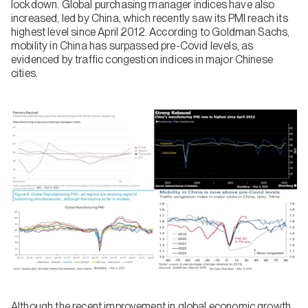
lockdown. Global purchasing manager indices have also
increased, led by China, which recently saw its PMI reach its
highest level since April 2012. According to Goldman Sachs,
mobility in China has surpassed pre-Covid levels, as
evidenced by traffic congestion indices in major Chinese
cities.
Although the recent improvement in global economic growth,