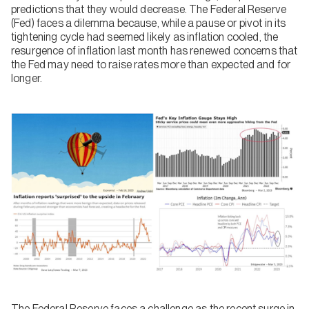
predictions that they would decrease. The Federal Reserve
(Fed) faces a dilemma because, while a pause or pivot in its
tightening cycle had seemed likely as inflation cooled, the
resurgence of inflation last month has renewed concerns that
the Fed may need to raise rates more than expected and for
longer.
The Federal Reserve faces a challenge as the recent surge in