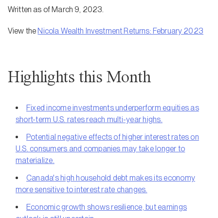
Written as of March 9, 2023.
View the
Nicola Wealth Investment Returns: February 2023
Highlights this Month
Fixed income investments underperform equities as
short-term U.S. rates reach multi-year highs.
Potential negative effects of higher interest rates on
U.S. consumers and companies may take longer to
materialize.
Canada's high household debt makes its economy
more sensitive to interest rate changes.
Economic growth shows resilience, but earnings