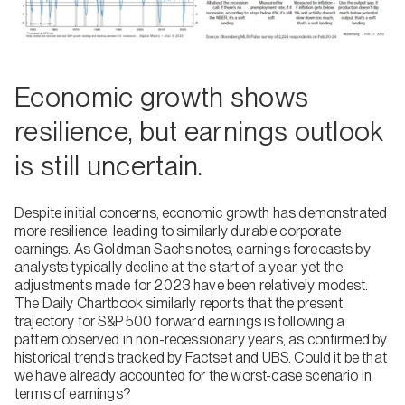
Economic growth shows
resilience, but earnings outlook
is still uncertain.
Despite initial concerns, economic growth has demonstrated
more resilience, leading to similarly durable corporate
earnings. As Goldman Sachs notes, earnings forecasts by
analysts typically decline at the start of a year, yet the
adjustments made for 2023 have been relatively modest.
The Daily Chartbook similarly reports that the present
trajectory for S&P 500 forward earnings is following a
pattern observed in non-recessionary years, as confirmed by
historical trends tracked by Factset and UBS. Could it be that
we have already accounted for the worst-case scenario in
terms of earnings?