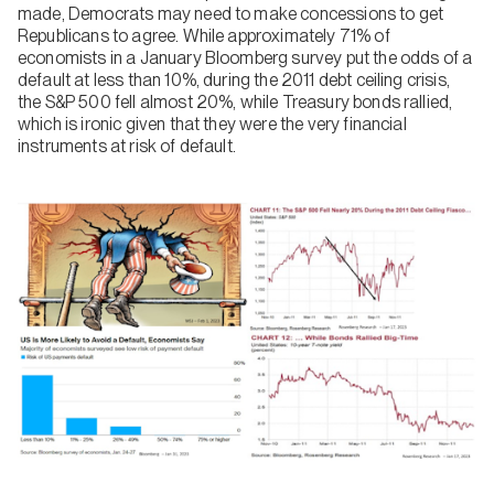
made, Democrats may need to make concessions to get
Republicans to agree. While approximately 71% of
economists in a January Bloomberg survey put the odds of a
default at less than 10%, during the 2011 debt ceiling crisis,
the S&P 500 fell almost 20%, while Treasury bonds rallied,
which is ironic given that they were the very financial
instruments at risk of default.