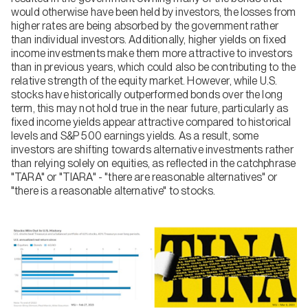
would otherwise have been held by investors, the losses from
higher rates are being absorbed by the government rather
than individual investors. Additionally, higher yields on fixed
income investments make them more attractive to investors
than in previous years, which could also be contributing to the
relative strength of the equity market. However, while U.S.
stocks have historically outperformed bonds over the long
term, this may not hold true in the near future, particularly as
fixed income yields appear attractive compared to historical
levels and S&P 500 earnings yields. As a result, some
investors are shifting towards alternative investments rather
than relying solely on equities, as reflected in the catchphrase
"TARA" or "TIARA" - "there are reasonable alternatives" or
"there is a reasonable alternative" to stocks.