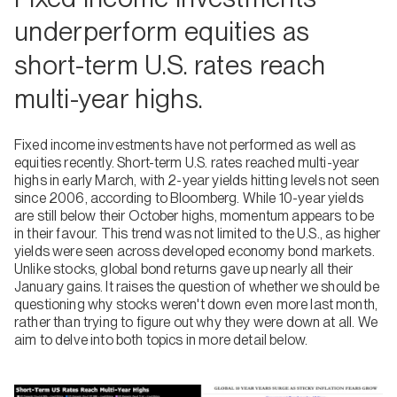
underperform equities as
short-term U.S. rates reach
multi-year highs.
Fixed income investments have not performed as well as
equities recently. Short-term U.S. rates reached multi-year
highs in early March, with 2-year yields hitting levels not seen
since 2006, according to Bloomberg. While 10-year yields
are still below their October highs, momentum appears to be
in their favour. This trend was not limited to the U.S., as higher
yields were seen across developed economy bond markets.
Unlike stocks, global bond returns gave up nearly all their
January gains. It raises the question of whether we should be
questioning why stocks weren't down even more last month,
rather than trying to figure out why they were down at all. We
aim to delve into both topics in more detail below.