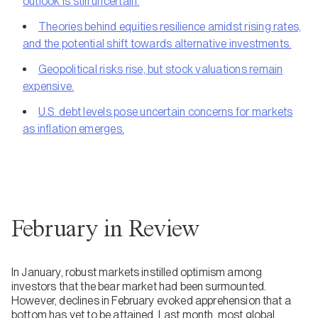
outlook is still uncertain.
Theories behind equities resilience amidst rising rates,
and the potential shift towards alternative investments.
Geopolitical risks rise, but stock valuations remain
expensive.
U.S. debt levels pose uncertain concerns for markets
as inflation emerges.
February in Review
In January, robust markets instilled optimism among
investors that the bear market had been surmounted.
However, declines in February evoked apprehension that a
bottom has yet to be attained. Last month, most global