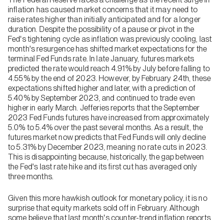
inflation has caused market concerns that it may need to
raise rates higher than initially anticipated and for a longer
duration. Despite the possibility of a pause or pivot in the
Fed's tightening cycle as inflation was previously cooling, last
month's resurgence has shifted market expectations for the
terminal Fed Funds rate. In late January, futures markets
predicted the rate would reach 4.91% by July before falling to
4.55% by the end of 2023. However, by February 24th, these
expectations shifted higher and later, with a prediction of
5.40% by September 2023, and continued to trade even
higher in early March. Jefferies reports that the September
2023 Fed Funds futures have increased from approximately
5.0% to 5.4% over the past several months. As a result, the
futures market now predicts that Fed Funds will only decline
to 5.31% by December 2023, meaning no rate cuts in 2023.
This is disappointing because, historically, the gap between
the Fed's last rate hike and its first cut has averaged only
three months.
Given this more hawkish outlook for monetary policy, it is no
surprise that equity markets sold off in February. Although
some believe that last month's counter-trend inflation reports