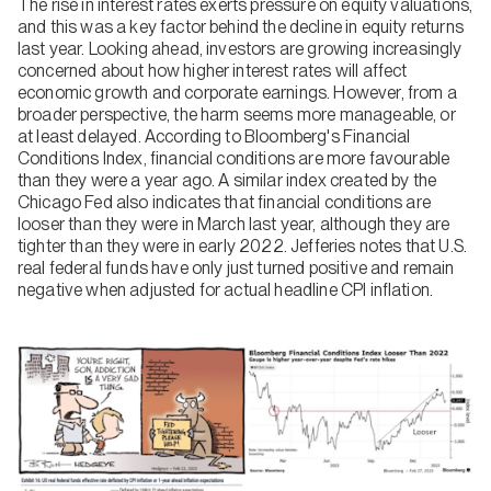
The rise in interest rates exerts pressure on equity valuations,
and this was a key factor behind the decline in equity returns
last year. Looking ahead, investors are growing increasingly
concerned about how higher interest rates will affect
economic growth and corporate earnings. However, from a
broader perspective, the harm seems more manageable, or
at least delayed. According to Bloomberg's Financial
Conditions Index, financial conditions are more favourable
than they were a year ago. A similar index created by the
Chicago Fed also indicates that financial conditions are
looser than they were in March last year, although they are
tighter than they were in early 2022. Jefferies notes that U.S.
real federal funds have only just turned positive and remain
negative when adjusted for actual headline CPI inflation.