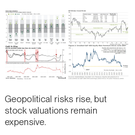
Geopolitical risks rise, but
stock valuations remain
expensive.