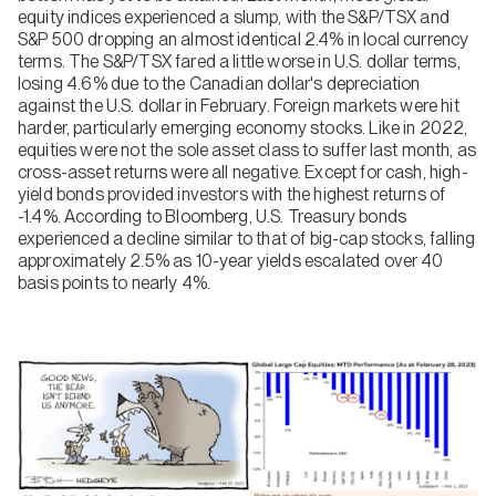
equity indices experienced a slump, with the S&P/TSX and
S&P 500 dropping an almost identical 2.4% in local currency
terms. The S&P/TSX fared a little worse in U.S. dollar terms,
losing 4.6% due to the Canadian dollar's depreciation
against the U.S. dollar in February. Foreign markets were hit
harder, particularly emerging economy stocks. Like in 2022,
equities were not the sole asset class to suffer last month, as
cross-asset returns were all negative. Except for cash, high-
yield bonds provided investors with the highest returns of
-1.4%. According to Bloomberg, U.S. Treasury bonds
experienced a decline similar to that of big-cap stocks, falling
approximately 2.5% as 10-year yields escalated over 40
basis points to nearly 4%.