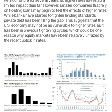
will not mature for several years, so higher rates have had a
limited impact thus far. However, smaller companies that rely
on floating loans may begin to feel the effects of higher rates.
While banks have started to tighten lending standards,
private debt has been filling the gap. This suggests that the
U.S. economy may not be as vulnerable to higher rates as it
has been in previous tightening cycles, which could be one
reason why equity markets have been relatively unfazed by
the recent uptick in rates.