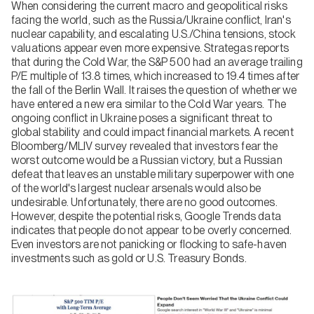
When considering the current macro and geopolitical risks
facing the world, such as the Russia/Ukraine conflict, Iran's
nuclear capability, and escalating U.S./China tensions, stock
valuations appear even more expensive. Strategas reports
that during the Cold War, the S&P 500 had an average trailing
P/E multiple of 13.8 times, which increased to 19.4 times after
the fall of the Berlin Wall. It raises the question of whether we
have entered a new era similar to the Cold War years. The
ongoing conflict in Ukraine poses a significant threat to
global stability and could impact financial markets. A recent
Bloomberg/MLIV survey revealed that investors fear the
worst outcome would be a Russian victory, but a Russian
defeat that leaves an unstable military superpower with one
of the world's largest nuclear arsenals would also be
undesirable. Unfortunately, there are no good outcomes.
However, despite the potential risks, Google Trends data
indicates that people do not appear to be overly concerned.
Even investors are not panicking or flocking to safe-haven
investments such as gold or U.S. Treasury Bonds.