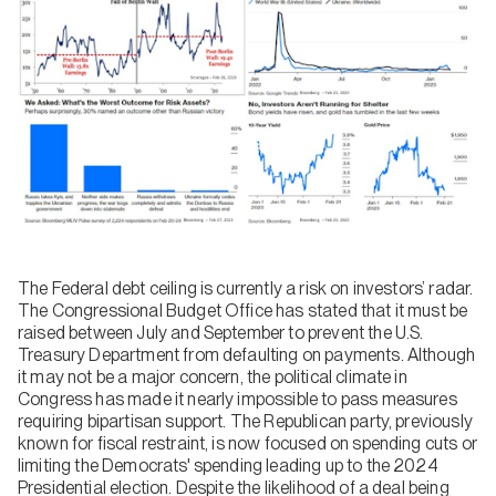
The Federal debt ceiling is currently a risk on investors’ radar.
The Congressional Budget Office has stated that it must be
raised between July and September to prevent the U.S.
Treasury Department from defaulting on payments. Although
it may not be a major concern, the political climate in
Congress has made it nearly impossible to pass measures
requiring bipartisan support. The Republican party, previously
known for fiscal restraint, is now focused on spending cuts or
limiting the Democrats' spending leading up to the 2024
Presidential election. Despite the likelihood of a deal being