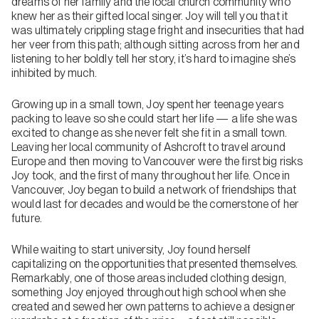
dreams of her family and the local church community who
knew her as their gifted local singer. Joy will tell you that it
was ultimately crippling stage fright and insecurities that had
her veer from this path; although sitting across from her and
listening to her boldly tell her story, it’s hard to imagine she’s
inhibited by much.
Growing up in a small town, Joy spent her teenage years
packing to leave so she could start her life — a life she was
excited to change as she never felt she fit in a small town.
Leaving her local community of Ashcroft to travel around
Europe and then moving to Vancouver were the first big risks
Joy took, and the first of many throughout her life. Once in
Vancouver, Joy began to build a network of friendships that
would last for decades and would be the cornerstone of her
future.
While waiting to start university, Joy found herself
capitalizing on the opportunities that presented themselves.
Remarkably, one of those areas included clothing design,
something Joy enjoyed throughout high school when she
created and sewed her own patterns to achieve a designer