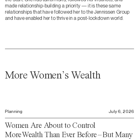
made relationship-building a priority — it is these same
relationships that have followed her to the Jennissen Group
and have enabled her to thrive in a post-lockdown world.
More Women’s Wealth
Planning
July 6, 2026
Women Are About to Control
More Wealth Than Ever Before – But Many