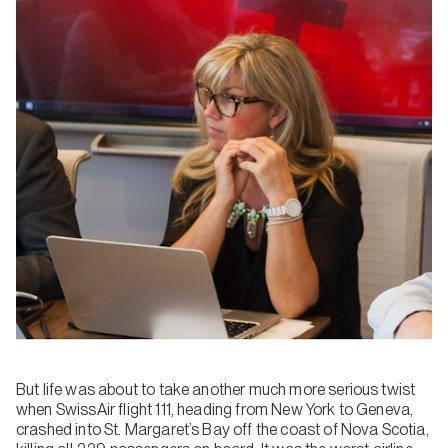
But life was about to take another much more serious twist
when SwissAir flight 111, heading from New York to Geneva,
crashed into St. Margaret’s Bay off the coast of Nova Scotia,