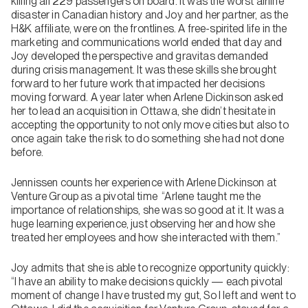
killing all 229 passengers on board. It was the worst airline
disaster in Canadian history and Joy and her partner, as the
H&K affiliate, were on the frontlines. A free-spirited life in the
marketing and communications world ended that day and
Joy developed the perspective and gravitas demanded
during crisis management. It was these skills she brought
forward to her future work that impacted her decisions
moving forward. A year later when Arlene Dickinson asked
her to lead an acquisition in Ottawa, she didn’t hesitate in
accepting the opportunity to not only move cities but also to
once again take the risk to do something she had not done
before.
Jennissen counts her experience with Arlene Dickinson at
Venture Group as a pivotal time “Arlene taught me the
importance of relationships, she was so good at it. It was a
huge learning experience, just observing her and how she
treated her employees and how she interacted with them.”
Joy admits that she is able to recognize opportunity quickly:
“I have an ability to make decisions quickly — each pivotal
moment of change I have trusted my gut, So I left and went to