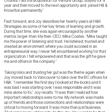
Ottawa. I did the acquisition for Venture Group, stayed for a
year and then moved to the next opportunity and joined Hill &
Knowlton permanently.”
Fast forward, and Joy describes her twenty years at H&K
Strategies as some of her key times of learning and growth.
During that time, she was again encouraged by another
mentor, larger-than-life then-CEO, Mike Coates. “Mike taught
me the power of listening and trust. He listened, trusted and
created an environment where you could succeed in an
entrepreneurial way. I never felt encumbered working for that
organization. I felt empowered and that was the gift he gave
me and others in the company.”
Taking risks and trusting her gut was the theme again when
Joy moved back to Vancouver to take over the BC offices for
H&K. “I remember the first day I looked at the books and it
was bad, I was starting over, I was responsible and it was
mine alone to fix,” Joy recalls. “It was then I realized how
important relationships were to me. My network was made
up of friends and those connections and relationships were
critical to moving forward. It was more than just business.