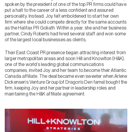
spoken by the president of one of the top PR firms could have
put a halt to the career of a less confident and assured
personality. Instead, Joy felt emboldened to start her own
firm where she could compete directly for the same accounts
as the Halifax PR Goliath. Within a year, she and her business
partner, Cindy Roberts had hired several staff and won some
of the largest local businesses as clients,
Their East Coast PR presence began attracting interest from
larger metropolitan areas and soon Hill and Knowlton (H&K),
one of the world’s leading global communications
companies, invited Joy and her team to become their Atlantic
Canada affiliate. The deal became even sweeter when Arlene
Dickensen’s Venture Group (of Dragon’s Den fame) bought the
firm, keeping Joy and her partner in leadership roles and
maintaining the H&K affiliate agreement.