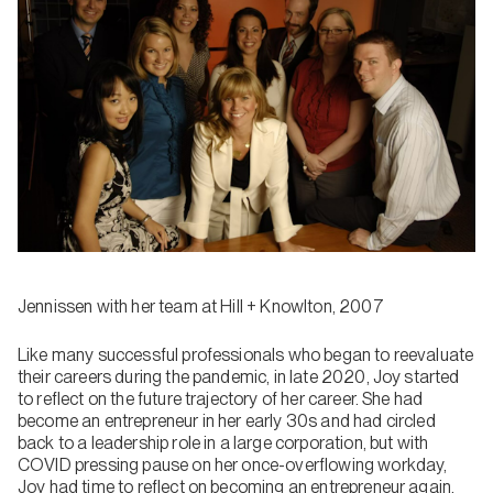
Jennissen with her team at Hill + Knowlton, 2007
Like many successful professionals who began to reevaluate
their careers during the pandemic, in late 2020, Joy started
to reflect on the future trajectory of her career. She had
become an entrepreneur in her early 30s and had circled
back to a leadership role in a large corporation, but with
COVID pressing pause on her once-overflowing workday,
Joy had time to reflect on becoming an entrepreneur again.