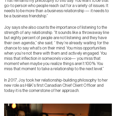
That remains my philosophy to this day. You want to be that
go-to person who people reach out for a variety of issues. It
needs to be more than a business relationship — it needs to
be a business friendship.”
Joy says she also counts the importance of listening to the
strength of any relationship. “It sounds like a throwaway line
but eighty percent of people are not listening and they have
their own agenda,” she said, “ they’re already waiting for the
chance to say what’s on their mind. You miss opportunities
when you’re not there with them and actively engaged. You
miss that inflection in someone’s voice— you miss that
moment when maybe you realize things aren’t 100%. You
miss that moment to take a relationship to the next level.”
In 2017, Joy took her relationship-building philosophy to her
new role as H&K’s first Canadian Chief Client Officer and
today it is the cornerstone of her approach.