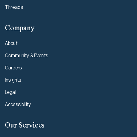
Threads
Company
About
Community & Events
Careers
Insights
Legal
Accessibility
Our Services