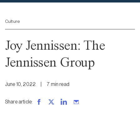
Culture
Joy Jennissen: The
Jennissen Group
June 10, 2022
|
7
min
read
Share article
: