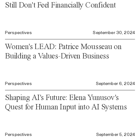
Still Don't Feel Financially Confident
Perspectives
September 30, 2024
Women's LEAD: Patrice Mousseau on
Building a Values-Driven Business
Perspectives
September 6, 2024
Shaping AI's Future: Elena Yunusov's
Quest for Human Input into AI Systems
Perspectives
September 5, 2024