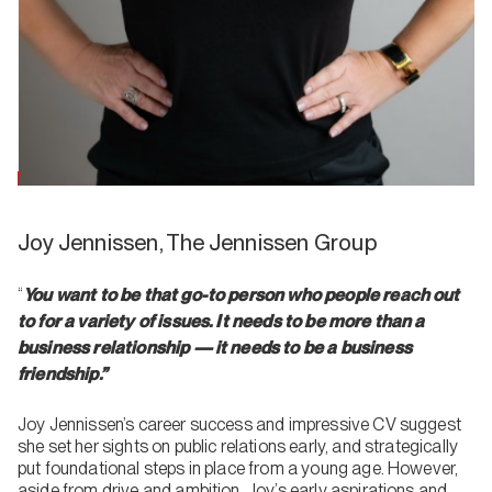
Joy Jennissen, The Jennissen Group
“
You want to be that go-to person who people reach out
to for a variety of issues. It needs to be more than a
business relationship — it needs to be a business
friendship.”
Joy Jennissen’s career success and impressive CV suggest
she set her sights on public relations early, and strategically
put foundational steps in place from a young age. However,
aside from drive and ambition, Joy’s early aspirations and