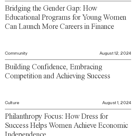
Bridging the Gender Gap: How
Educational Programs for Young Women
Can Launch More Careers in Finance
Community
August 12, 2024
Building Confidence, Embracing
Competition and Achieving Success
Culture
August 1, 2024
Philanthropy Focus: How Dress for
Success Helps Women Achieve Economic
Independence