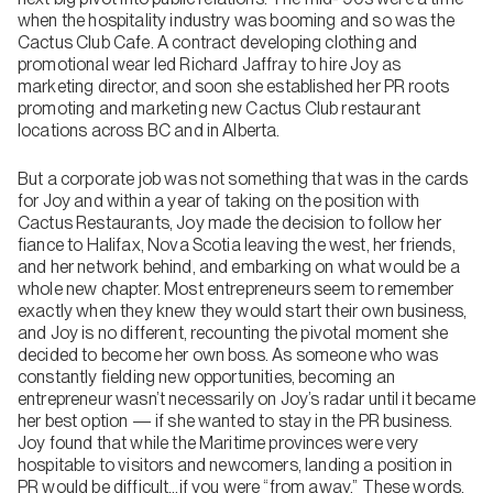
when the hospitality industry was booming and so was the
Cactus Club Cafe. A contract developing clothing and
promotional wear led Richard Jaffray to hire Joy as
marketing director, and soon she established her PR roots
promoting and marketing new Cactus Club restaurant
locations across BC and in Alberta.
But a corporate job was not something that was in the cards
for Joy and within a year of taking on the position with
Cactus Restaurants, Joy made the decision to follow her
fiance to Halifax, Nova Scotia leaving the west, her friends,
and her network behind, and embarking on what would be a
whole new chapter. Most entrepreneurs seem to remember
exactly when they knew they would start their own business,
and Joy is no different, recounting the pivotal moment she
decided to become her own boss. As someone who was
constantly fielding new opportunities, becoming an
entrepreneur wasn’t necessarily on Joy’s radar until it became
her best option — if she wanted to stay in the PR business.
Joy found that while the Maritime provinces were very
hospitable to visitors and newcomers, landing a position in
PR would be difficult…if you were “from away.” These words,