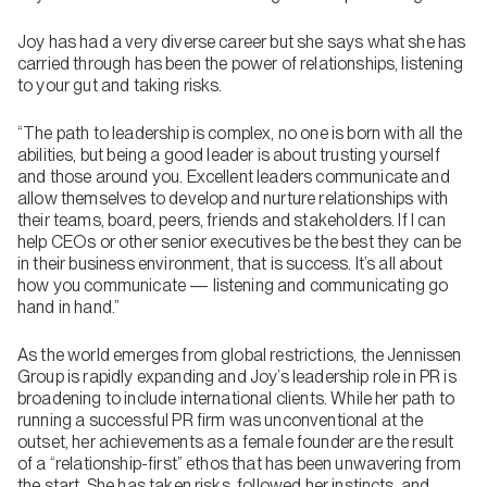
Joy has had a very diverse career but she says what she has
carried through has been the power of relationships, listening
to your gut and taking risks.
“The path to leadership is complex, no one is born with all the
abilities, but being a good leader is about trusting yourself
and those around you. Excellent leaders communicate and
allow themselves to develop and nurture relationships with
their teams, board, peers, friends and stakeholders. If I can
help CEOs or other senior executives be the best they can be
in their business environment, that is success. It’s all about
how you communicate — listening and communicating go
hand in hand.”
As the world emerges from global restrictions, the Jennissen
Group is rapidly expanding and Joy’s leadership role in PR is
broadening to include international clients. While her path to
running a successful PR firm was unconventional at the
outset, her achievements as a female founder are the result
of a “relationship-first” ethos that has been unwavering from
the start. She has taken risks, followed her instincts, and