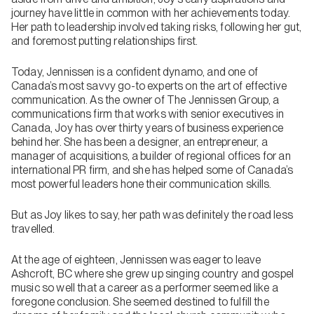
journey have little in common with her achievements today.
Her path to leadership involved taking risks, following her gut,
and foremost putting relationships first.
Today, Jennissen is a confident dynamo, and one of
Canada’s most savvy go-to experts on the art of effective
communication. As the owner of The Jennissen Group, a
communications firm that works with senior executives in
Canada, Joy has over thirty years of business experience
behind her. She has been a designer, an entrepreneur, a
manager of acquisitions, a builder of regional offices for an
international PR firm, and she has helped some of Canada’s
most powerful leaders hone their communication skills.
But as Joy likes to say, her path was definitely the road less
travelled.
At the age of eighteen, Jennissen was eager to leave
Ashcroft, BC where she grew up singing country and gospel
music so well that a career as a performer seemed like a
foregone conclusion. She seemed destined to fulfill the