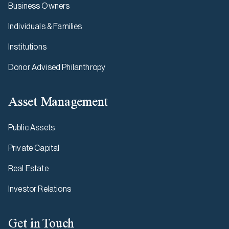
Business Owners
Individuals & Families
Institutions
Donor Advised Philanthropy
Asset Management
Public Assets
Private Capital
Real Estate
Investor Relations
Get in Touch