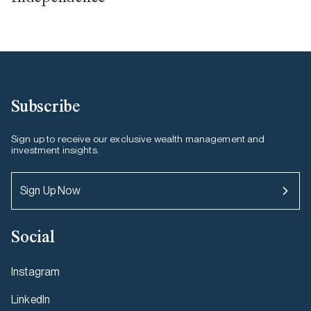
Subscribe
Sign up to receive our exclusive wealth management and
investment insights.
Sign Up Now
Social
Instagram
LinkedIn