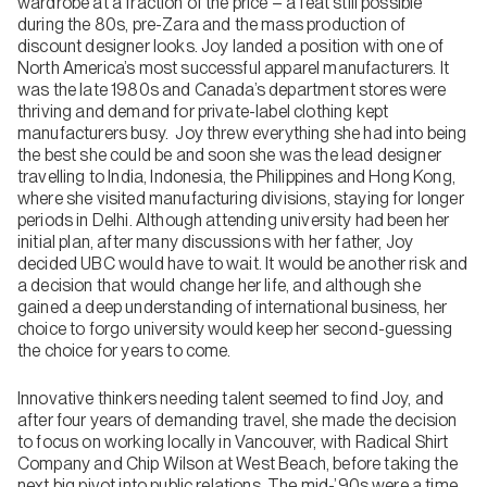
wardrobe at a fraction of the price – a feat still possible
during the 80s, pre-Zara and the mass production of
discount designer looks. Joy landed a position with one of
North America’s most successful apparel manufacturers. It
was the late 1980s and Canada’s department stores were
thriving and demand for private-label clothing kept
manufacturers busy. Joy threw everything she had into being
the best she could be and soon she was the lead designer
travelling to India, Indonesia, the Philippines and Hong Kong,
where she visited manufacturing divisions, staying for longer
periods in Delhi. Although attending university had been her
initial plan, after many discussions with her father, Joy
decided UBC would have to wait. It would be another risk and
a decision that would change her life, and although she
gained a deep understanding of international business, her
choice to forgo university would keep her second-guessing
the choice for years to come.
Innovative thinkers needing talent seemed to find Joy, and
after four years of demanding travel, she made the decision
to focus on working locally in Vancouver, with Radical Shirt
Company and Chip Wilson at West Beach, before taking the
next big pivot into public relations. The mid-’90s were a time