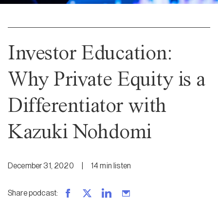
Investor Education:
Why Private Equity is a
Differentiator with
Kazuki Nohdomi
December 31, 2020
|
14
min
listen
Share podcast
: