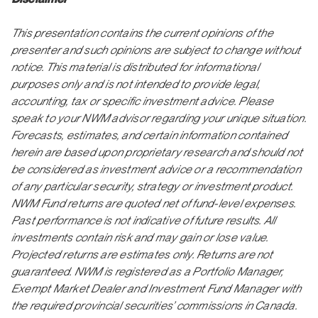
This presentation contains the current opinions of the
presenter and such opinions are subject to change without
notice. This material is distributed for informational
purposes only and is not intended to provide legal,
accounting, tax or specific investment advice. Please
speak to your NWM advisor regarding your unique situation.
Forecasts, estimates, and certain information contained
herein are based upon proprietary research and should not
be considered as investment advice or a recommendation
of any particular security, strategy or investment product.
NWM Fund returns are quoted net of fund-level expenses.
Past performance is not indicative of future results. All
investments contain risk and may gain or lose value.
Projected returns are estimates only. Returns are not
guaranteed. NWM is registered as a Portfolio Manager,
Exempt Market Dealer and Investment Fund Manager with
the required provincial securities’ commissions in Canada.