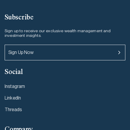
Subscribe
Sign up to receive our exclusive wealth management and
investment insights.
Sign Up Now
Social
Instagram
LinkedIn
Threads
Company