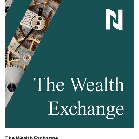
The Wealth Exchange