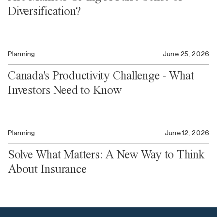
Diversification?
Planning
June 25, 2026
Canada's Productivity Challenge - What
Investors Need to Know
Planning
June 12, 2026
Solve What Matters: A New Way to Think
About Insurance