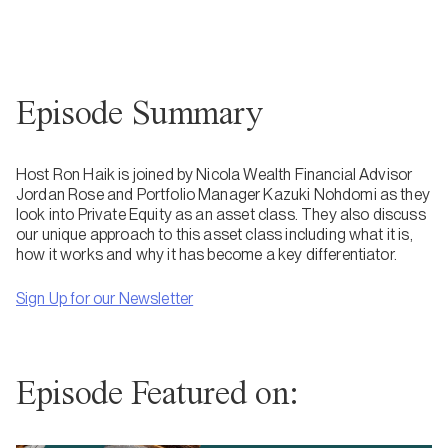
Episode Summary
Host Ron Haik is joined by Nicola Wealth Financial Advisor
Jordan Rose and Portfolio Manager Kazuki Nohdomi as they
look into Private Equity as an asset class. They also discuss
our unique approach to this asset class including what it is,
how it works and why it has become a key differentiator.
Sign Up for our Newsletter
Episode Featured on: