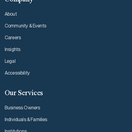
About
Community & Events
Careers
Insights
Legal
Accessibility
Our Services
Business Owners
Individuals & Families
Institutions