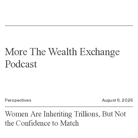
More The Wealth Exchange
Podcast
Perspectives
August 6, 2026
Women Are Inheriting Trillions, But Not
the Confidence to Match