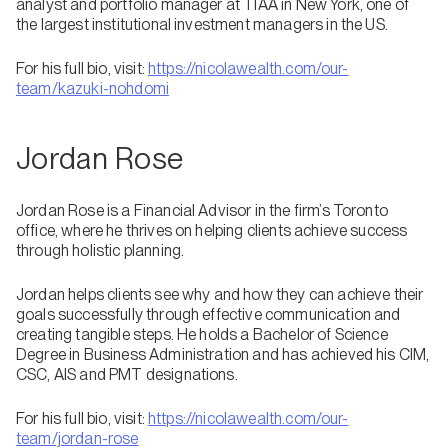
analyst and portfolio manager at TIAA in New York, one of
the largest institutional investment managers in the US.
For his full bio, visit:
https://nicolawealth.com/our-
team/kazuki-nohdomi
Jordan Rose
Jordan Rose is a Financial Advisor in the firm’s Toronto
office, where he thrives on helping clients achieve success
through holistic planning.
Jordan helps clients see why and how they can achieve their
goals successfully through effective communication and
creating tangible steps. He holds a Bachelor of Science
Degree in Business Administration and has achieved his CIM,
CSC, AIS and PMT designations.
For his full bio, visit:
https://nicolawealth.com/our-
team/jordan-rose