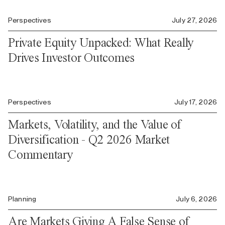
Perspectives
July 27, 2026
Private Equity Unpacked: What Really
Drives Investor Outcomes
Perspectives
July 17, 2026
Markets, Volatility, and the Value of
Diversification - Q2 2026 Market
Commentary
Planning
July 6, 2026
Are Markets Giving A False Sense of