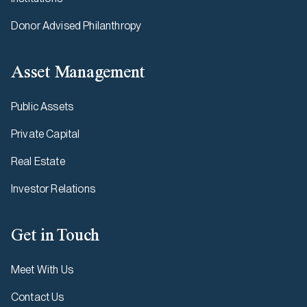
Donor Advised Philanthropy
Asset Management
Public Assets
Private Capital
Real Estate
Investor Relations
Get in Touch
Meet With Us
Contact Us