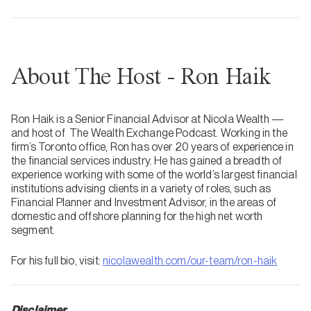
About The Host - Ron Haik
Ron Haik is a Senior Financial Advisor at Nicola Wealth —
and host of The Wealth Exchange Podcast. Working in the
firm’s Toronto office, Ron has over 20 years of experience in
the financial services industry. He has gained a breadth of
experience working with some of the world’s largest financial
institutions advising clients in a variety of roles, such as
Financial Planner and Investment Advisor, in the areas of
domestic and offshore planning for the high net worth
segment.
For his full bio, visit:
nicolawealth.com/our-team/ron-haik
Disclaimer