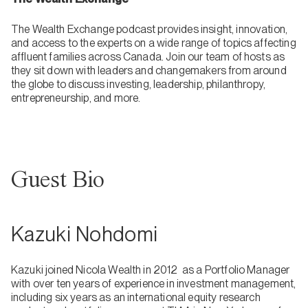
The Wealth Exchange podcast provides insight, innovation,
and access to the experts on a wide range of topics affecting
affluent families across Canada. Join our team of hosts as
they sit down with leaders and changemakers from around
the globe to discuss investing, leadership, philanthropy,
entrepreneurship, and more.
Guest Bio
Kazuki Nohdomi
Kazuki joined Nicola Wealth in 2012 as a Portfolio Manager
with over ten years of experience in investment management,
including six years as an international equity research