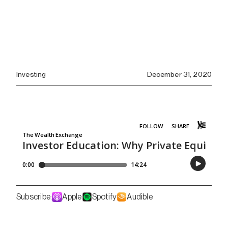
Investing
December 31, 2020
Subscribe:
Apple
Spotify
Audible