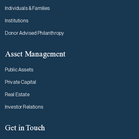
Individuals & Families
Institutions
Donor Advised Philanthropy
Asset Management
Public Assets
Private Capital
Real Estate
Investor Relations
Get in Touch