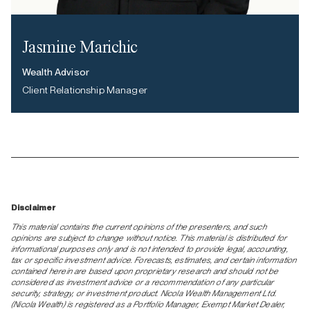
Jasmine Marichic
Wealth Advisor
Client Relationship Manager
Disclaimer
This material contains the current opinions of the presenters, and such
opinions are subject to change without notice. This material is distributed for
informational purposes only and is not intended to provide legal, accounting,
tax or specific investment advice. Forecasts, estimates, and certain information
contained herein are based upon proprietary research and should not be
considered as investment advice or a recommendation of any particular
security, strategy, or investment product. Nicola Wealth Management Ltd.
(Nicola Wealth) is registered as a Portfolio Manager, Exempt Market Dealer,