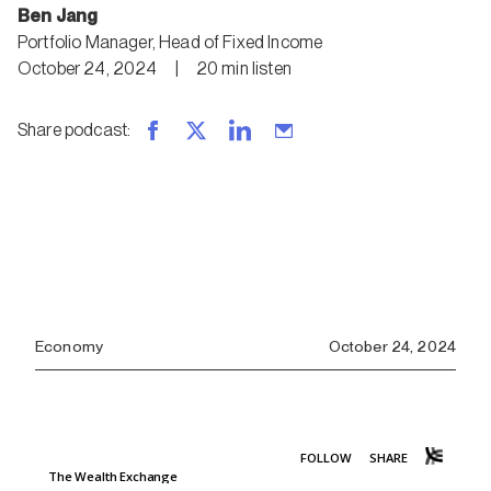
Ben Jang
Portfolio Manager, Head of Fixed Income
October 24, 2024
|
20
min
listen
Share podcast
:
Economy
October 24, 2024