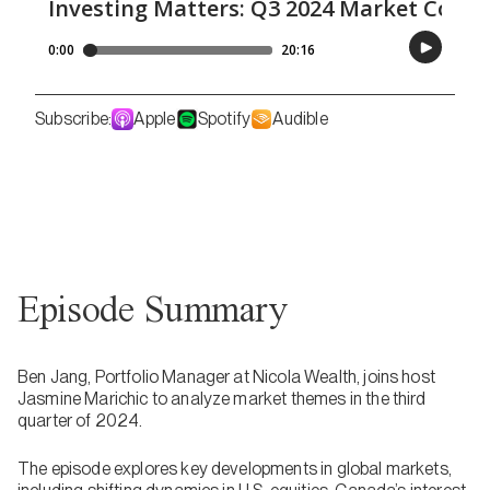
Subscribe:
Apple
Spotify
Audible
Episode Summary
Ben Jang, Portfolio Manager at Nicola Wealth, joins host
Jasmine Marichic to analyze market themes in the third
quarter of 2024.
The episode explores key developments in global markets,