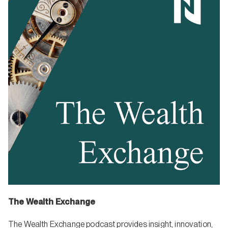
The Wealth Exchange
The Wealth Exchange podcast provides insight, innovation,