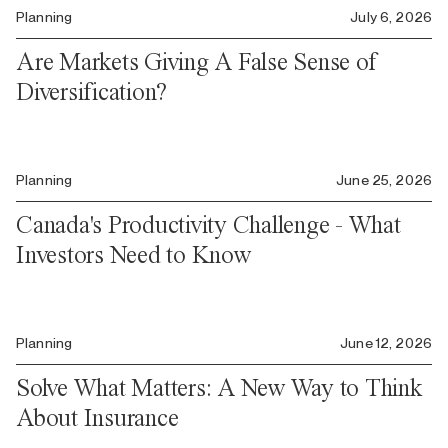
Planning
July 6, 2026
Are Markets Giving A False Sense of
Diversification?
Planning
June 25, 2026
Canada's Productivity Challenge - What
Investors Need to Know
Planning
June 12, 2026
Solve What Matters: A New Way to Think
About Insurance