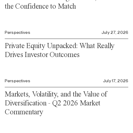
the Confidence to Match
Perspectives
July 27, 2026
Private Equity Unpacked: What Really
Drives Investor Outcomes
Perspectives
July 17, 2026
Markets, Volatility, and the Value of
Diversification - Q2 2026 Market
Commentary