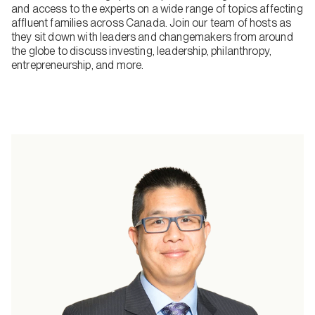
and access to the experts on a wide range of topics affecting
affluent families across Canada. Join our team of hosts as
they sit down with leaders and changemakers from around
the globe to discuss investing, leadership, philanthropy,
entrepreneurship, and more.