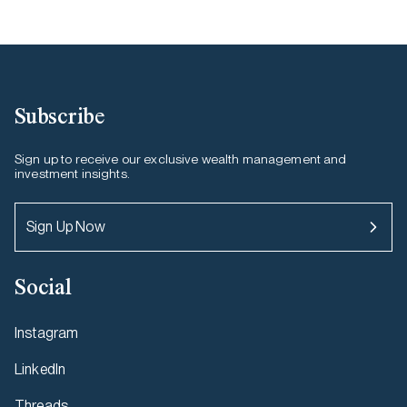
Subscribe
Sign up to receive our exclusive wealth management and
investment insights.
Sign Up Now
Social
Instagram
LinkedIn
Threads