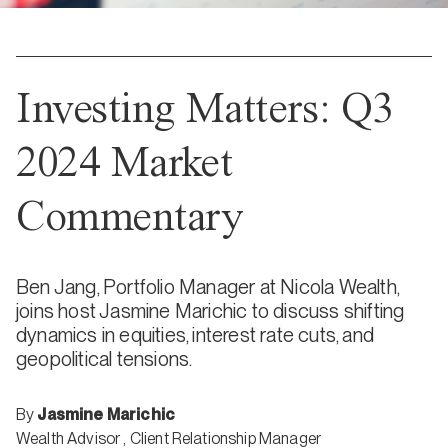
Investing Matters: Q3
2024 Market
Commentary
Ben Jang, Portfolio Manager at Nicola Wealth,
joins host Jasmine Marichic to discuss shifting
dynamics in equities, interest rate cuts, and
geopolitical tensions.
By
Jasmine Marichic
Wealth Advisor
,
Client Relationship Manager