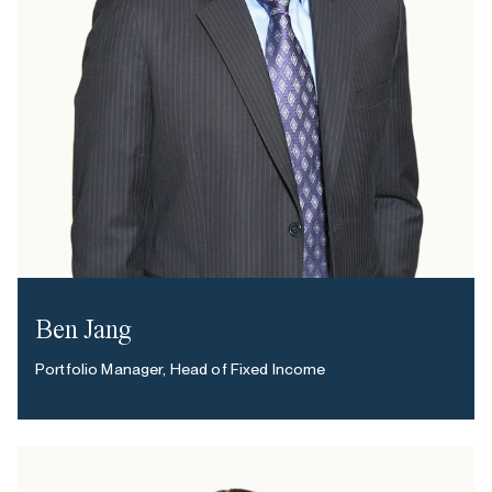
Ben Jang
Portfolio Manager, Head of Fixed Income