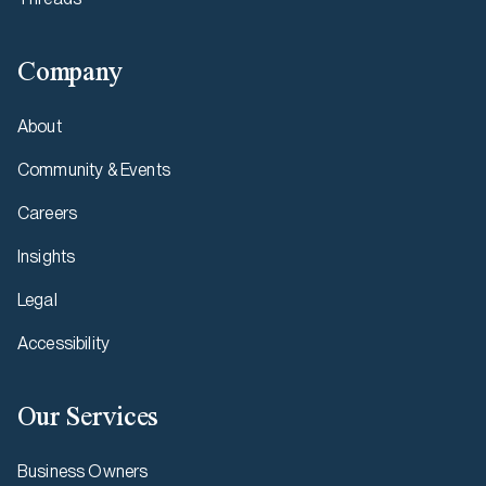
Company
About
Community & Events
Careers
Insights
Legal
Accessibility
Our Services
Business Owners