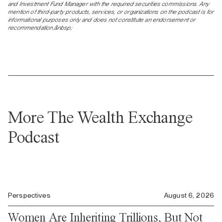
and Investment Fund Manager with the required securities commissions. Any
mention of third-party products, services, or organizations on the podcast is for
informational purposes only and does not constitute an endorsement or
recommendation.&nbsp;
More The Wealth Exchange
Podcast
Perspectives
August 6, 2026
Women Are Inheriting Trillions, But Not