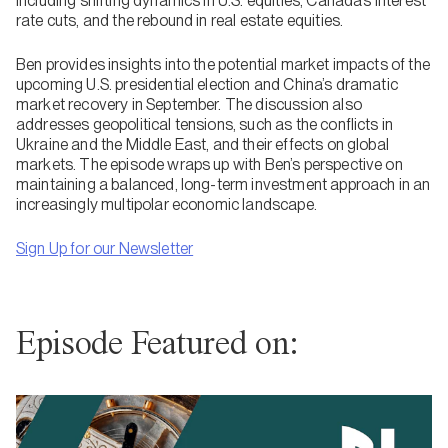
including shifting dynamics in U.S. equities, Canada’s interest
rate cuts, and the rebound in real estate equities.
Ben provides insights into the potential market impacts of the
upcoming U.S. presidential election and China’s dramatic
market recovery in September. The discussion also
addresses geopolitical tensions, such as the conflicts in
Ukraine and the Middle East, and their effects on global
markets. The episode wraps up with Ben’s perspective on
maintaining a balanced, long-term investment approach in an
increasingly multipolar economic landscape.
Sign Up for our Newsletter
Episode Featured on: