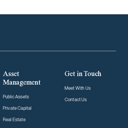
Asset
Get in Touch
Management
Meet With Us
Public Assets
Contact Us
Private Capital
Real Estate