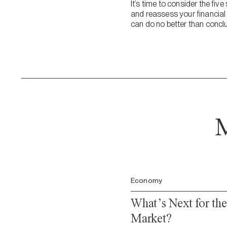
It’s time to consider the fi
and reassess your financial
can do no better than conclu
M
Economy
What’s Next for th
Market?