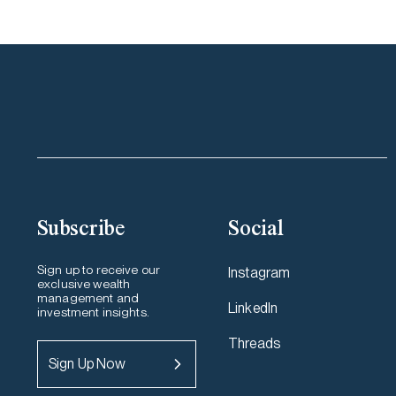
Subscribe
Social
Sign up to receive our
Instagram
exclusive wealth
management and
LinkedIn
investment insights.
Threads
Sign Up Now