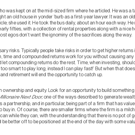
 who was kept on at the mid-sized firm where he articled. He was a t
t an old house in yonder ‘burb as a first-year lawyer. It was an old f
cle; she used it. He took the bus daily, about an hour each way. H
arly fifties, with a collection of rental properties along with a nic
ost egos don’t want the ignominy of the sacrifices along the way.
ary risks. Typically people take risks in order to get higher returns i
an, time and compounded returns work for you without causing an
let compounding returns do the rest. Time, when investing, shoul
 too smart to play long; instead I can play fast!’ But when that does
, and retirement will end the opportunity to catch up.
 ownership and equity. Look for an opportunity to build something o
illionaire Next Door,
one of the ways described to generate wealth 
 a partnership, and in particular, being part of a firm that has value
 buy in. Of course, there are smaller firms where the firm is a mil
can while they can, with the understanding that there is no pot of 
 be better off to be positioned at the end of the day with some value