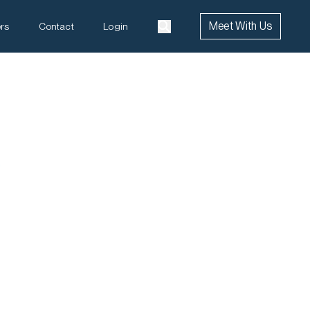
Meet With Us
rs
Contact
Login