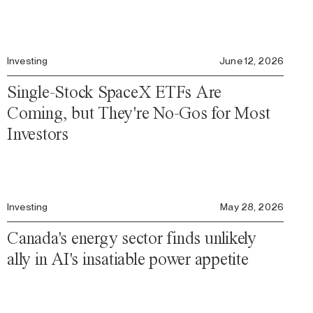
Investing
June 12, 2026
Single-Stock SpaceX ETFs Are
Coming, but They're No-Gos for Most
Investors
Investing
May 28, 2026
Canada's energy sector finds unlikely
ally in AI's insatiable power appetite