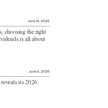
June 16, 2026
, choosing the right
vidends is all about
June 5, 2026
 reveals its 2026