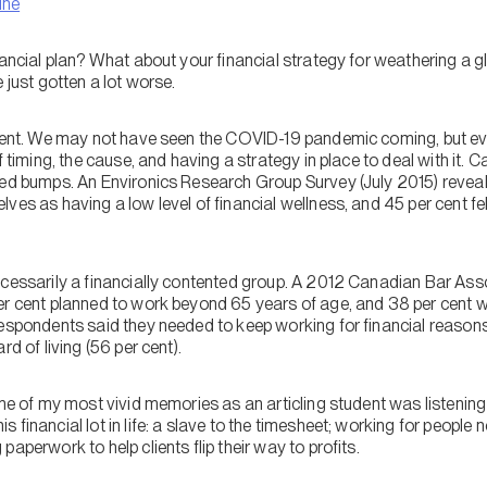
ine
nancial plan? What about your financial strategy for weathering a g
 just gotten a lot worse.
erent. We may not have seen the COVID-19 pandemic coming, but ev
f timing, the cause, and having a strategy in place to deal with it. 
eed bumps. An Environics Research Group Survey (July 2015) reveal
ves as having a low level of financial wellness, and 45 per cent fe
ecessarily a financially contented group. A 2012 Canadian Bar Ass
er cent planned to work beyond 65 years of age, and 38 per cent
espondents said they needed to keep working for financial reasons 
rd of living (56 per cent).
One of my most vivid memories as an articling student was listening 
 financial lot in life: a slave to the timesheet; working for people 
aperwork to help clients flip their way to profits.