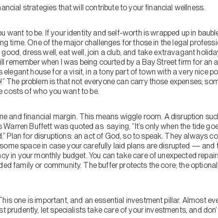
ancial strategies that will contribute to your financial wellness.
u want to be. If your identity and self-worth is wrapped up in bauble
ong time. One of the major challenges for those in the legal professio
ood, dress well, eat well, join a club, and take extravagant holidays.
till remember when I was being courted by a Bay Street firm for an ar
s elegant house for a visit, in a tony part of town with a very nice po
!” The problem is that not everyone can carry those expenses; some m
 the costs of who you want to be.
me and financial margin. This means wiggle room. A disruption su
Warren Buffett was quoted as saying, “It’s only when the tide goe
 Plan for disruptions: an act of God, so to speak. They always com
some space in case your carefully laid plans are disrupted — and 
ncy in your monthly budget. You can take care of unexpected repair
ded family or community. The buffer protects the core; the optional
This one is important, and an essential investment pillar. Almost eve
st prudently, let specialists take care of your investments, and don