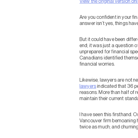
View the original version onl
Are you confident in your fi
answer isn’t yes, things have
But it could have been diff
end; it was just a question o
unprepared for financial sp
Canadians identified themsel
financial worries.
Likewise, lawyers are not n
lawyers
indicated that 36 p
reasons. More than half of r
maintain their current standa
I have seen this firsthand. 
Vancouver firm bemoaning his
twice as much; and churning p