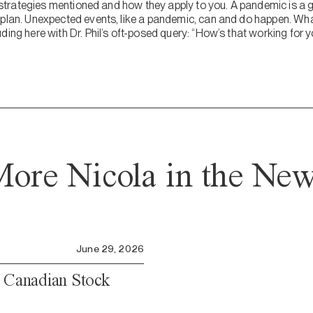
ve strategies mentioned and how they apply to you. A pandemic is a g
 plan. Unexpected events, like a pandemic, can and do happen. What
ding here with Dr. Phil’s oft-posed query: “How’s that working for 
ore Nicola in the Ne
June 29, 2026
e Canadian Stock