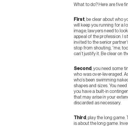
What to do? Here are five fin
First
, be clear about who yo
will keep you running for a l
image; lawyers need to look g
appeal of the profession. I s
invited to the senior partner’
stop from shouting, “me, too
can’t justify it. Be clear on
Second
, you need some ti
who was over-leveraged. As 
who’s been swimming naked.”
shapes and sizes. You need 
you have a built-in continge
that may arise in your exten
discarded as necessary.
Third
, play the long game. 
is about the long game. Inve