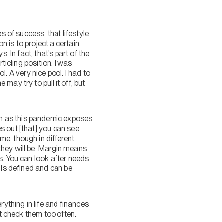
s of success, that lifestyle
n is to project a certain
 In fact, that’s part of the
ticling position. I was
ol. A very nice pool. I had to
ay try to pull it off, but
ch as this pandemic exposes
s out [that] you can see
e, though in different
they will be. Margin means
s. You can look after needs
 is defined and can be
rything in life and finances
’t check them too often.