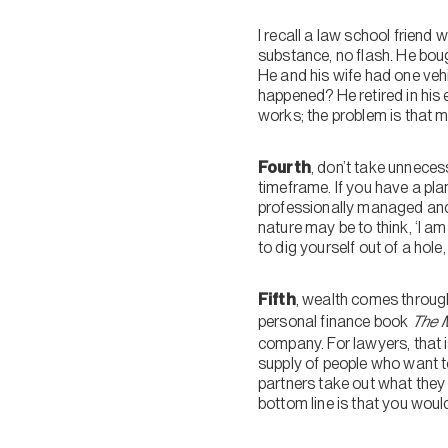
I recall a law school friend
substance, no flash. He bough
He and his wife had one vehi
happened? He retired in his e
works; the problem is that m
Fourth
, don’t take unnecess
timeframe. If you have a pl
professionally managed and 
nature may be to think, ‘I am
to dig yourself out of a hole
Fifth
, wealth comes through
personal finance book
The M
company. For lawyers, that is
supply of people who want to
partners take out what they 
bottom line is that you would