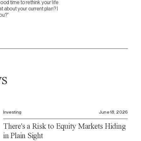
ood time to rethink your life
 about your current plan? I
you?”
ws
Investing
June 18, 2026
There's a Risk to Equity Markets Hiding
in Plain Sight