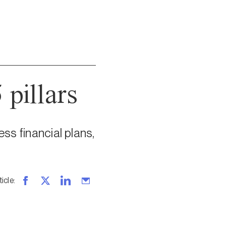
 pillars
ss financial plans,
ticle
: