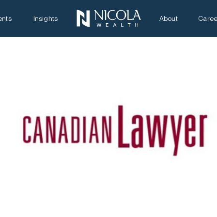
ents
Insights
About
Caree