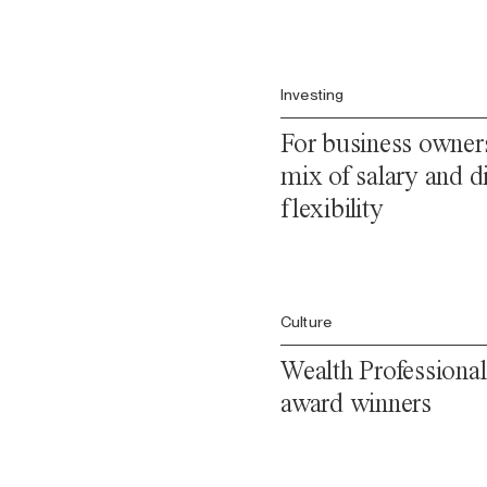
Investing
For business owners
mix of salary and di
flexibility
Culture
Wealth Professional
award winners