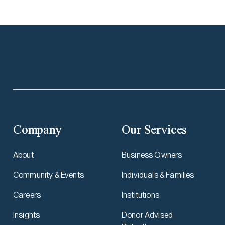
Company
Our Services
About
Business Owners
Community & Events
Individuals & Families
Careers
Institutions
Insights
Donor Advised