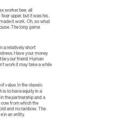
ax worker bee, all
ixer upper, but it was his.
e made it work. Oh, so what
e house. The long game
n a relatively short
y stress. Have your money
d be your friend. Human
n’t work it may take a while
f value. In the classic
is to have equity in a
 in the partnership and a
ch cow from which the
gold and no rainbow. The
 in an entity.