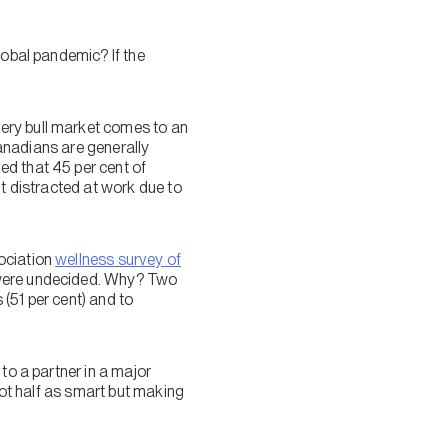
lobal pandemic? If the
ery bull market comes to an
Canadians are generally
ed that 45 per cent of
lt distracted at work due to
ociation
wellness survey of
 were undecided. Why? Two
(51 per cent) and to
to a partner in a major
not half as smart but making