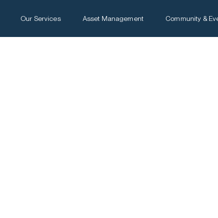
Our Services
Asset Management
Community & Ev