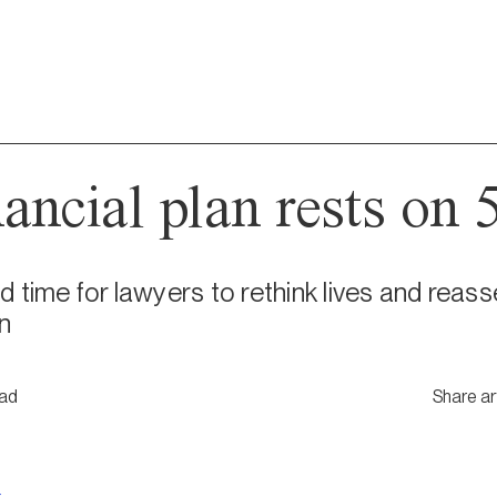
ncial plan rests on 5
 time for lawyers to rethink lives and reasse
n
ead
Share ar