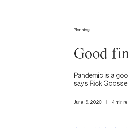
Planning
Good fina
Pandemic is a good
says Rick Goosse
June 16, 2020
|
4
min
r