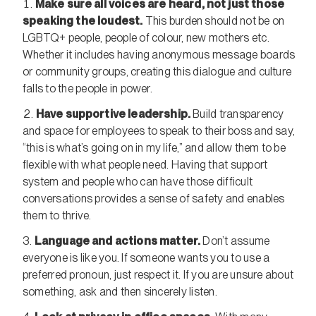
Make sure all voices are heard, not just those
speaking the loudest.
This burden should not be on
LGBTQ+ people, people of colour, new mothers etc.
Whether it includes having anonymous message boards
or community groups, creating this dialogue and culture
falls to the people in power.
Have supportive leadership.
Build transparency
and space for employees to speak to their boss and say,
“this is what’s going on in my life,” and allow them to be
flexible with what people need. Having that support
system and people who can have those difficult
conversations provides a sense of safety and enables
them to thrive.
Language and actions matter.
Don’t assume
everyone is like you. If someone wants you to use a
preferred pronoun, just respect it. If you are unsure about
something, ask and then sincerely listen.