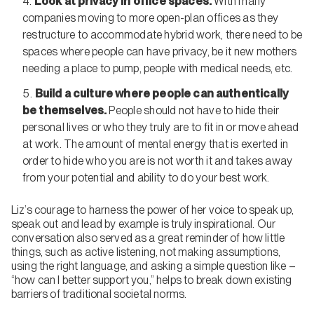
Look at privacy in office spaces.
With many
companies moving to more open-plan offices as they
restructure to accommodate hybrid work, there need to be
spaces where people can have privacy, be it new mothers
needing a place to pump, people with medical needs, etc.
Build a culture where people can authentically
be themselves.
People should not have to hide their
personal lives or who they truly are to fit in or move ahead
at work. The amount of mental energy that is exerted in
order to hide who you are is not worth it and takes away
from your potential and ability to do your best work.
Liz’s courage to harness the power of her voice to speak up,
speak out and lead by example is truly inspirational. Our
conversation also served as a great reminder of how little
things, such as active listening, not making assumptions,
using the right language, and asking a simple question like –
“how can I better support you,” helps to break down existing
barriers of traditional societal norms.