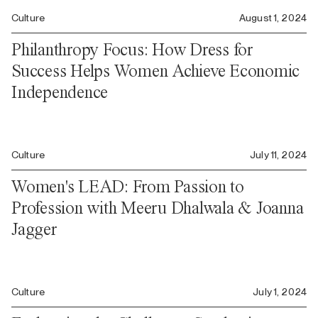
Culture
August 1, 2024
Philanthropy Focus: How Dress for
Success Helps Women Achieve Economic
Independence
Culture
July 11, 2024
Women's LEAD: From Passion to
Profession with Meeru Dhalwala & Joanna
Jagger
Culture
July 1, 2024