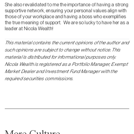
She also revalidated to me the importance of having a strong
supportive network, ensuring your personal values align with
those of your workplace and having a boss who exemplifies
the true meaning of support. We are so lucky to have her as a
leader at Nicola Wealth!
This material contains the current opinions of the author and
such opinions are subject to change without notice. This
material is distributed for informational purposes only.
Nicola Wealth is registered as a Portfolio Manager, Exempt
Market Dealer and Investment Fund Manager with the
required securities commissions.
More Culture