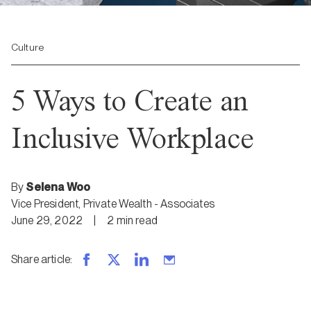
Culture
5 Ways to Create an
Inclusive Workplace
By
Selena Woo
Vice President, Private Wealth - Associates
June 29, 2022
|
2
min
read
Share article
: