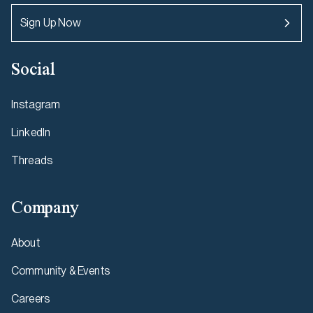
Sign Up Now
Social
Instagram
LinkedIn
Threads
Company
About
Community & Events
Careers