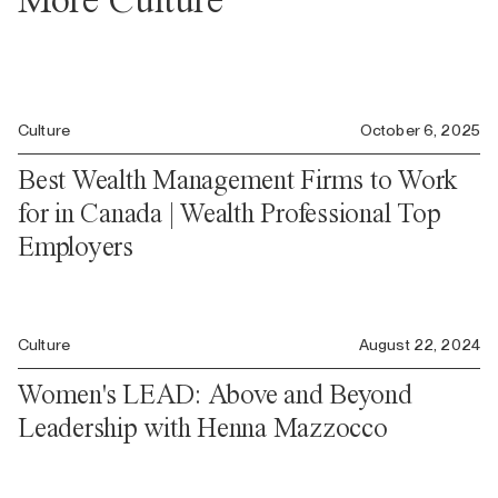
Culture
October 6, 2025
Best Wealth Management Firms to Work
for in Canada | Wealth Professional Top
Employers
Culture
August 22, 2024
Women's LEAD: Above and Beyond
Leadership with Henna Mazzocco