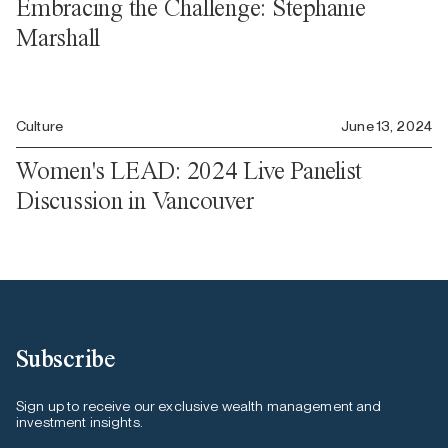
Embracing the Challenge: Stephanie
Marshall
Culture
June 13, 2024
Women's LEAD: 2024 Live Panelist
Discussion in Vancouver
Subscribe
Sign up to receive our exclusive wealth management and
investment insights.