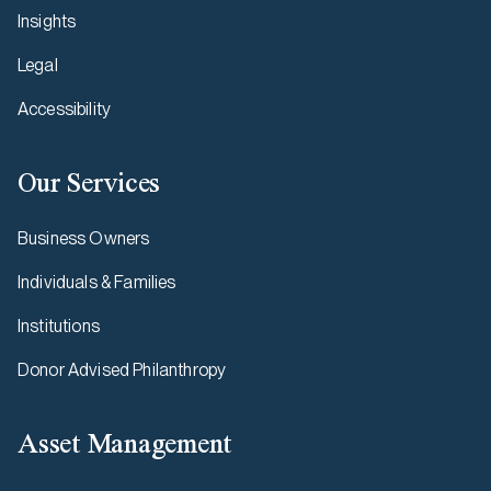
Insights
Legal
Accessibility
Our Services
Business Owners
Individuals & Families
Institutions
Donor Advised Philanthropy
Asset Management