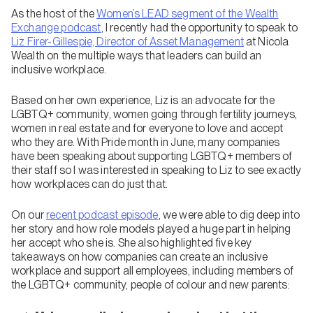
As the host of the
Women’s LEAD segment of the Wealth
Exchange podcast
, I recently had the opportunity to speak to
Liz Firer-Gillespie, Director of Asset Management
at Nicola
Wealth on the multiple ways that leaders can build an
inclusive workplace.
Based on her own experience, Liz is an advocate for the
LGBTQ+ community, women going through fertility journeys,
women in real estate and for everyone to love and accept
who they are. With Pride month in June, many companies
have been speaking about supporting LGBTQ+ members of
their staff so I was interested in speaking to Liz to see exactly
how workplaces can do just that.
On our
recent podcast episode
, we were able to dig deep into
her story and how role models played a huge part in helping
her accept who she is. She also highlighted five key
takeaways on how companies can create an inclusive
workplace and support all employees, including members of
the LGBTQ+ community, people of colour and new parents: