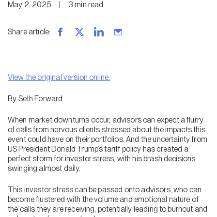
May 2, 2025
|
3
min
read
Share article
:
View the original version online.
By
Seth Forward
When market downturns occur, advisors can expect a flurry
of calls from nervous clients stressed about the impacts this
event could have on their portfolios. And the uncertainty from
US President Donald Trump’s tariff policy has created a
perfect storm for investor stress, with his brash decisions
swinging almost daily.
This investor stress can be passed onto advisors, who can
become flustered with the volume and emotional nature of
the calls they are receiving, potentially leading to burnout and