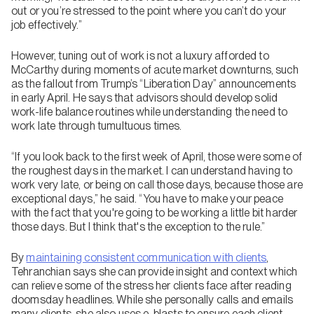
out or you’re stressed to the point where you can’t do your
job effectively.”
However, tuning out of work is not a luxury afforded to
McCarthy during moments of acute market downturns, such
as the fallout from Trump’s “Liberation Day” announcements
in early April. He says that advisors should develop solid
work-life balance routines while understanding the need to
work late through tumultuous times.
“If you look back to the first week of April, those were some of
the roughest days in the market. I can understand having to
work very late, or being on call those days, because those are
exceptional days,” he said. “You have to make your peace
with the fact that you're going to be working a little bit harder
those days. But I think that's the exception to the rule.”
By
maintaining consistent communication with clients
,
Tehranchian says she can provide insight and context which
can relieve some of the stress her clients face after reading
doomsday headlines. While she personally calls and emails
many clients, she also uses e-blasts to ensure each client