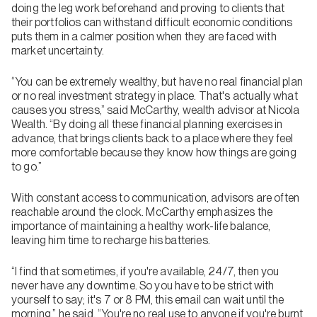
doing the leg work beforehand and proving to clients that
their portfolios can withstand difficult economic conditions
puts them in a calmer position when they are faced with
market uncertainty.
“You can be extremely wealthy, but have no real financial plan
or no real investment strategy in place. That's actually what
causes you stress,” said McCarthy, wealth advisor at Nicola
Wealth. “By doing all these financial planning exercises in
advance, that brings clients back to a place where they feel
more comfortable because they know how things are going
to go.”
With constant access to communication, advisors are often
reachable around the clock. McCarthy emphasizes the
importance of maintaining a healthy work-life balance,
leaving him time to recharge his batteries.
“I find that sometimes, if you're available, 24/7, then you
never have any downtime. So you have to be strict with
yourself to say; it's 7 or 8 PM, this email can wait until the
morning,” he said. “You're no real use to anyone if you're burnt