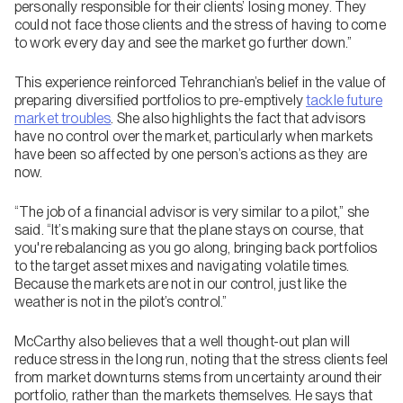
personally responsible for their clients’ losing money. They
could not face those clients and the stress of having to come
to work every day and see the market go further down.”
This experience reinforced Tehranchian’s belief in the value of
preparing diversified portfolios to pre-emptively
tackle future
market troubles
. She also highlights the fact that advisors
have no control over the market, particularly when markets
have been so affected by one person’s actions as they are
now.
“The job of a financial advisor is very similar to a pilot,” she
said. “It’s making sure that the plane stays on course, that
you're rebalancing as you go along, bringing back portfolios
to the target asset mixes and navigating volatile times.
Because the markets are not in our control, just like the
weather is not in the pilot’s control.”
McCarthy also believes that a well thought-out plan will
reduce stress in the long run, noting that the stress clients feel
from market downturns stems from uncertainty around their
portfolio, rather than the markets themselves. He says that