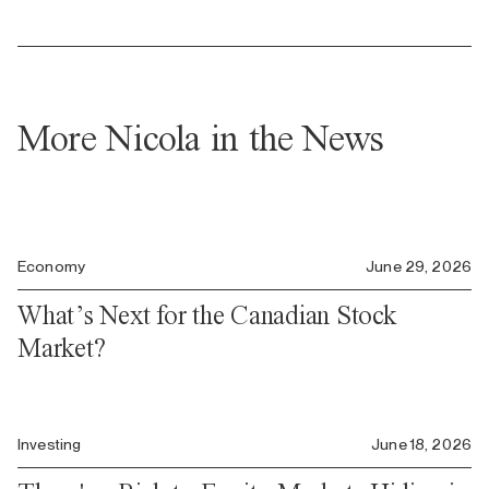
More Nicola in the News
Economy
June 29, 2026
What’s Next for the Canadian Stock
Market?
Investing
June 18, 2026