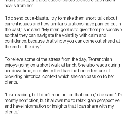
hears from her.
“I do send out e-blasts. I try to make them short, talk about
current issues and how similar situations have panned out in
the past,” she said. “My main goal is to give them perspective
so that they can navigate the volatility with calm and
confidence, because that's how you can come out ahead at
the end of the day.”
To relieve some of the stress from the day, Tehranchian
enjoys going on a short walk at lunch. She also reads during
her downtime, an activity that has the bonus feature of
providing historical context which she can pass on to her
clients.
“I like reading, but I don't read fiction that much,” she said. “It’s
mostly nonfiction, but it allows me to relax, gain perspective
and have information or insights that I can share with my
clients.”