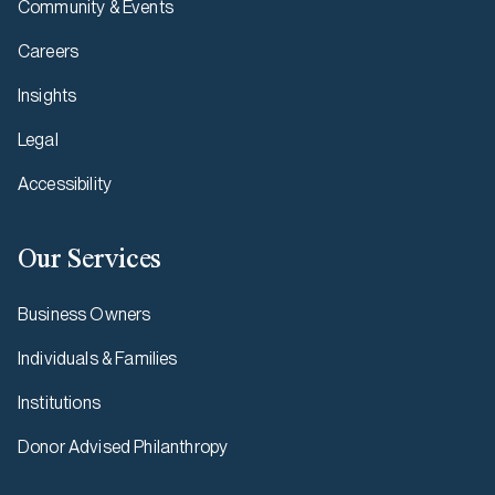
Community & Events
Careers
Insights
Legal
Accessibility
Our Services
Business Owners
Individuals & Families
Institutions
Donor Advised Philanthropy