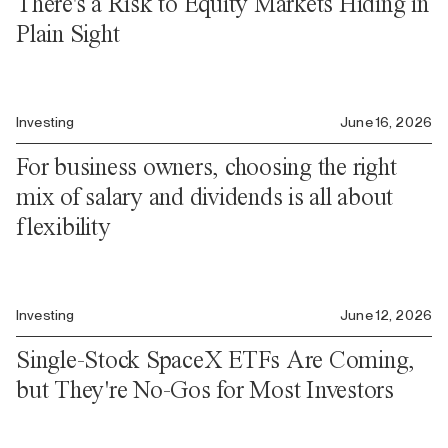
There's a Risk to Equity Markets Hiding in
Plain Sight
Investing
June 16, 2026
For business owners, choosing the right
mix of salary and dividends is all about
flexibility
Investing
June 12, 2026
Single-Stock SpaceX ETFs Are Coming,
but They're No-Gos for Most Investors