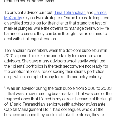
reduced performance levels.
To prevent advisor burnout,
Tina Tehranchian
and
James
McCarthy
rely on two strategies. One is to curate long-term,
diversified portfolios for their clients that stand the test of
market plunges, while the other is to manage their work-life
balance to ensure they can be in the right frame of mind to
deal with challenges head on.
Tehranchian remembers when the dot-com bubble burst in
2001, a period of extreme uncertainty for investors and
advisors. She says many advisors who heavily weighted
their clients’ portfolios in the tech sector were not ready for
the emotional pressures of seeing their clients’ portfolios
drop, which prompted many to exit the industry entirely.
“I was an advisor during the tech bubble from 2000 to 2003
– that was a never-ending bear market. That was one of the
toughest ones that I faced in my career, because of the length
of it,” said Tehranchian, senior wealth advisor at Assante
Capital Management Ltd. “I had colleagues who quit the
business because they could not take the stress, they felt