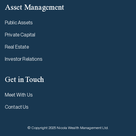
Asset Management
Public Assets
Private Capital
Real Estate
Investor Relations
Get in Touch
Meet With Us
Contact Us
© Copyright 2025 Nicola Wealth Management Ltd.