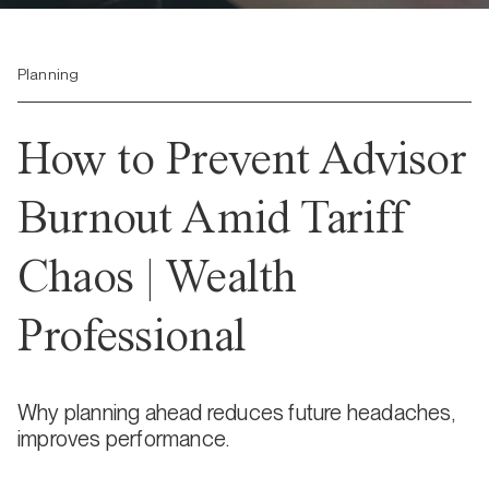
Planning
How to Prevent Advisor
Burnout Amid Tariff
Chaos | Wealth
Professional
Why planning ahead reduces future headaches,
improves performance.