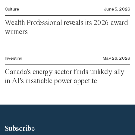
Culture
June 5, 2026
Wealth Professional reveals its 2026 award
winners
Investing
May 28, 2026
Canada's energy sector finds unlikely ally
in AI's insatiable power appetite
Subscribe