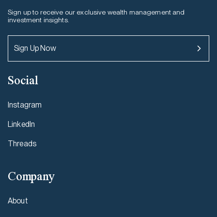
Sign up to receive our exclusive wealth management and
investment insights.
Sign Up Now
Social
Instagram
LinkedIn
Threads
Company
About