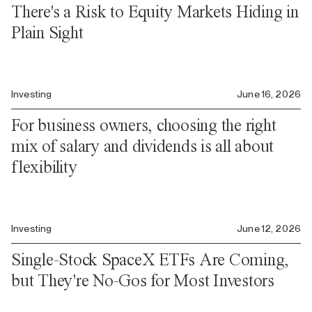
There's a Risk to Equity Markets Hiding in
Plain Sight
Investing
June 16, 2026
For business owners, choosing the right
mix of salary and dividends is all about
flexibility
Investing
June 12, 2026
Single-Stock SpaceX ETFs Are Coming,
but They're No-Gos for Most Investors