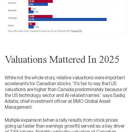
Valuations Mattered In 2025
While not the whole story, relative valuations were important
accelerants for Canadian stocks. “It’s fair to say that US
valuations are higher than Canada predominately because of
the US technology sector and AI-related names,” says Sadiq
Adatia, chief investment officer at BMO Global Asset
Management.
Multiple expansion (when a rally results from stock prices
going up faster than earnings growth) served as a key driver
of TSX returns. Notably, while the valuation of Canadian