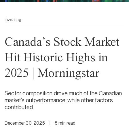
Investing
Canada’s Stock Market
Hit Historic Highs in
2025 | Morningstar
Sector composition drove much of the Canadian
market’s outperformance, while other factors
contributed.
December 30, 2025
|
5
min
read