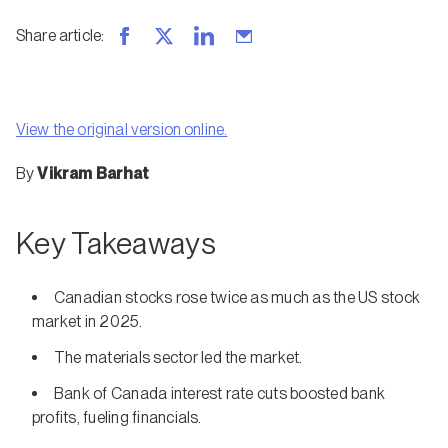
Share article
:
View the original version online.
By
Vikram Barhat
Key Takeaways
Canadian stocks rose twice as much as the US stock
market in 2025.
The materials sector led the market.
Bank of Canada interest rate cuts boosted bank
profits, fueling financials.