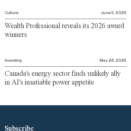
Culture
June 5, 2026
Wealth Professional reveals its 2026 award
winners
Investing
May 28, 2026
Canada's energy sector finds unlikely ally
in AI's insatiable power appetite
Subscribe