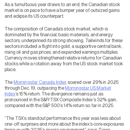
As a tumultuous year draws to an end, the Canadian stock
market is on pace to have a bumper year of outsized gains
and eclipse its US counterpart.
The composition of Canada’s stock market, which is
dominated by the financial, basic materials, and energy
sectors, underpinned its strong showing. Tailwinds for these
sectors included a flight into gold, a supportive central bank,
rising oil and gas prices, and expanded earnings multiples.
Currency moves strengthened relative returns for Canadian
stocks while a rotation away from the US stock market took
place.
The
Morningstar Canada Index
soared over 29% in 2025
through Dec. 19, outpacing the
Morningstar US Market
Index
’s 15% return. The divergence remains just as
pronounced in the S&P/TSX Composite Index’s 32% gain,
compared with the S&P 500’s 14% return so far in 2025.
“The TSX’s standout performance this year was less about
one-off surprises and more about the index’s core exposures
lining up with 2025’s macro environment,” says Tiago