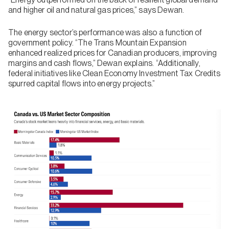
and higher oil and natural gas prices,” says Dewan.
The energy sector’s performance was also a function of
government policy. “The Trans Mountain Expansion
enhanced realized prices for Canadian producers, improving
margins and cash flows,” Dewan explains. “Additionally,
federal initiatives like Clean Economy Investment Tax Credits
spurred capital flows into energy projects.”