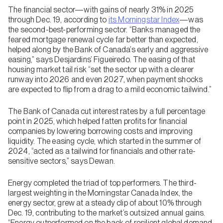
The financial sector—with gains of nearly 31% in 2025
through Dec. 19, according to
its Morningstar Index
—was
the second-best-performing sector. “Banks managed the
feared mortgage renewal cycle far better than expected,
helped along by the Bank of Canada’s early and aggressive
easing,” says Desjardins’ Figueiredo. The easing of that
housing market tail risk “set the sector up with a clearer
runway into 2026 and even 2027, when payment shocks
are expected to flip from a drag to a mild economic tailwind.”
The Bank of Canada cut interest rates by a full percentage
point in 2025, which helped fatten profits for financial
companies by lowering borrowing costs and improving
liquidity. The easing cycle, which started in the summer of
2024, “acted as a tailwind for financials and other rate-
sensitive sectors,” says Dewan.
Energy completed the triad of top performers. The third-
largest weighting in the Morningstar Canada Index, the
energy sector, grew at a steady clip of about 10% through
Dec. 19, contributing to the market’s outsized annual gains.
“Energy outperformed on the back of resilient global demand