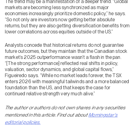
The trend may be a manifestation of a deeper trend. “Global
markets are becoming less synchronized as major
economies increasingly prioritize domestic policy,” he says.
“So not only are investors now getting better absolute
returns, but they are also getting diversification benefits from
lower correlations across equities outside of the US.”
Analysts concede that historical returns do not guarantee
future outcomes, but they maintain that the Canadian stock
market’s 2025 outperformance wasn’t a flash in the pan.
“[The strong performance] reflected real shifts in policy,
valuation, sector dynamics, and global capital flows,”
Figueiredo says. “While no market leads forever, the TSX
enters 2026 with meaningful tailwinds and a more balanced
foundation than the US, and that keeps the case for
continued relative strength very much alive.”
The author or authors do not own shares in any securities
mentioned in this article. Find out about
Morningstar's
editorial policies.