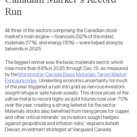
Run
All three of the sectors comprising the Canadian stock
market’s main engine—financials (32% of the index),
materials (17%), and energy (15%)—were helped along by
tailwinds in 2025.
The biggest winner was the basic materials sector, which
rose more than 88% in 2025 through Dec. 19, as measured
by the
Morningstar Canada Basic Materials Target Market
Exposure index
. Unrelenting economic uncertainty for much
of the year triggered a rush into gold as nervous investors
sought refuge in safe haven assets. This drove prices of the
yellow metal to record highs as gold futures rose over 70%
over the year, creating a strong tailwind for the sector.
Materials stocks also benefited from rising prices for copper
and other critical minerals “as investors sought hedges
against geopolitical and inflation risks,” explains Ashish
Dewan, investment strategist at Vanguard Canada.