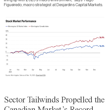
Figueiredo, macro strategist at Desjardins Capital Markets.
Sector Tailwinds Propelled the
Canadian Market’s Record