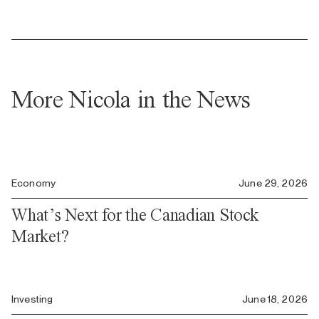
More Nicola in the News
Economy
June 29, 2026
What’s Next for the Canadian Stock
Market?
Investing
June 18, 2026