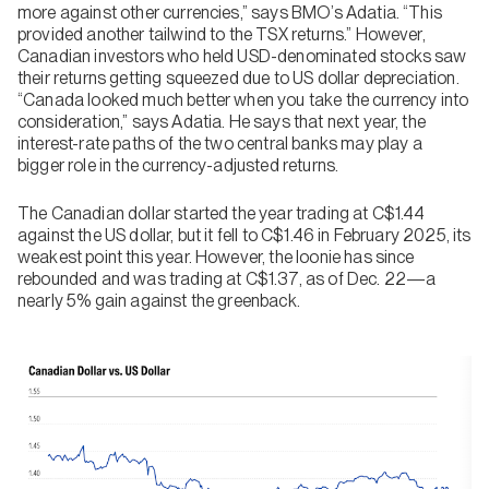
more against other currencies,” says BMO’s Adatia. “This
provided another tailwind to the TSX returns.” However,
Canadian investors who held USD-denominated stocks saw
their returns getting squeezed due to US dollar depreciation.
“Canada looked much better when you take the currency into
consideration,” says Adatia. He says that next year, the
interest-rate paths of the two central banks may play a
bigger role in the currency-adjusted returns.
The Canadian dollar started the year trading at C$1.44
against the US dollar, but it fell to C$1.46 in February 2025, its
weakest point this year. However, the loonie has since
rebounded and was trading at C$1.37, as of Dec. 22—a
nearly 5% gain against the greenback.