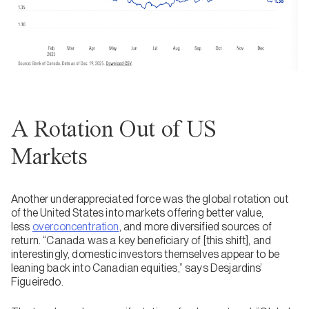
A Rotation Out of US
Markets
Another underappreciated force was the global rotation out
of the United States into markets offering better value,
less
overconcentration
, and more diversified sources of
return. “Canada was a key beneficiary of [this shift], and
interestingly, domestic investors themselves appear to be
leaning back into Canadian equities,” says Desjardins’
Figueiredo.