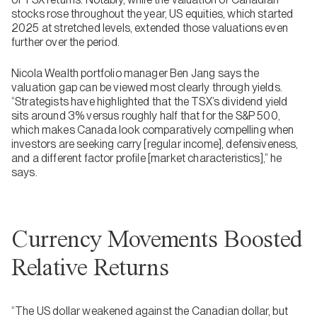
stocks rose throughout the year, US equities, which started
2025 at stretched levels, extended those valuations even
further over the period.
Nicola Wealth portfolio manager Ben Jang says the
valuation gap can be viewed most clearly through yields.
“Strategists have highlighted that the TSX’s dividend yield
sits around 3% versus roughly half that for the S&P 500,
which makes Canada look comparatively compelling when
investors are seeking carry [regular income], defensiveness,
and a different factor profile [market characteristics],” he
says.
Currency Movements Boosted
Relative Returns
“The US dollar weakened against the Canadian dollar, but