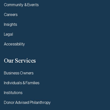
Community & Events
Careers
Insights
Legal
Accessibility
Our Services
Business Owners
Individuals & Families
Institutions
Donor Advised Philanthropy