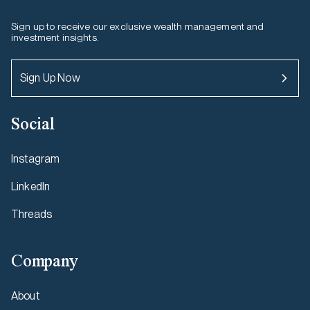
Sign up to receive our exclusive wealth management and
investment insights.
Sign Up Now
Social
Instagram
LinkedIn
Threads
Company
About