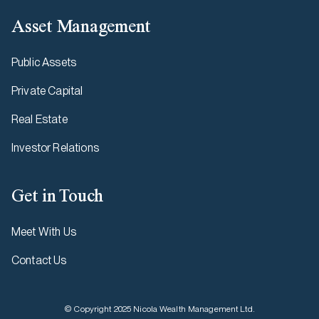
Asset Management
Public Assets
Private Capital
Real Estate
Investor Relations
Get in Touch
Meet With Us
Contact Us
© Copyright 2025 Nicola Wealth Management Ltd.